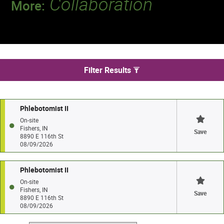
Collaboration
More:
Discover a team that works together to
deliver 218 million tests every year.
We found 2 jobs in Fishers
Filter Results
Phlebotomist II
On-site
Fishers, IN
Save
8890 E 116th St
08/09/2026
Phlebotomist II
On-site
Fishers, IN
Save
8890 E 116th St
08/09/2026