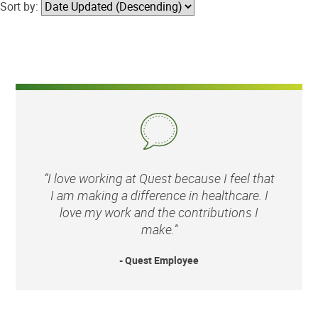
Sort by:
“I love working at Quest because I feel that
I am making a difference in healthcare. I
love my work and the contributions I
make.”
- Quest Employee