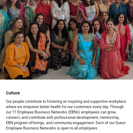
Culture
Our people contribute to fostering an inspiring and supportive workplace
where we empower better health for our customers every day. Through
our 11 Employee Business Networks (EBNs) employees can grow,
connect, and contribute with professional development, mentorship,
EBN program offerings, and community engagement. Each of our Quest
Employee Business Networks is open to all employees.