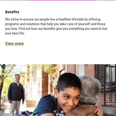
Benefits
We strive to ensure our people live a healthier lifestyle by offering
programs and solutions that help you take care of yourself and those
you love. Find out how our benefits give you everything you need to live
your best life.
View more