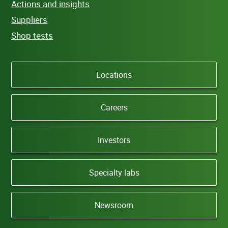
Actions and insights
Suppliers
Shop tests
Locations
Careers
Investors
Specialty labs
Newsroom