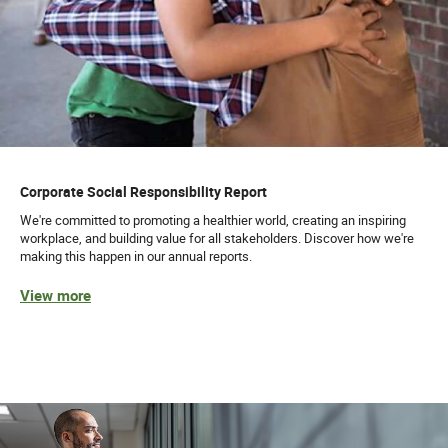
Corporate Social Responsibility Report
We're committed to promoting a healthier world, creating an inspiring
workplace, and building value for all stakeholders. Discover how we're
making this happen in our annual reports.
View more