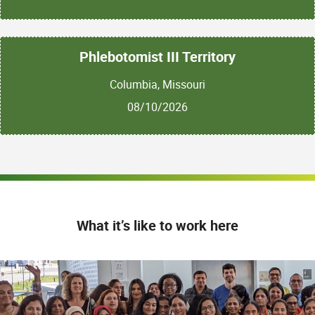
Phlebotomist III Territory
Columbia, Missouri
08/10/2026
What it’s like to work here