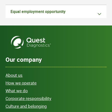
Equal employment opportunity
Our company
About us
How we operate
What we do
Corporate responsibility
Culture and belonging