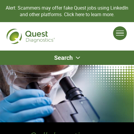
Alert: Scammers may offer fake Quest jobs using LinkedIn
and other platforms.
Click here to learn more.
Search