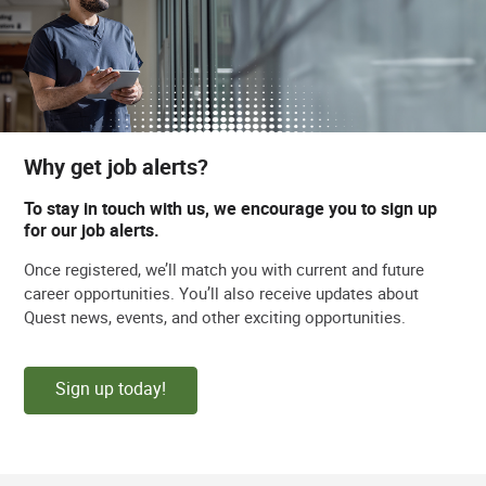
Why get job alerts?
To stay in touch with us, we encourage you to sign up
for our job alerts.
Once registered, we’ll match you with current and future
career opportunities. You’ll also receive updates about
Quest news, events, and other exciting opportunities.
Sign up today!