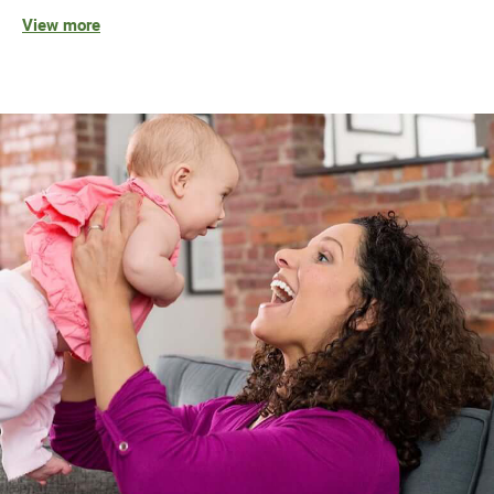
View more