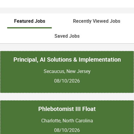
Featured Jobs
Recently Viewed Jobs
Saved Jobs
Principal, AI Solutions & Implementation
Secaucus, New Jersey
08/10/2026
Phlebotomist III Float
Charlotte, North Carolina
08/10/2026