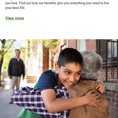
you love. Find out how our benefits give you everything you need to live
your best life.
View more