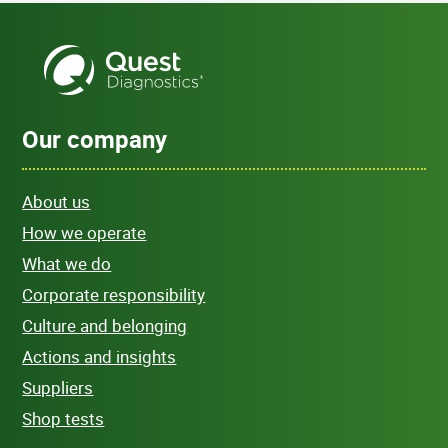
Our company
About us
How we operate
What we do
Corporate responsibility
Culture and belonging
Actions and insights
Suppliers
Shop tests