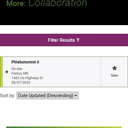
Collaboration
More:
Discover a team that works together to
deliver 218 million tests every year.
We found 1 jobs in Festus
Filter Results
Phlebotomist II
On-site
Festus, MO
Save
1463 Us Highway 61
08/07/2026
Sort by: