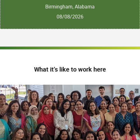
Birmingham, Alabama
08/08/2026
What it’s like to work here