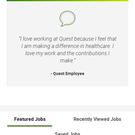
“I love working at Quest because I feel that
I am making a difference in healthcare. I
love my work and the contributions I
make.”
- Quest Employee
Featured Jobs
Recently Viewed Jobs
Saved Jobs