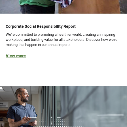
Corporate Social Responsibility Report
We're committed to promoting a healthier world, creating an inspiring
workplace, and building value for all stakeholders. Discover how we're
making this happen in our annual reports.
View more