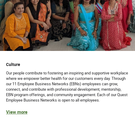
Culture
Our people contribute to fostering an inspiring and supportive workplace
where we empower better health for our customers every day. Through
our 11 Employee Business Networks (EBNs) employees can grow,
connect, and contribute with professional development, mentorship,
EBN program offerings, and community engagement. Each of our Quest
Employee Business Networks is open to all employees.
View more