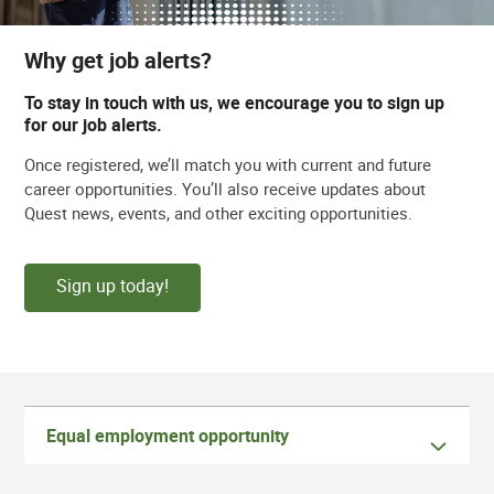
Why get job alerts?
To stay in touch with us, we encourage you to sign up
for our job alerts.
Once registered, we’ll match you with current and future
career opportunities. You’ll also receive updates about
Quest news, events, and other exciting opportunities.
Sign up today!
Equal employment opportunity