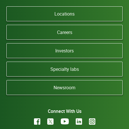
Locations
Careers
Investors
Specialty labs
Newsroom
Connect With Us