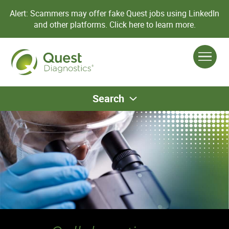
Alert: Scammers may offer fake Quest jobs using LinkedIn
and other platforms.
Click here to learn more.
Search