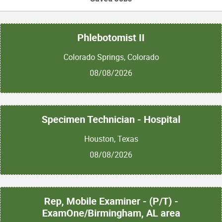
Phlebotomist II
Colorado Springs, Colorado
08/08/2026
Specimen Technician - Hospital
Houston, Texas
08/08/2026
Rep, Mobile Examiner - (P/T) -
ExamOne/Birmingham, AL area