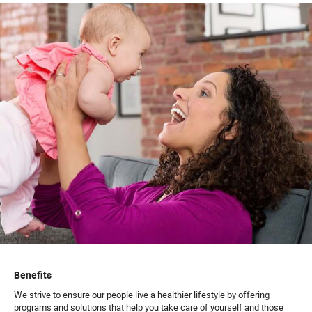
Benefits
We strive to ensure our people live a healthier lifestyle by offering
programs and solutions that help you take care of yourself and those