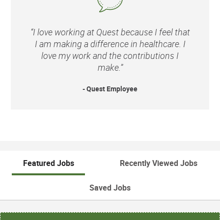
“I love working at Quest because I feel that
I am making a difference in healthcare. I
love my work and the contributions I
make.”
- Quest Employee
Featured Jobs
Recently Viewed Jobs
Saved Jobs