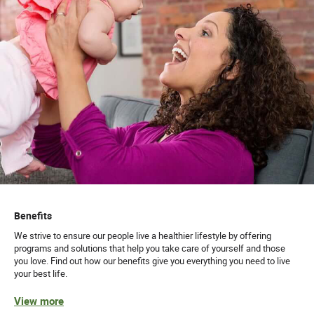
Benefits
We strive to ensure our people live a healthier lifestyle by offering
programs and solutions that help you take care of yourself and those
you love. Find out how our benefits give you everything you need to live
your best life.
View more