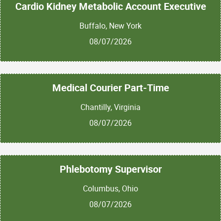
Cardio Kidney Metabolic Account Executive
Buffalo, New York
08/07/2026
Medical Courier Part-Time
Chantilly, Virginia
08/07/2026
Phlebotomy Supervisor
Columbus, Ohio
08/07/2026