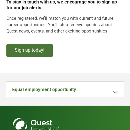
To stay in touch with us, we encourage you to sign up
for our job alerts.
Once registered, we’ll match you with current and future
career opportunities. You’ll also receive updates about
Quest news, events, and other exciting opportunities.
Sign up today!
Equal employment opportunity