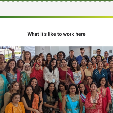
What it’s like to work here