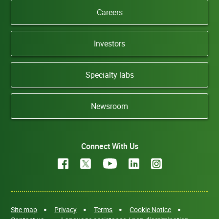
Careers
Investors
Specialty labs
Newsroom
Connect With Us
Site map
Privacy
Terms
Cookie Notice