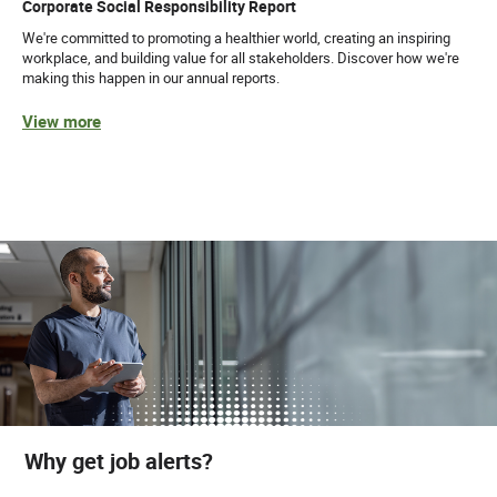
Corporate Social Responsibility Report
We're committed to promoting a healthier world, creating an inspiring
workplace, and building value for all stakeholders. Discover how we're
making this happen in our annual reports.
View more
Why get job alerts?