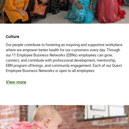
Culture
Our people contribute to fostering an inspiring and supportive workplace
where we empower better health for our customers every day. Through
our 11 Employee Business Networks (EBNs) employees can grow,
connect, and contribute with professional development, mentorship,
EBN program offerings, and community engagement. Each of our Quest
Employee Business Networks is open to all employees.
View more