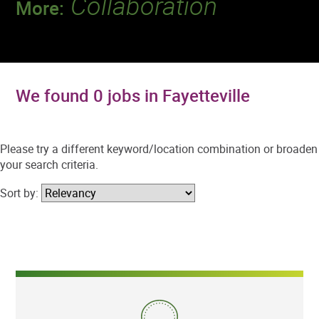
Collaboration
More:
Discover a team that works together to
deliver 218 million tests every year.
We found 0 jobs in Fayetteville
Please try a different keyword/location combination or broaden
your search criteria.
Sort by: