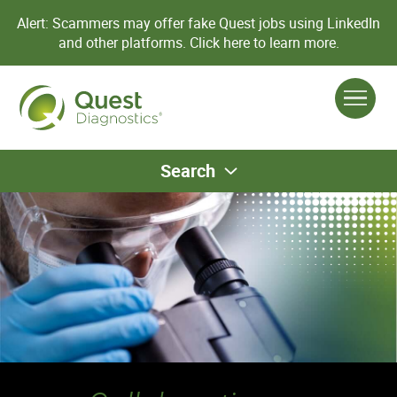
Alert: Scammers may offer fake Quest jobs using LinkedIn
and other platforms.
Click here to learn more.
Search