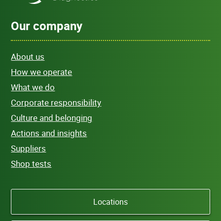
Our company
About us
How we operate
What we do
Corporate responsibility
Culture and belonging
Actions and insights
Suppliers
Shop tests
Locations