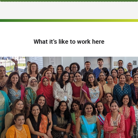
What it’s like to work here