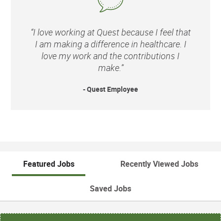
“I love working at Quest because I feel that
I am making a difference in healthcare. I
love my work and the contributions I
make.”
- Quest Employee
Featured Jobs
Recently Viewed Jobs
Saved Jobs