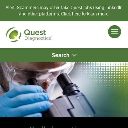
Alert: Scammers may offer fake Quest jobs using LinkedIn
and other platforms.
Click here to learn more.
Search