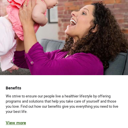
Benefits
We strive to ensure our people live a healthier lifestyle by offering
programs and solutions that help you take care of yourself and those
you love. Find out how our benefits give you everything you need to live
your best life.
View more