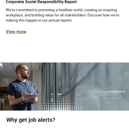
Corporate Social Responsibility Report
We're committed to promoting a healthier world, creating an inspiring
workplace, and building value for all stakeholders. Discover how we're
making this happen in our annual reports.
View more
Why get job alerts?