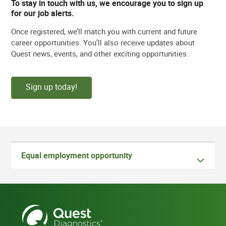
To stay in touch with us, we encourage you to sign up
for our job alerts.
Once registered, we’ll match you with current and future
career opportunities. You’ll also receive updates about
Quest news, events, and other exciting opportunities.
Sign up today!
Equal employment opportunity