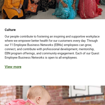
Culture
Our people contribute to fostering an inspiring and supportive workplace
where we empower better health for our customers every day. Through
our 11 Employee Business Networks (EBNs) employees can grow,
connect, and contribute with professional development, mentorship,
EBN program offerings, and community engagement. Each of our Quest
Employee Business Networks is open to all employees.
View more