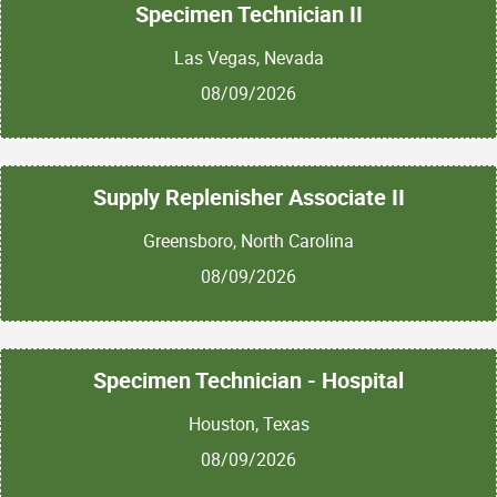
Specimen Technician II
Las Vegas, Nevada
08/09/2026
Supply Replenisher Associate II
Greensboro, North Carolina
08/09/2026
Specimen Technician - Hospital
Houston, Texas
08/09/2026