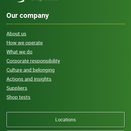
Our company
About us
How we operate
What we do
Corporate responsibility
Culture and belonging
Actions and insights
Suppliers
Shop tests
Locations