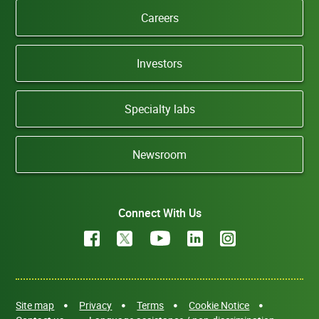
Careers
Investors
Specialty labs
Newsroom
Connect With Us
Site map
Privacy
Terms
Cookie Notice