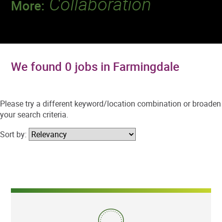
Collaboration
More:
Discover a team that works together to
deliver 218 million tests every year.
We found 0 jobs in Farmingdale
Please try a different keyword/location combination or broaden
your search criteria.
Sort by: