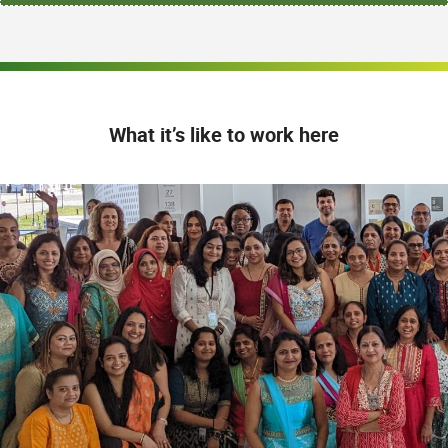
What it’s like to work here