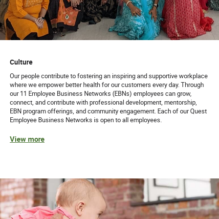
Culture
Our people contribute to fostering an inspiring and supportive workplace
where we empower better health for our customers every day. Through
our 11 Employee Business Networks (EBNs) employees can grow,
connect, and contribute with professional development, mentorship,
EBN program offerings, and community engagement. Each of our Quest
Employee Business Networks is open to all employees.
View more