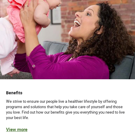
Benefits
We strive to ensure our people live a healthier lifestyle by offering
programs and solutions that help you take care of yourself and those
you love. Find out how our benefits give you everything you need to live
your best life.
View more