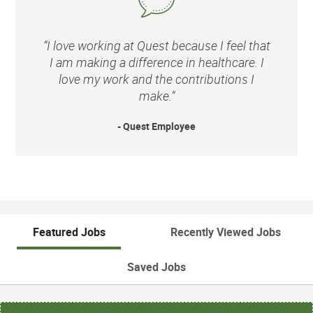
“I love working at Quest because I feel that
I am making a difference in healthcare. I
love my work and the contributions I
make.”
- Quest Employee
Featured Jobs
Recently Viewed Jobs
Saved Jobs