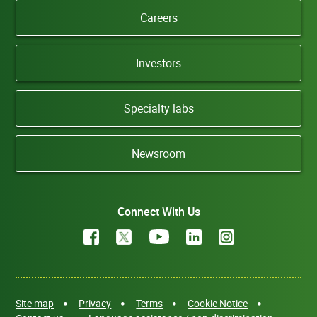
Careers
Investors
Specialty labs
Newsroom
Connect With Us
Site map
Privacy
Terms
Cookie Notice