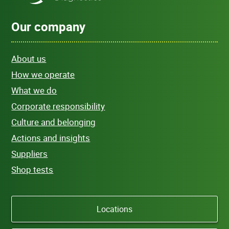
Our company
About us
How we operate
What we do
Corporate responsibility
Culture and belonging
Actions and insights
Suppliers
Shop tests
Locations