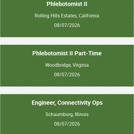
Phlebotomist II
Rolling Hills Estates, California
08/07/2026
Phlebotomist II Part-Time
Woodbridge, Virginia
08/07/2026
Engineer, Connectivity Ops
Schaumburg, Illinois
08/07/2026