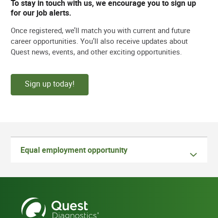
To stay in touch with us, we encourage you to sign up
for our job alerts.
Once registered, we’ll match you with current and future
career opportunities. You’ll also receive updates about
Quest news, events, and other exciting opportunities.
Sign up today!
Equal employment opportunity