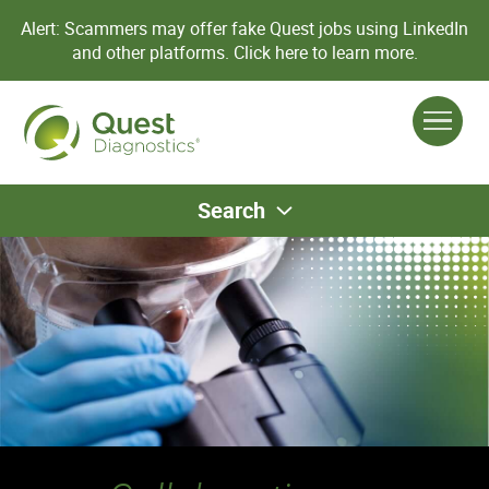
Alert: Scammers may offer fake Quest jobs using LinkedIn
and other platforms.
Click here to learn more.
Search