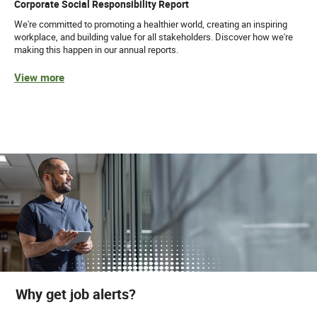
Corporate Social Responsibility Report
We're committed to promoting a healthier world, creating an inspiring
workplace, and building value for all stakeholders. Discover how we're
making this happen in our annual reports.
View more
Why get job alerts?