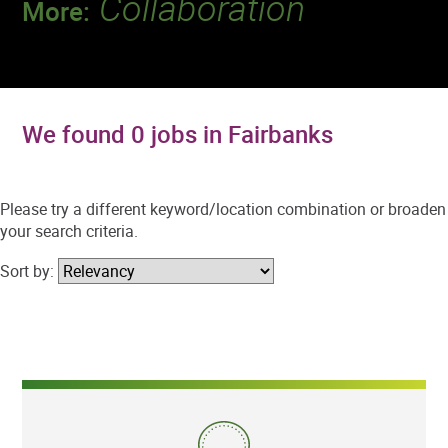
Collaboration
More:
Discover a team that works together to
deliver 218 million tests every year.
We found 0 jobs in Fairbanks
Please try a different keyword/location combination or broaden
your search criteria.
Sort by: