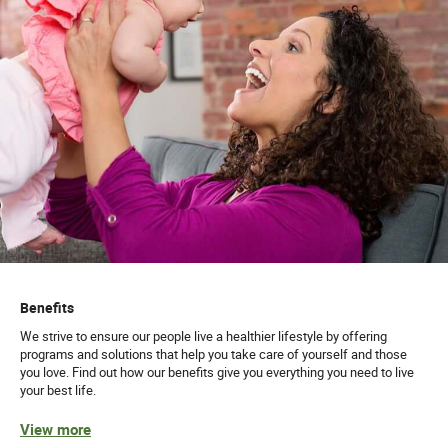
Benefits
We strive to ensure our people live a healthier lifestyle by offering
programs and solutions that help you take care of yourself and those
you love. Find out how our benefits give you everything you need to live
your best life.
View more