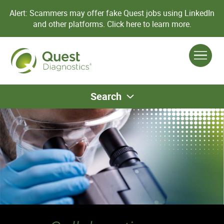
Alert: Scammers may offer fake Quest jobs using LinkedIn
and other platforms.
Click here to learn more.
Search