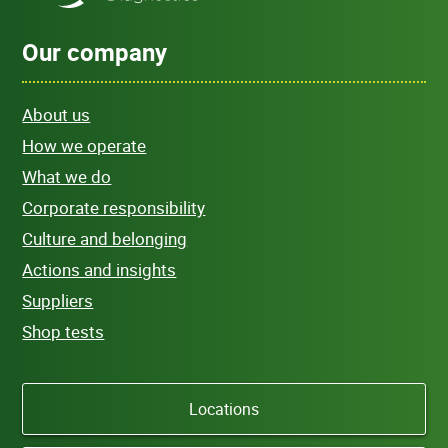
Our company
About us
How we operate
What we do
Corporate responsibility
Culture and belonging
Actions and insights
Suppliers
Shop tests
Locations