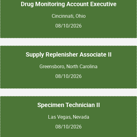
Drug Monitoring Account Executive
Cincinnati, Ohio
08/10/2026
Supply Replenisher Associate II
Greensboro, North Carolina
08/10/2026
Specimen Technician II
Las Vegas, Nevada
08/10/2026