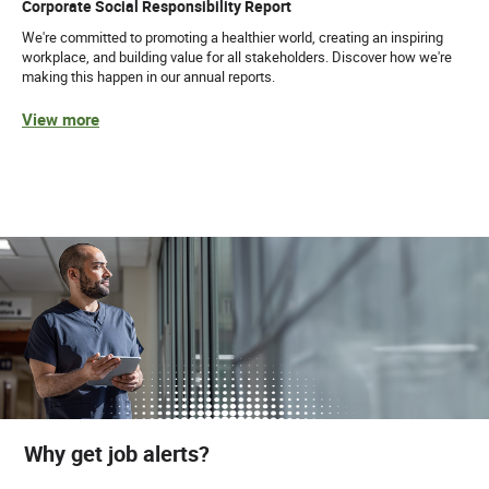
Corporate Social Responsibility Report
We're committed to promoting a healthier world, creating an inspiring
workplace, and building value for all stakeholders. Discover how we're
making this happen in our annual reports.
View more
Why get job alerts?