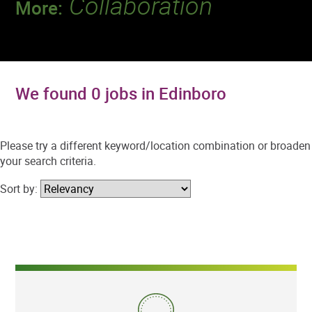
Collaboration
More:
Discover a team that works together to
deliver 218 million tests every year.
We found 0 jobs in Edinboro
Please try a different keyword/location combination or broaden
your search criteria.
Sort by: