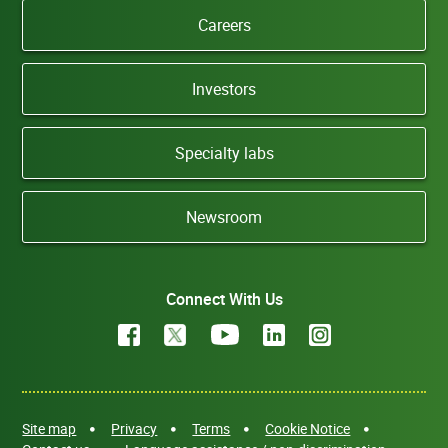
Careers
Investors
Specialty labs
Newsroom
Connect With Us
Site map
Privacy
Terms
Cookie Notice