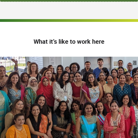
What it’s like to work here