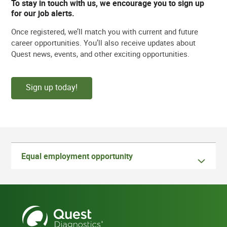
To stay in touch with us, we encourage you to sign up
for our job alerts.
Once registered, we’ll match you with current and future
career opportunities. You’ll also receive updates about
Quest news, events, and other exciting opportunities.
Sign up today!
Equal employment opportunity