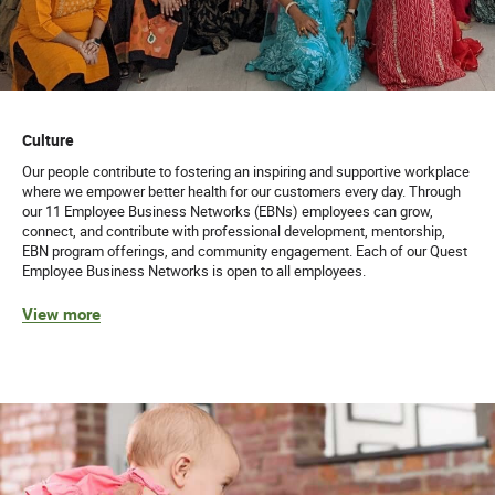
Culture
Our people contribute to fostering an inspiring and supportive workplace
where we empower better health for our customers every day. Through
our 11 Employee Business Networks (EBNs) employees can grow,
connect, and contribute with professional development, mentorship,
EBN program offerings, and community engagement. Each of our Quest
Employee Business Networks is open to all employees.
View more