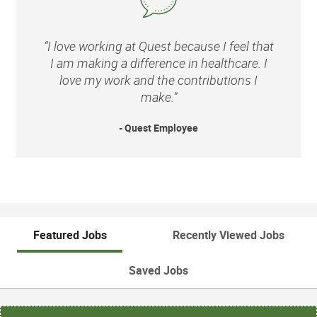
“I love working at Quest because I feel that
I am making a difference in healthcare. I
love my work and the contributions I
make.”
- Quest Employee
Featured Jobs
Recently Viewed Jobs
Saved Jobs