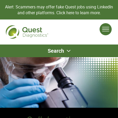
Alert: Scammers may offer fake Quest jobs using LinkedIn
and other platforms.
Click here to learn more.
Search