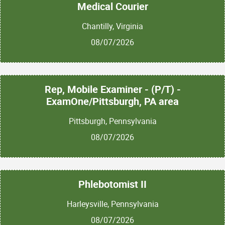
Medical Courier
Chantilly, Virginia
08/07/2026
Rep, Mobile Examiner - (P/T) -
ExamOne/Pittsburgh, PA area
Pittsburgh, Pennsylvania
08/07/2026
Phlebotomist II
Harleysville, Pennsylvania
08/07/2026