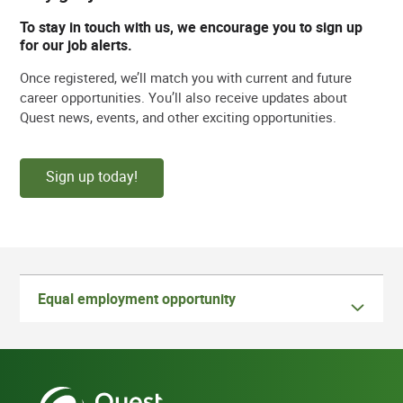
To stay in touch with us, we encourage you to sign up
for our job alerts.
Once registered, we’ll match you with current and future
career opportunities. You’ll also receive updates about
Quest news, events, and other exciting opportunities.
Sign up today!
Equal employment opportunity