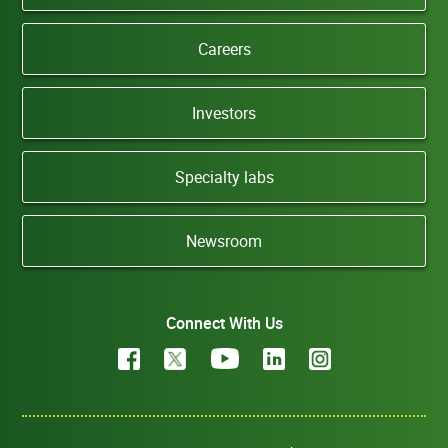
Careers
Investors
Specialty labs
Newsroom
Connect With Us