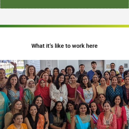
What it’s like to work here