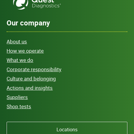
Our company
About us
How we operate
What we do
Corporate responsibility
Culture and belonging
Actions and insights
Suppliers
Shop tests
Locations