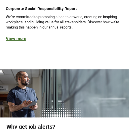
Corporate Social Responsibility Report
We're committed to promoting a healthier world, creating an inspiring
workplace, and building value for all stakeholders. Discover how we're
making this happen in our annual reports.
View more
Why get job alerts?