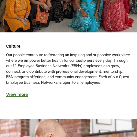
Culture
Our people contribute to fostering an inspiring and supportive workplace
where we empower better health for our customers every day. Through
our 11 Employee Business Networks (EBNs) employees can grow,
connect, and contribute with professional development, mentorship,
EBN program offerings, and community engagement. Each of our Quest
Employee Business Networks is open to all employees.
View more