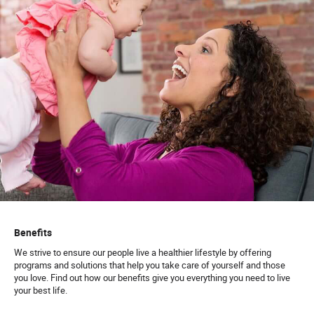
Benefits
We strive to ensure our people live a healthier lifestyle by offering
programs and solutions that help you take care of yourself and those
you love. Find out how our benefits give you everything you need to live
your best life.