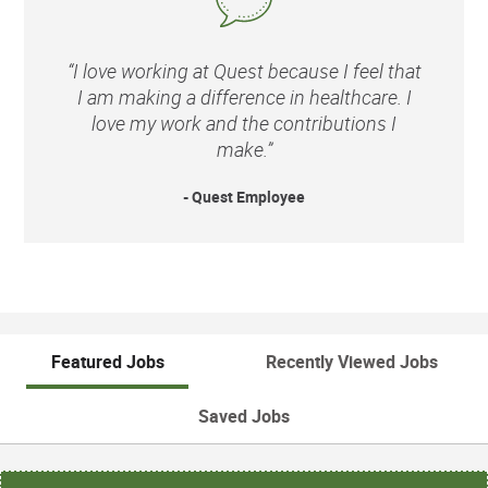
“I love working at Quest because I feel that
I am making a difference in healthcare. I
love my work and the contributions I
make.”
- Quest Employee
Featured Jobs
Recently Viewed Jobs
Saved Jobs