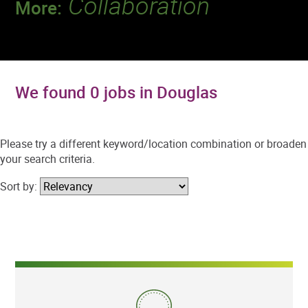
Collaboration
More:
Discover a team that works together to
deliver 218 million tests every year.
We found 0 jobs in Douglas
Please try a different keyword/location combination or broaden
your search criteria.
Sort by: