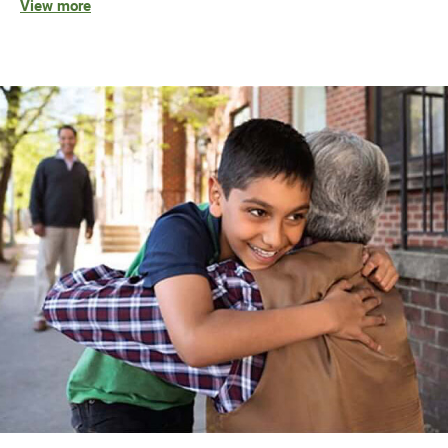
View more