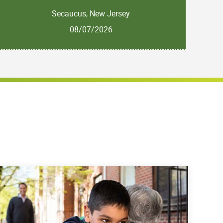
Secaucus, New Jersey
08/07/2026