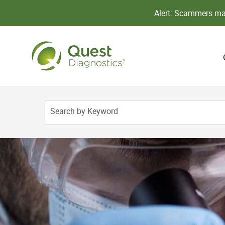
Alert: Scammers may
Search by Keyword