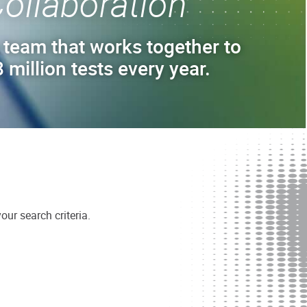
ollaboration
 team that works together to
 million tests every year.
ur search criteria.