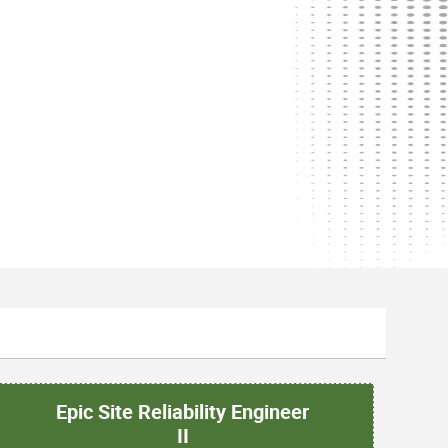
Epic Site Reliability Engineer
II