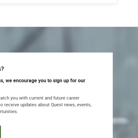
s?
us, we encourage you to sign up for our
match you with current and future career
lso receive updates about Quest news, events,
rtunities.