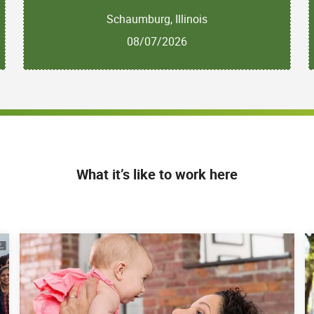
Schaumburg, Illinois
08/07/2026
What it’s like to work here