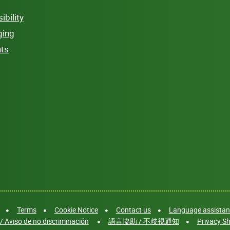
bility
ging
hts
Terms
Cookie Notice
Contact us
Language assistanc
/ Aviso de no discriminación
語言協助 / 不歧視通知
Privacy Sh