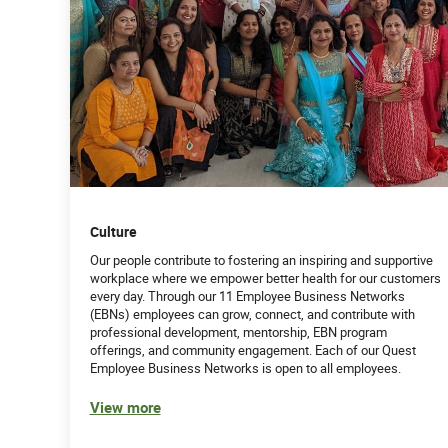
Culture
Our people contribute to fostering an inspiring and supportive
workplace where we empower better health for our customers
every day. Through our 11 Employee Business Networks
(EBNs) employees can grow, connect, and contribute with
professional development, mentorship, EBN program
offerings, and community engagement. Each of our Quest
Employee Business Networks is open to all employees.
View more