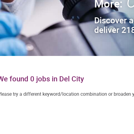
C
More:
Discover a
deliver 218
We found 0 jobs in Del City
lease try a different keyword/location combination or broaden yo