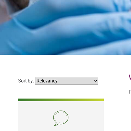
Sort by:
P