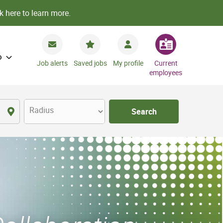
k here to learn more.
o
Job alerts
Saved jobs
My profile
Current
employees
Radius
Search