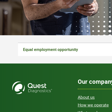
Equal employment opportunity
Our compan
About us
How we operate