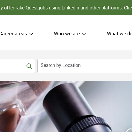
 offer fake Quest jobs using LinkedIn and other platforms.
Clic
Career areas
Who we are
What we d
Search by Location