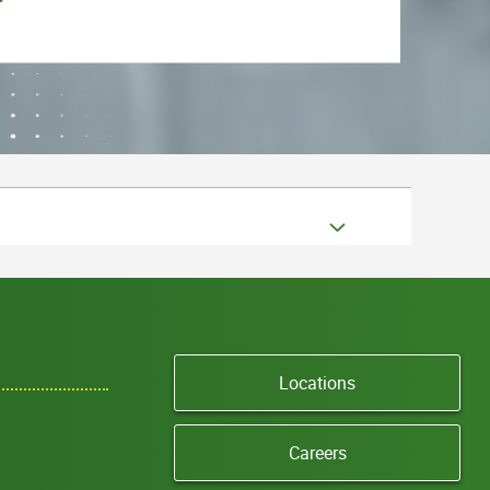
Locations
Careers