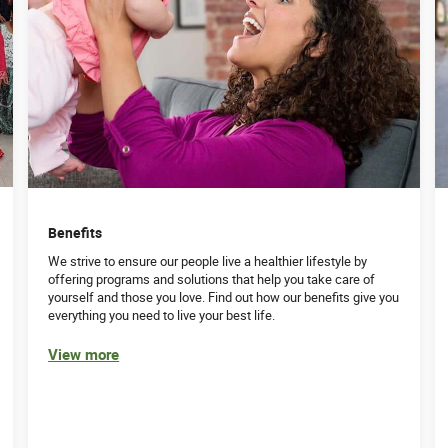
Benefits
We strive to ensure our people live a healthier lifestyle by
offering programs and solutions that help you take care of
yourself and those you love. Find out how our benefits give you
everything you need to live your best life.
View more