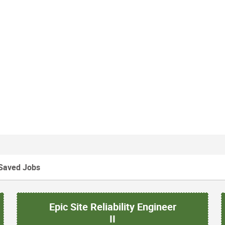
Saved Jobs
Epic Site Reliability Engineer
II