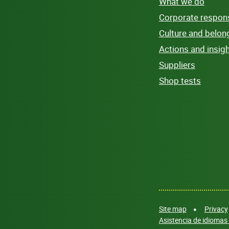
What we do
Corporate responsi
Culture and belon
Actions and insig
Suppliers
Shop tests
Site map
Privacy
Asistencia de idiomas 