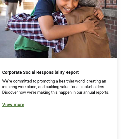
Corporate Social Responsibility Report
We're committed to promoting a healthier world, creating an
inspiring workplace, and building value for all stakeholders.
Discover how we're making this happen in our annual reports.
View more