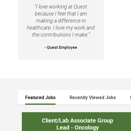
“I love working at Quest
because I feel that I am
making a difference in
healthcare. I love my work and
the contributions I make.”
- Quest Employee
Featured Jobs
Recently Viewed Jobs
Client/Lab Associate Group
Lead - Oncology