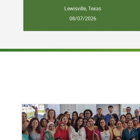
Lewisville, Texas
08/07/2026