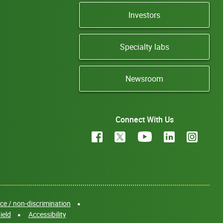
Investors
Specialty labs
Newsroom
Connect With Us
e / non-discrimination
ield
Accessibility