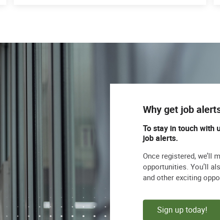
Why get job alert
To stay in touch with 
job alerts.
Once registered, we’ll 
opportunities. You’ll a
and other exciting oppo
Sign up today!