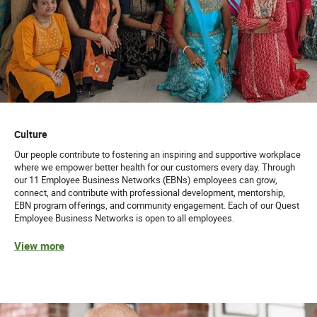
Culture
Our people contribute to fostering an inspiring and supportive workplace
where we empower better health for our customers every day. Through
our 11 Employee Business Networks (EBNs) employees can grow,
connect, and contribute with professional development, mentorship,
EBN program offerings, and community engagement. Each of our Quest
Employee Business Networks is open to all employees.
View more