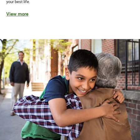
your best life.
View more