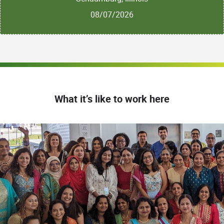
08/07/2026
What it’s like to work here