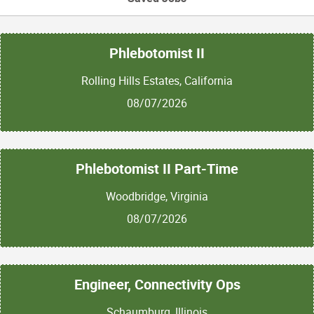
Phlebotomist II
Rolling Hills Estates, California
08/07/2026
Phlebotomist II Part-Time
Woodbridge, Virginia
08/07/2026
Engineer, Connectivity Ops
Schaumburg, Illinois