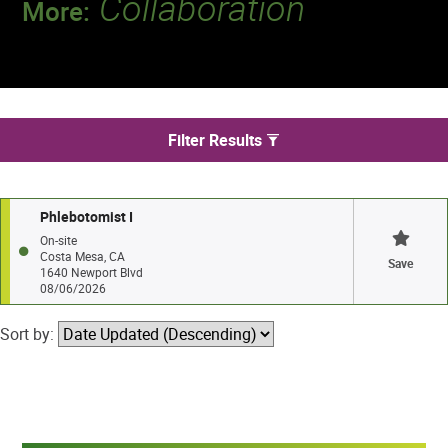
Collaboration
More:
Discover a team that works together to
deliver 218 million tests every year.
We found 1 jobs in Costa Mesa
Filter Results
Phlebotomist I
On-site
Costa Mesa, CA
Save
1640 Newport Blvd
08/06/2026
Sort by: