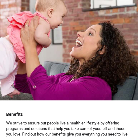
Benefits
We strive to ensure our people live a healthier lifestyle by offering
programs and solutions that help you take care of yourself and those
you love. Find out how our benefits give you everything you need to live