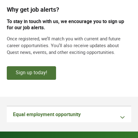
Why get job alerts?
To stay in touch with us, we encourage you to sign up
for our job alerts.
Once registered, we’ll match you with current and future
career opportunities. You’ll also receive updates about
Quest news, events, and other exciting opportunities.
Sign up today!
Equal employment opportunity