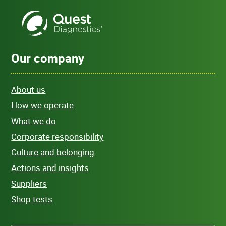
Our company
About us
How we operate
What we do
Corporate responsibility
Culture and belonging
Actions and insights
Suppliers
Shop tests