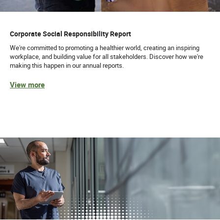
Corporate Social Responsibility Report
We're committed to promoting a healthier world, creating an inspiring
workplace, and building value for all stakeholders. Discover how we're
making this happen in our annual reports.
View more