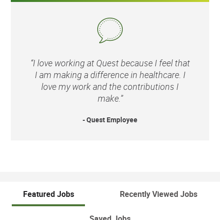
“I love working at Quest because I feel that
I am making a difference in healthcare. I
love my work and the contributions I
make.”
- Quest Employee
Featured Jobs
Recently Viewed Jobs
Saved Jobs