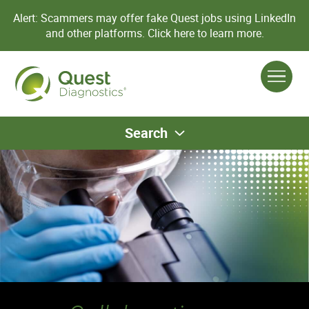
Alert: Scammers may offer fake Quest jobs using LinkedIn
and other platforms.
Click here to learn more.
Search