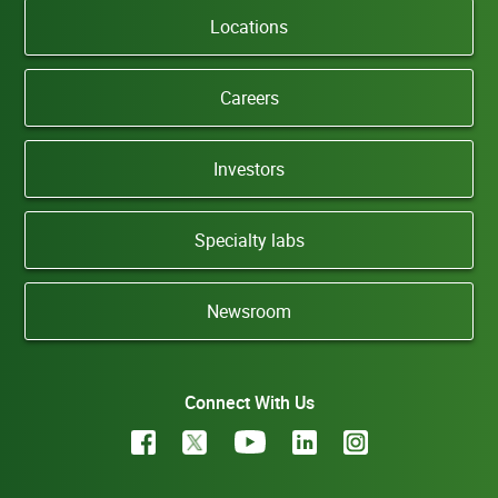
Locations
Careers
Investors
Specialty labs
Newsroom
Connect With Us