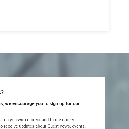
s?
us, we encourage you to sign up for our
match you with current and future career
lso receive updates about Quest news, events,