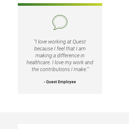
“I love working at Quest
because I feel that I am
making a difference in
healthcare. I love my work and
the contributions I make.”
- Quest Employee