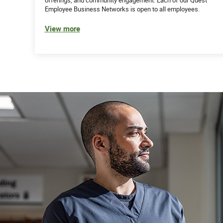
Employee Business Networks is open to all employees.
View more