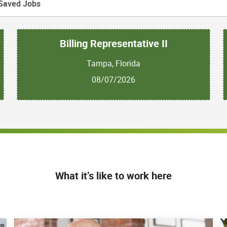
Saved Jobs
Billing Representative II
Tampa, Florida
08/07/2026
What it’s like to work here