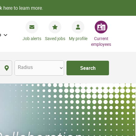
k here to learn more.
o
Job alerts
Saved jobs
My profile
Current
employees
Radius
Search