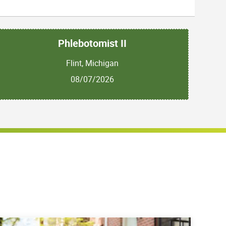
Phlebotomist II
Flint, Michigan
08/07/2026