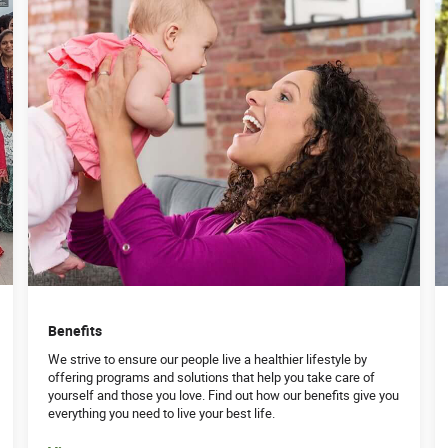
Benefits
We strive to ensure our people live a healthier lifestyle by
offering programs and solutions that help you take care of
yourself and those you love. Find out how our benefits give you
everything you need to live your best life.