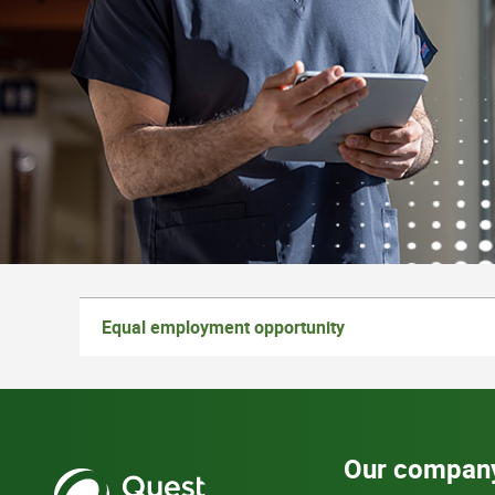
Equal employment opportunity
Our compan