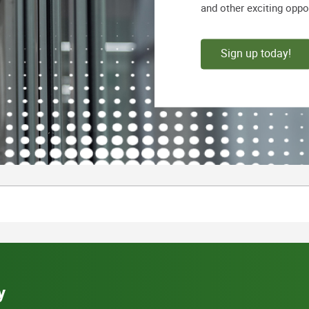
and other exciting oppo
Sign up today!
y