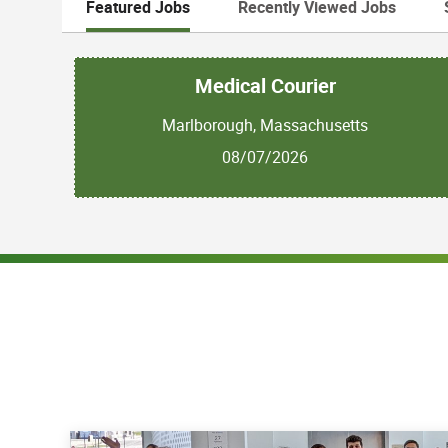
Featured Jobs
Recently Viewed Jobs
Medical Courier
Marlborough, Massachusetts
08/07/2026