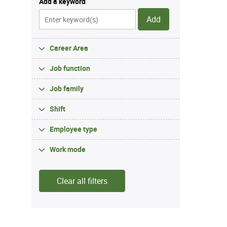
Add a keyword
Add
Career Area
Job function
Job family
Shift
Employee type
Work mode
Clear all filters