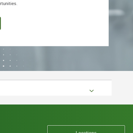
rtunities.
Locations