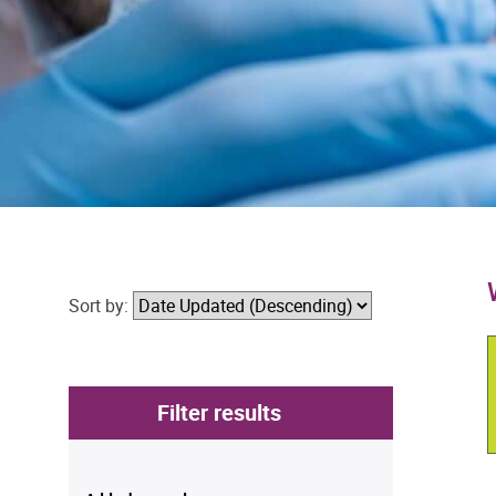
Sort by:
Filter results