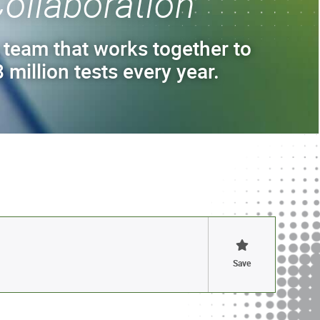
ollaboration
 team that works together to
 million tests every year.
Save