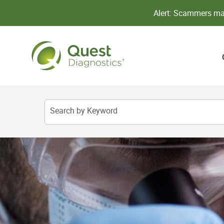
Alert: Scammers may
Search by Keyword