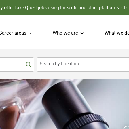
 offer fake Quest jobs using LinkedIn and other platforms.
Clic
Career areas
Who we are
What we d
Search by Location