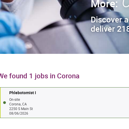
C
More:
Discover a
deliver 218
We found 1 jobs in Corona
Phlebotomist I
On-site
Corona, CA
2250 S Main St
08/06/2026