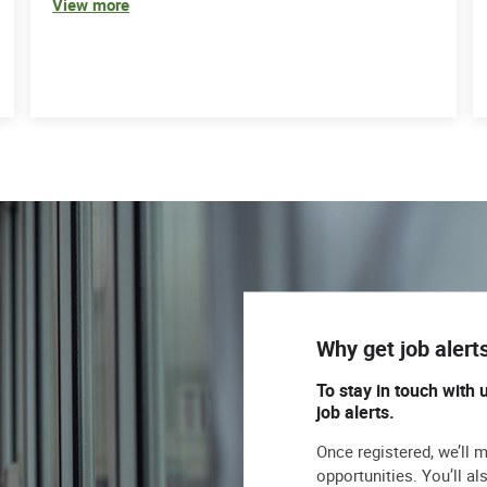
View more
Why get job alert
To stay in touch with 
job alerts.
Once registered, we’ll 
opportunities. You’ll a