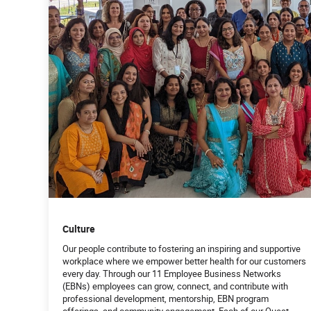
Culture
Our people contribute to fostering an inspiring and supportive
workplace where we empower better health for our customers
every day. Through our 11 Employee Business Networks
(EBNs) employees can grow, connect, and contribute with
professional development, mentorship, EBN program
offerings, and community engagement. Each of our Quest