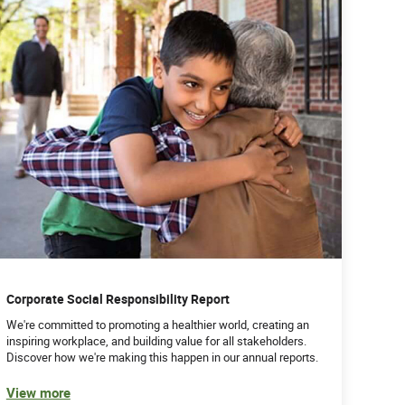
Corporate Social Responsibility Report
We're committed to promoting a healthier world, creating an
inspiring workplace, and building value for all stakeholders.
Discover how we're making this happen in our annual reports.
View more