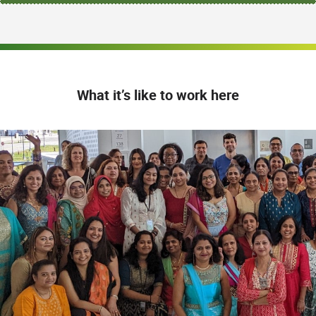
What it’s like to work here