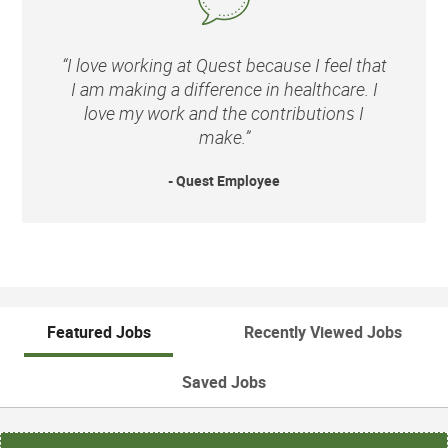
“I love working at Quest because I feel that
I am making a difference in healthcare. I
love my work and the contributions I
make.”
- Quest Employee
Featured Jobs
Recently Viewed Jobs
Saved Jobs