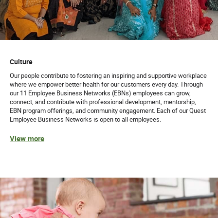
Culture
Our people contribute to fostering an inspiring and supportive workplace
where we empower better health for our customers every day. Through
our 11 Employee Business Networks (EBNs) employees can grow,
connect, and contribute with professional development, mentorship,
EBN program offerings, and community engagement. Each of our Quest
Employee Business Networks is open to all employees.
View more