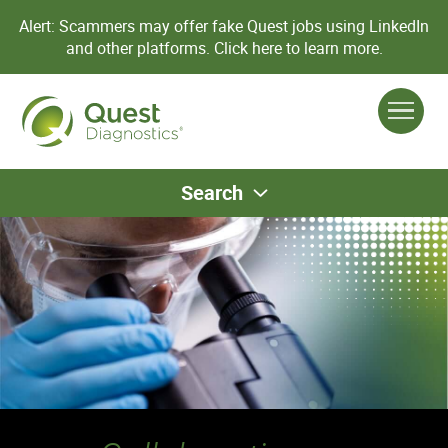
Alert: Scammers may offer fake Quest jobs using LinkedIn
and other platforms.
Click here to learn more.
Search