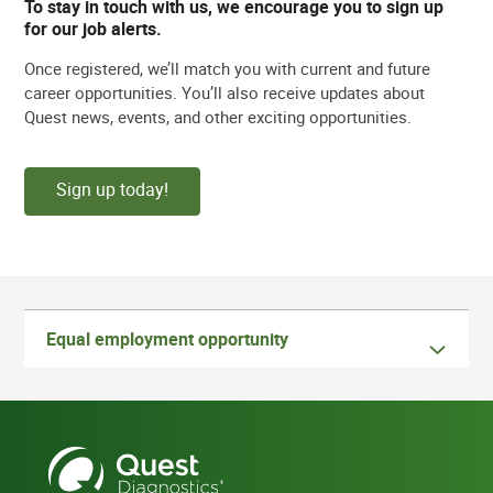
To stay in touch with us, we encourage you to sign up
for our job alerts.
Once registered, we’ll match you with current and future
career opportunities. You’ll also receive updates about
Quest news, events, and other exciting opportunities.
Sign up today!
Equal employment opportunity