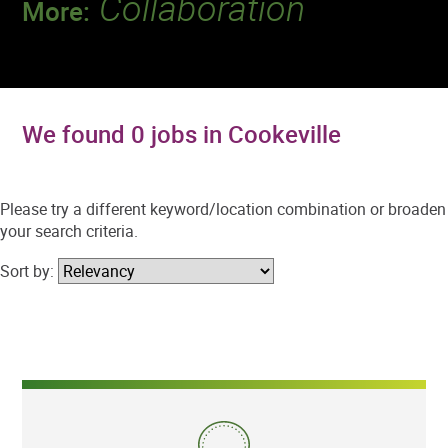
Collaboration
More:
Discover a team that works together to
deliver 218 million tests every year.
We found 0 jobs in Cookeville
Please try a different keyword/location combination or broaden
your search criteria.
Sort by: