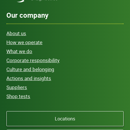
Our company
About us
How we operate
What we do
Corporate responsibility
Culture and belonging
Actions and insights
Suppliers
Shop tests
Locations