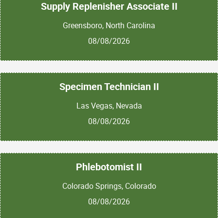
Supply Replenisher Associate II
Greensboro, North Carolina
08/08/2026
Specimen Technician II
Las Vegas, Nevada
08/08/2026
Phlebotomist II
Colorado Springs, Colorado
08/08/2026