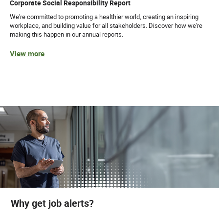
Corporate Social Responsibility Report
We're committed to promoting a healthier world, creating an inspiring
workplace, and building value for all stakeholders. Discover how we're
making this happen in our annual reports.
View more
Why get job alerts?