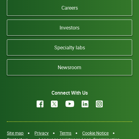
Careers
Investors
Specialty labs
Newsroom
Connect With Us
Site map
Privacy
Terms
Cookie Notice