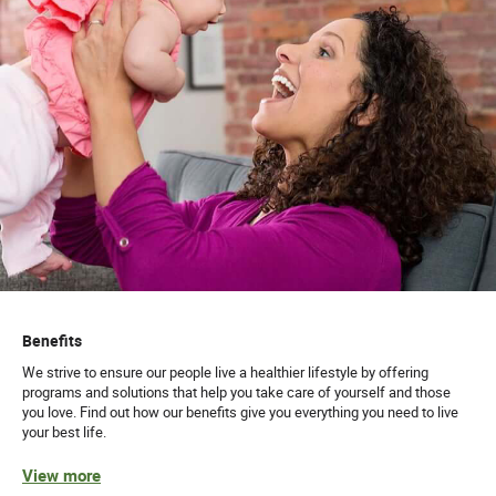
Benefits
We strive to ensure our people live a healthier lifestyle by offering
programs and solutions that help you take care of yourself and those
you love. Find out how our benefits give you everything you need to live
your best life.
View more