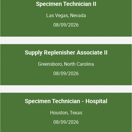
Specimen Technician II
Las Vegas, Nevada
08/09/2026
Supply Replenisher Associate II
Greensboro, North Carolina
08/09/2026
Specimen Technician - Hospital
Houston, Texas
08/09/2026