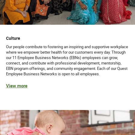
Culture
Our people contribute to fostering an inspiring and supportive workplace
where we empower better health for our customers every day. Through
our 11 Employee Business Networks (EBNs) employees can grow,
connect, and contribute with professional development, mentorship,
EBN program offerings, and community engagement. Each of our Quest
Employee Business Networks is open to all employees.
View more