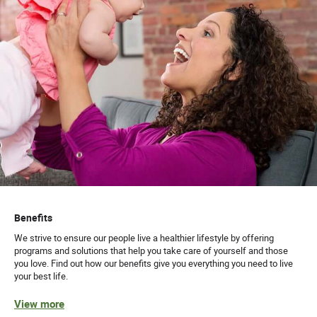
Benefits
We strive to ensure our people live a healthier lifestyle by offering
programs and solutions that help you take care of yourself and those
you love. Find out how our benefits give you everything you need to live
your best life.
View more