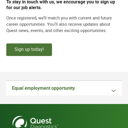
To stay in touch with us, we encourage you to sign up
for our job alerts.
Once registered, we’ll match you with current and future
career opportunities. You’ll also receive updates about
Quest news, events, and other exciting opportunities.
Sign up today!
Equal employment opportunity