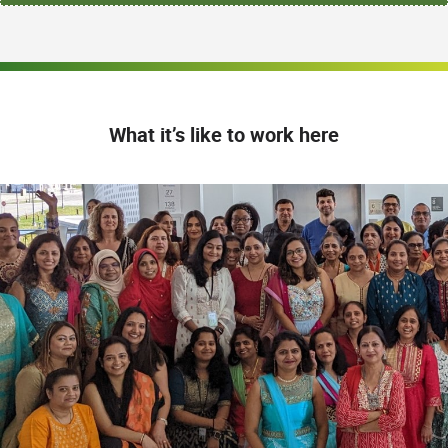
What it’s like to work here