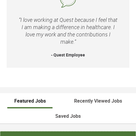
“I love working at Quest because I feel that
I am making a difference in healthcare. I
love my work and the contributions I
make.”
- Quest Employee
Featured Jobs
Recently Viewed Jobs
Saved Jobs