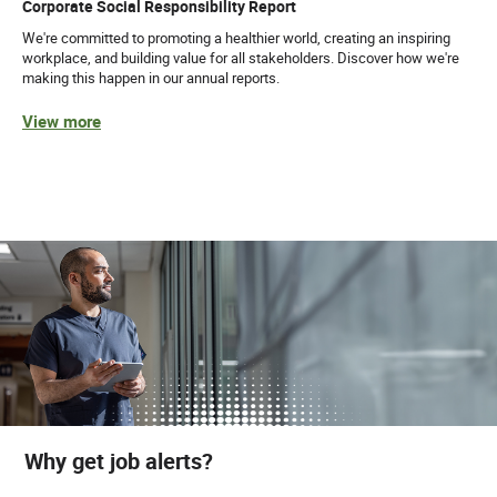
Corporate Social Responsibility Report
We're committed to promoting a healthier world, creating an inspiring
workplace, and building value for all stakeholders. Discover how we're
making this happen in our annual reports.
View more
Why get job alerts?