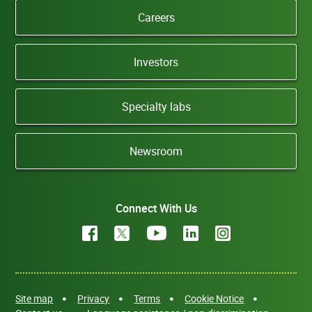
Careers
Investors
Specialty labs
Newsroom
Connect With Us
Site map
Privacy
Terms
Cookie Notice