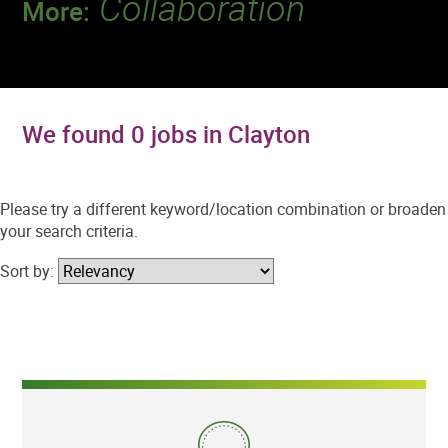
Collaboration
More:
Discover a team that works together to
deliver 218 million tests every year.
We found 0 jobs in Clayton
Please try a different keyword/location combination or broaden
your search criteria.
Sort by: