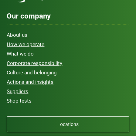
Our company
About us
How we operate
What we do
Corporate responsibility
Culture and belonging
Actions and insights
Suppliers
Shop tests
Locations