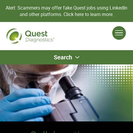
Alert: Scammers may offer fake Quest jobs using LinkedIn
and other platforms.
Click here to learn more.
Search