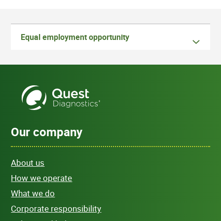
Equal employment opportunity
Our company
About us
How we operate
What we do
Corporate responsibility