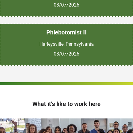
08/07/2026
Phlebotomist II
Harleysville, Pennsylvania
08/07/2026
What it’s like to work here