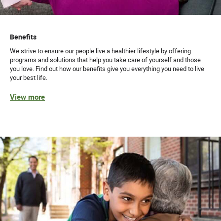
Benefits
We strive to ensure our people live a healthier lifestyle by offering
programs and solutions that help you take care of yourself and those
you love. Find out how our benefits give you everything you need to live
your best life.
View more