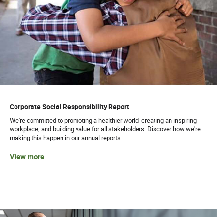
Corporate Social Responsibility Report
We're committed to promoting a healthier world, creating an inspiring
workplace, and building value for all stakeholders. Discover how we're
making this happen in our annual reports.
View more