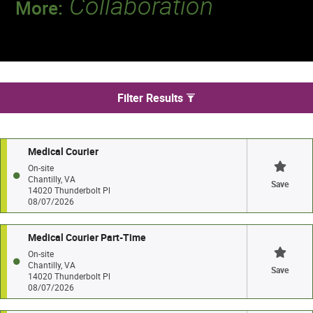
Collaboration
More:
Discover a team that works together to
deliver 218 million tests every year.
We found 29 jobs in Chantilly
Filter Results
Medical Courier
On-site
Chantilly, VA
Save
14020 Thunderbolt Pl
08/07/2026
Medical Courier Part-Time
On-site
Chantilly, VA
Save
14020 Thunderbolt Pl
08/07/2026