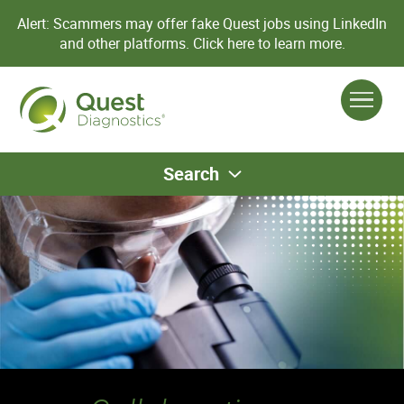
Alert: Scammers may offer fake Quest jobs using LinkedIn
and other platforms.
Click here to learn more.
Search