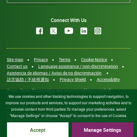
Connect With Us
Site map
Privacy
Terms
Cookie Notice
Contact us
Language assistance / non-discrimination
Asistencia de idiomas / Aviso de no discriminación
語言協助 / 不歧視通知
Privacy Shield
Accessibility
Quest, Quest Diagnostics, any associated logos, and all
associated Quest Diagnostics registered or unregistered
We use cookies and other tracking technologies to support navigation, to
trademarks are the property of Quest Diagnostics. All third-party
improve our products and services, to support our marketing activities and to
marks—® and ™—are the property of their respective owners. ©
provide content from third parties.To manage your preferences, select
2026 Quest Diagnostics Incorporated. All rights reserved. Image
"Manage Settings" or choose "Accept" to consent to the use of Cookies.
content features models and is intended for illustrative purposes
only.
Accept
Manage Settings