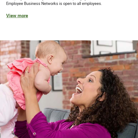
Employee Business Networks is open to all employees.
View more