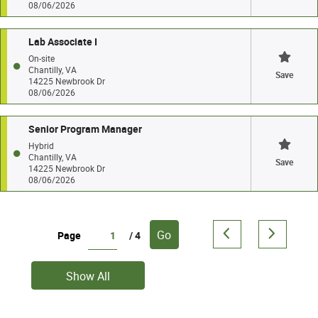
08/06/2026
Lab Associate I
On-site
Chantilly, VA
Save
14225 Newbrook Dr
08/06/2026
Senior Program Manager
Hybrid
Chantilly, VA
Save
14225 Newbrook Dr
08/06/2026
Go
Page
/ 4
Show All