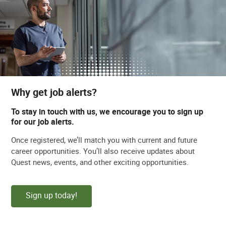
Why get job alerts?
To stay in touch with us, we encourage you to sign up
for our job alerts.
Once registered, we’ll match you with current and future
career opportunities. You’ll also receive updates about
Quest news, events, and other exciting opportunities.
Sign up today!