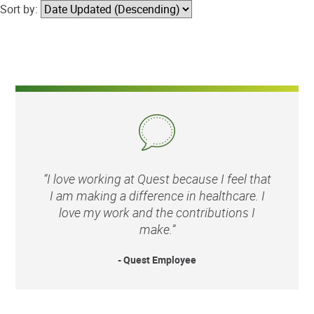
Sort by:
“I love working at Quest because I feel that
I am making a difference in healthcare. I
love my work and the contributions I
make.”
- Quest Employee