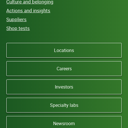
Culture and belonging
Actions and insights
Suppliers
Shop tests
Locations
Careers
Investors
Specialty labs
Newsroom