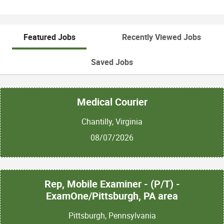
Featured Jobs
Recently Viewed Jobs
Saved Jobs
Medical Courier
Chantilly, Virginia
08/07/2026
Rep, Mobile Examiner - (P/T) -
ExamOne/Pittsburgh, PA area
Pittsburgh, Pennsylvania