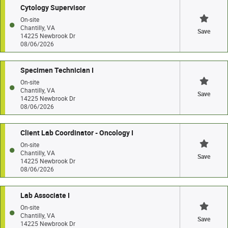
Cytology Supervisor
On-site
Chantilly, VA
Save
14225 Newbrook Dr
08/06/2026
Specimen Technician I
On-site
Chantilly, VA
Save
14225 Newbrook Dr
08/06/2026
Client Lab Coordinator - Oncology I
On-site
Chantilly, VA
Save
14225 Newbrook Dr
08/06/2026
Lab Associate I
On-site
Chantilly, VA
Save
14225 Newbrook Dr