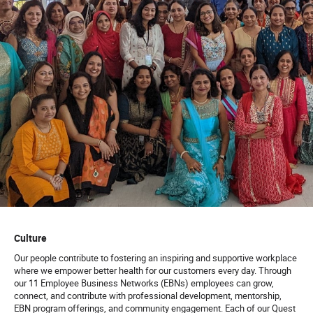
Culture
Our people contribute to fostering an inspiring and supportive workplace
where we empower better health for our customers every day. Through
our 11 Employee Business Networks (EBNs) employees can grow,
connect, and contribute with professional development, mentorship,
EBN program offerings, and community engagement. Each of our Quest