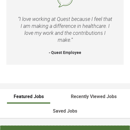
“I love working at Quest because I feel that
I am making a difference in healthcare. I
love my work and the contributions I
make.”
- Quest Employee
Featured Jobs
Recently Viewed Jobs
Saved Jobs