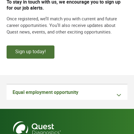
To stay in touch with us, we encourage you to sign up
for our job alerts.
Once registered, we’ll match you with current and future
career opportunities. You’ll also receive updates about
Quest news, events, and other exciting opportunities.
Sign up today!
Equal employment opportunity