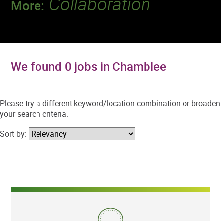
Collaboration
More:
Discover a team that works together to
deliver 218 million tests every year.
We found 0 jobs in Chamblee
Please try a different keyword/location combination or broaden
your search criteria.
Sort by: