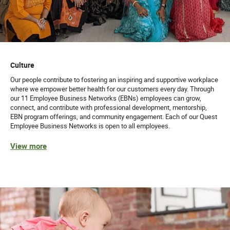
Culture
Our people contribute to fostering an inspiring and supportive workplace
where we empower better health for our customers every day. Through
our 11 Employee Business Networks (EBNs) employees can grow,
connect, and contribute with professional development, mentorship,
EBN program offerings, and community engagement. Each of our Quest
Employee Business Networks is open to all employees.
View more