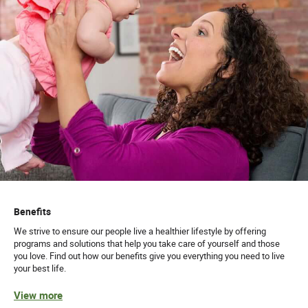
Benefits
We strive to ensure our people live a healthier lifestyle by offering
programs and solutions that help you take care of yourself and those
you love. Find out how our benefits give you everything you need to live
your best life.
View more