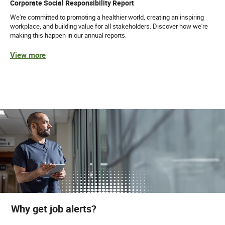
Corporate Social Responsibility Report
We're committed to promoting a healthier world, creating an inspiring
workplace, and building value for all stakeholders. Discover how we're
making this happen in our annual reports.
View more
Why get job alerts?