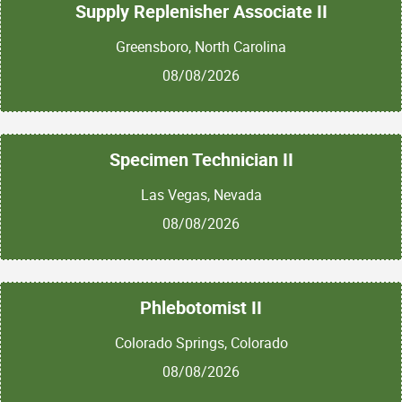
Supply Replenisher Associate II
Greensboro, North Carolina
08/08/2026
Specimen Technician II
Las Vegas, Nevada
08/08/2026
Phlebotomist II
Colorado Springs, Colorado
08/08/2026