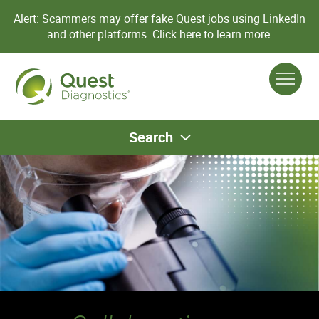
Alert: Scammers may offer fake Quest jobs using LinkedIn
and other platforms.
Click here to learn more.
Search