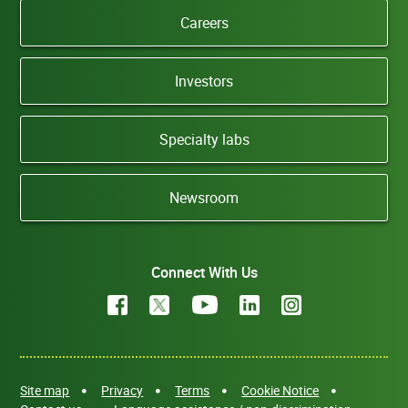
Careers
Investors
Specialty labs
Newsroom
Connect With Us
Site map
Privacy
Terms
Cookie Notice