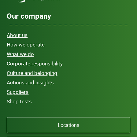
Our company
About us
How we operate
What we do
Corporate responsibility
Culture and belonging
Actions and insights
Suppliers
Shop tests
Locations