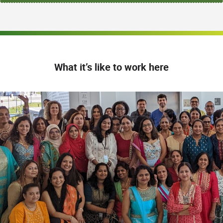
What it’s like to work here