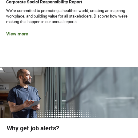
Corporate Social Responsibility Report
We're committed to promoting a healthier world, creating an inspiring
workplace, and building value for all stakeholders. Discover how we're
making this happen in our annual reports.
View more
Why get job alerts?