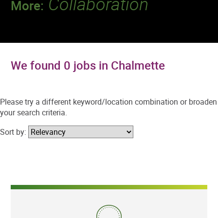
Collaboration
More:
Discover a team that works together to
deliver 218 million tests every year.
We found 0 jobs in Chalmette
Please try a different keyword/location combination or broaden
your search criteria.
Sort by: