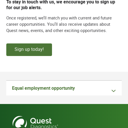
To stay in touch with us, we encourage you to sign up
for our job alerts.
Once registered, we’ll match you with current and future
career opportunities. You’ll also receive updates about
Quest news, events, and other exciting opportunities.
Sign up today!
Equal employment opportunity