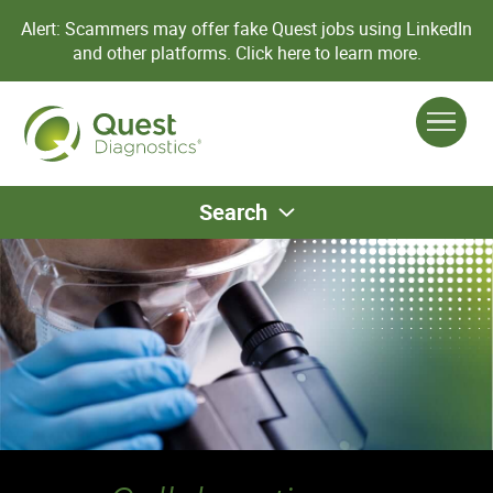
Alert: Scammers may offer fake Quest jobs using LinkedIn
and other platforms.
Click here to learn more.
Search