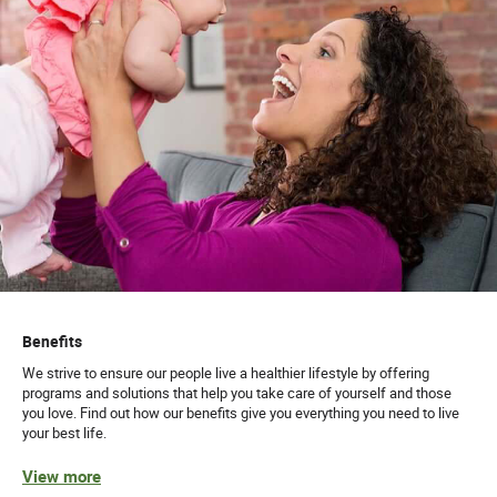
Benefits
We strive to ensure our people live a healthier lifestyle by offering
programs and solutions that help you take care of yourself and those
you love. Find out how our benefits give you everything you need to live
your best life.
View more