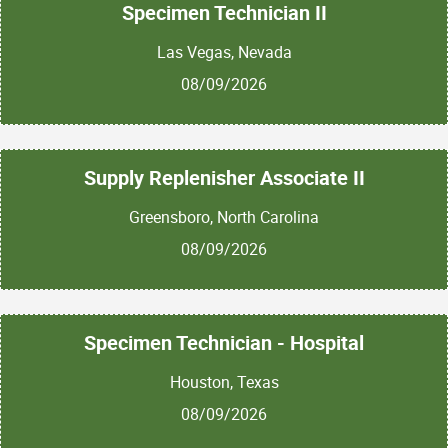
Specimen Technician II
Las Vegas, Nevada
08/09/2026
Supply Replenisher Associate II
Greensboro, North Carolina
08/09/2026
Specimen Technician - Hospital
Houston, Texas
08/09/2026