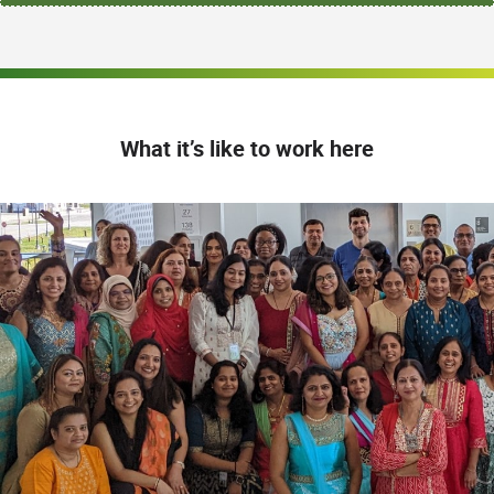
What it’s like to work here