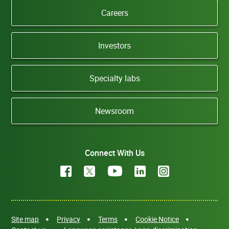
Careers
Investors
Specialty labs
Newsroom
Connect With Us
Site map
Privacy
Terms
Cookie Notice