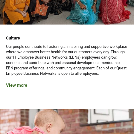
Culture
Our people contribute to fostering an inspiring and supportive workplace
where we empower better health for our customers every day. Through
our 11 Employee Business Networks (EBNs) employees can grow,
connect, and contribute with professional development, mentorship,
EBN program offerings, and community engagement. Each of our Quest
Employee Business Networks is open to all employees.
View more