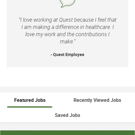
“I love working at Quest because I feel that
I am making a difference in healthcare. I
love my work and the contributions I
make.”
- Quest Employee
Featured Jobs
Recently Viewed Jobs
Saved Jobs