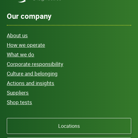
Our company
About us
How we operate
What we do
Corporate responsibility
Culture and belonging
Actions and insights
Suppliers
Shop tests
Locations