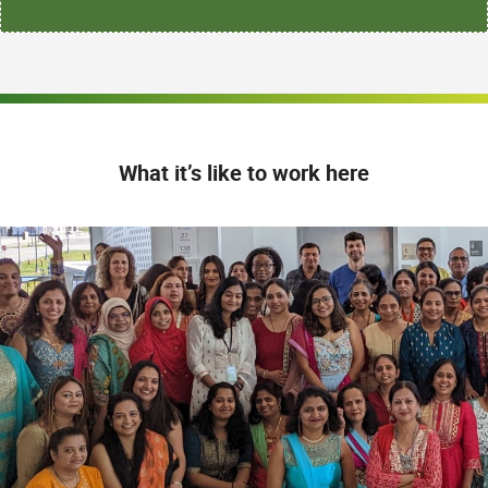
What it’s like to work here