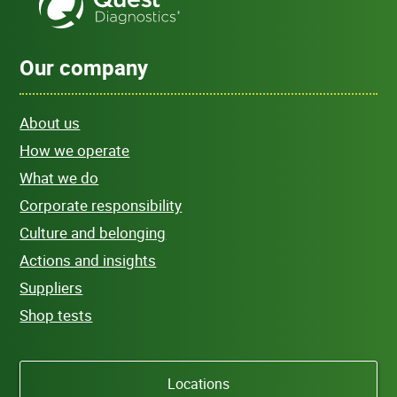
Our company
About us
How we operate
What we do
Corporate responsibility
Culture and belonging
Actions and insights
Suppliers
Shop tests
Locations