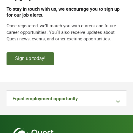
To stay in touch with us, we encourage you to sign up
for our job alerts.
Once registered, we’ll match you with current and future
career opportunities. You’ll also receive updates about
Quest news, events, and other exciting opportunities.
Sign up today!
Equal employment opportunity