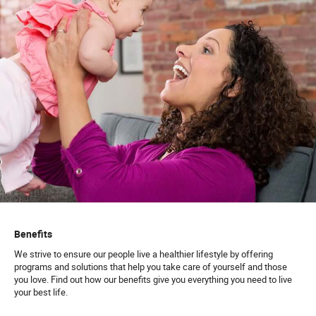
Benefits
We strive to ensure our people live a healthier lifestyle by offering
programs and solutions that help you take care of yourself and those
you love. Find out how our benefits give you everything you need to live
your best life.