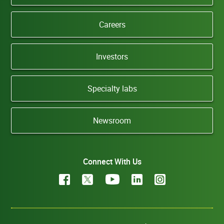
Careers
Investors
Specialty labs
Newsroom
Connect With Us