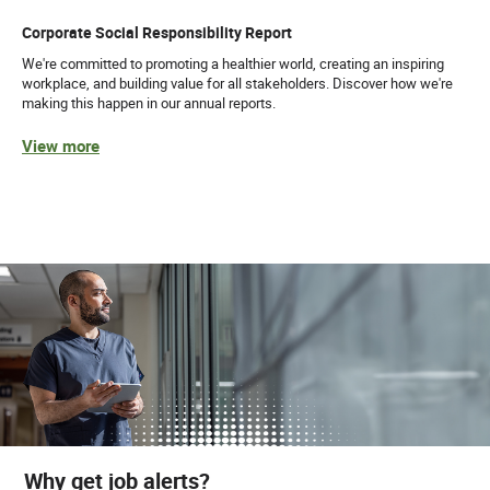
Corporate Social Responsibility Report
We're committed to promoting a healthier world, creating an inspiring
workplace, and building value for all stakeholders. Discover how we're
making this happen in our annual reports.
View more
Why get job alerts?