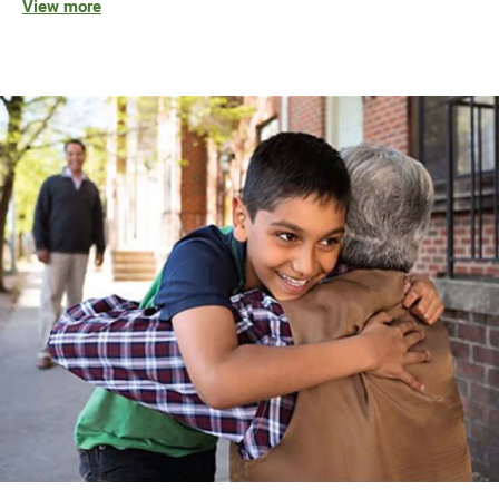
View more