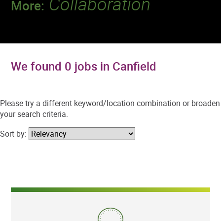
Collaboration
More:
Discover a team that works together to
deliver 218 million tests every year.
We found 0 jobs in Canfield
Please try a different keyword/location combination or broaden
your search criteria.
Sort by: