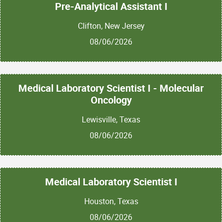
Pre-Analytical Assistant I
Clifton, New Jersey
08/06/2026
Medical Laboratory Scientist I - Molecular
Oncology
Lewisville, Texas
08/06/2026
Medical Laboratory Scientist I
Houston, Texas
08/06/2026