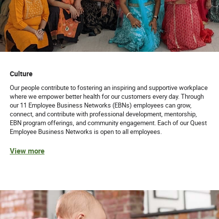
Culture
Our people contribute to fostering an inspiring and supportive workplace
where we empower better health for our customers every day. Through
our 11 Employee Business Networks (EBNs) employees can grow,
connect, and contribute with professional development, mentorship,
EBN program offerings, and community engagement. Each of our Quest
Employee Business Networks is open to all employees.
View more