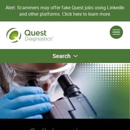
Alert: Scammers may offer fake Quest jobs using LinkedIn
and other platforms.
Click here to learn more.
Search