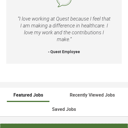
“I love working at Quest because I feel that
I am making a difference in healthcare. I
love my work and the contributions I
make.”
- Quest Employee
Featured Jobs
Recently Viewed Jobs
Saved Jobs