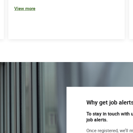
View more
Why get job alert
To stay in touch with 
job alerts.
Once registered, we’ll 