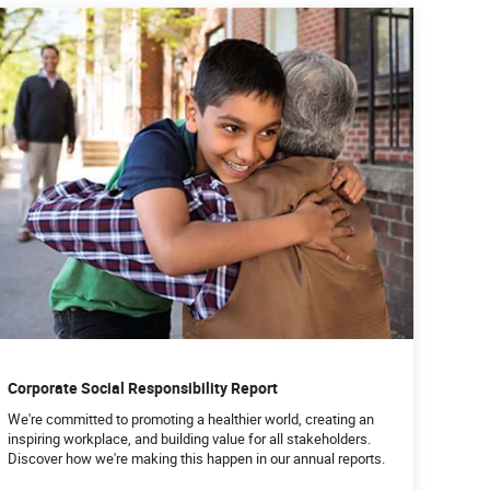
Corporate Social Responsibility Report
We're committed to promoting a healthier world, creating an
inspiring workplace, and building value for all stakeholders.
Discover how we're making this happen in our annual reports.