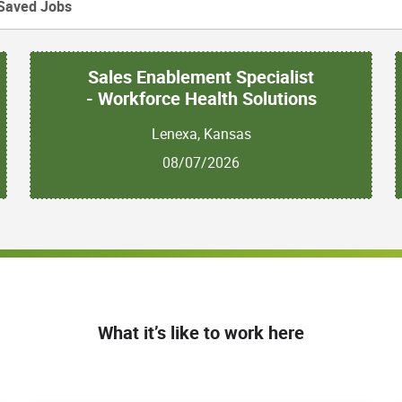
Saved Jobs
Sales Enablement Specialist
- Workforce Health Solutions
Lenexa, Kansas
08/07/2026
What it’s like to work here