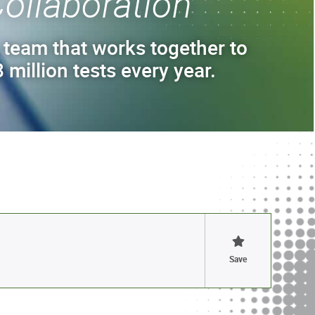
ollaboration
 team that works together to
 million tests every year.
Save