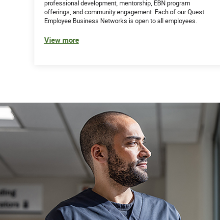
professional development, mentorship, EBN program
offerings, and community engagement. Each of our Quest
Employee Business Networks is open to all employees.
View more