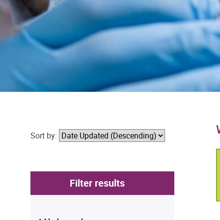
Sort by:
Filter results