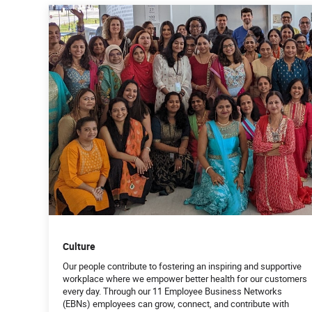
Culture
Our people contribute to fostering an inspiring and supportive
workplace where we empower better health for our customers
every day. Through our 11 Employee Business Networks
(EBNs) employees can grow, connect, and contribute with