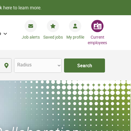
k here to learn more.
o
Job alerts
Saved jobs
My profile
Current
employees
Radius
Search