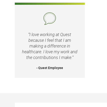
“I love working at Quest
because I feel that I am
making a difference in
healthcare. I love my work and
the contributions I make.”
- Quest Employee