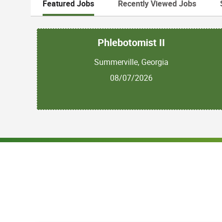
Featured Jobs
Recently Viewed Jobs
Phlebotomist II
Summerville, Georgia
08/07/2026