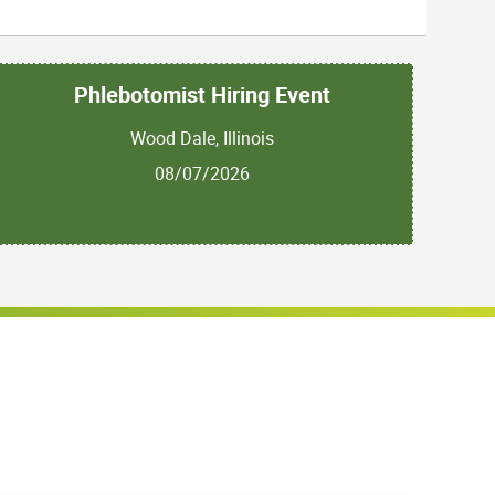
Phlebotomist Hiring Event
Wood Dale, Illinois
08/07/2026