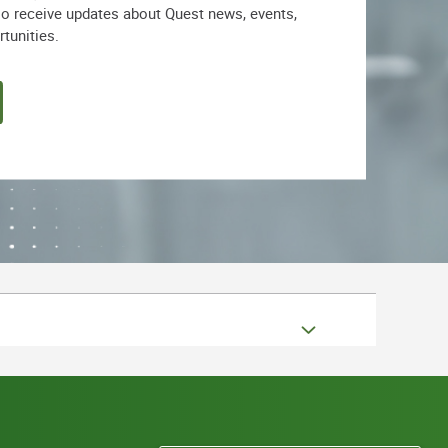
lso receive updates about Quest news, events,
rtunities.