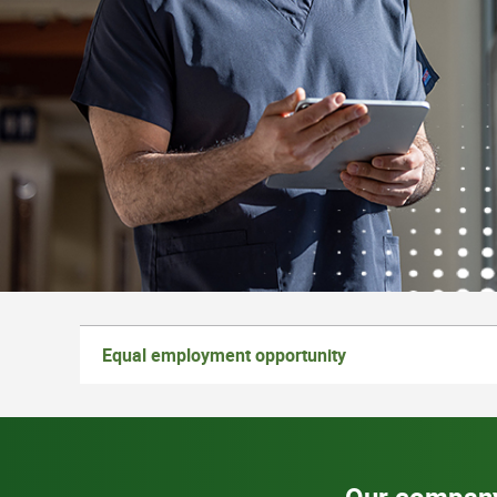
Equal employment opportunity
Our compan