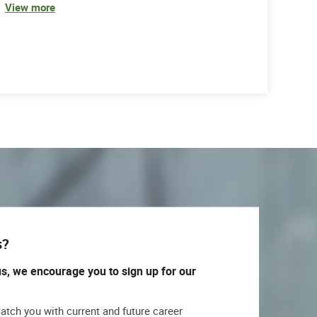
View more
s?
us, we encourage you to sign up for our
match you with current and future career