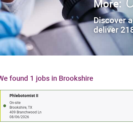
C
More:
Discover a
deliver 218
We found 1 jobs in Brookshire
Phlebotomist II
On-site
Brookshire, TX
409 Branchwood Ln
08/06/2026