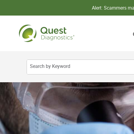
Alert: Scammers may
Search by Keyword