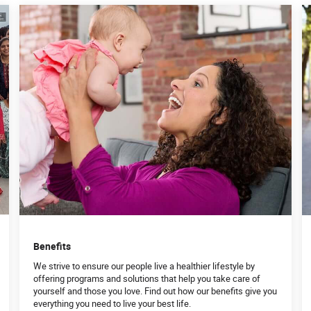
Benefits
We strive to ensure our people live a healthier lifestyle by
offering programs and solutions that help you take care of
yourself and those you love. Find out how our benefits give you
everything you need to live your best life.