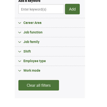
Add a keyword
Add
Career Area
Job function
Job family
Shift
Employee type
Work mode
Clear all filters