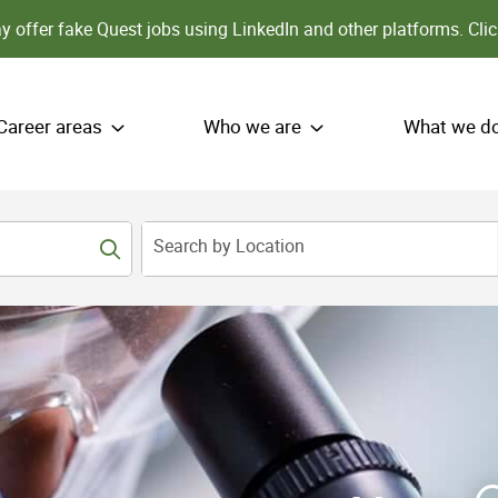
 offer fake Quest jobs using LinkedIn and other platforms.
Clic
Career areas
Who we are
What we d
Search by Location