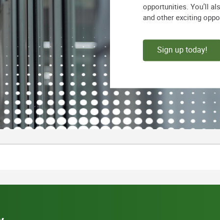
opportunities. You’ll a
and other exciting oppo
Sign up today!
y