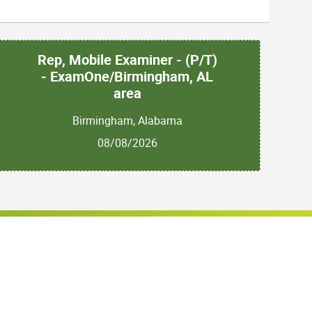
Rep, Mobile Examiner - (P/T)
- ExamOne/Birmingham, AL
area
Birmingham, Alabama
08/08/2026