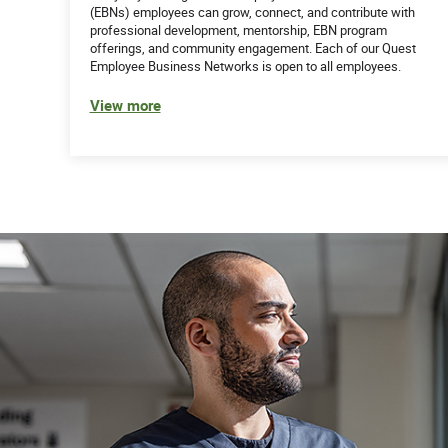
(EBNs) employees can grow, connect, and contribute with
professional development, mentorship, EBN program
offerings, and community engagement. Each of our Quest
Employee Business Networks is open to all employees.
View more