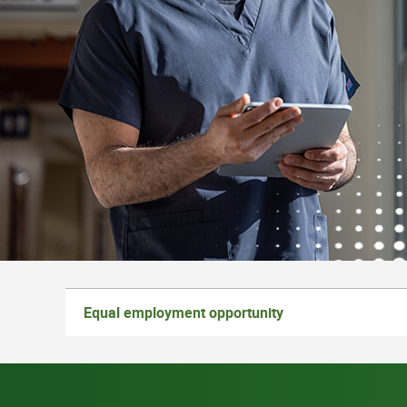
Equal employment opportunity