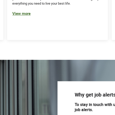
everything you need to live your best life.
View more
Why get job alert
To stay in touch with 
job alerts.