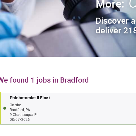
C
More:
Discover a
deliver 218
We found 1 jobs in Bradford
Phlebotomist II Float
On-site
Bradford, PA
9 Chautauqua Pl
08/07/2026