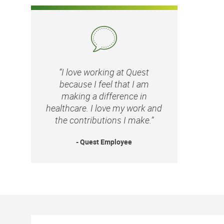
“I love working at Quest
because I feel that I am
making a difference in
healthcare. I love my work and
the contributions I make.”
- Quest Employee