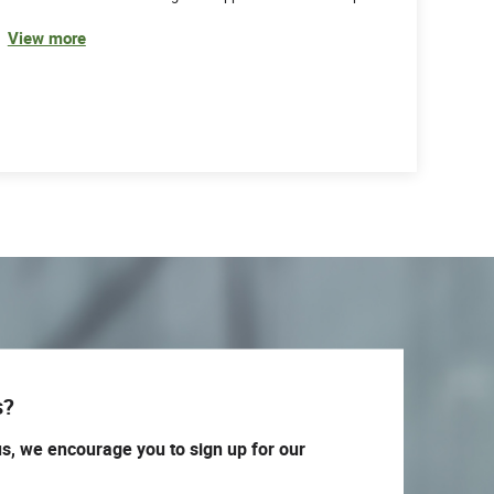
View more
s?
us, we encourage you to sign up for our