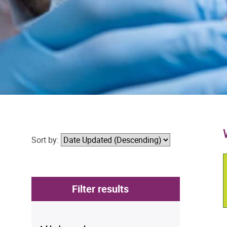
Sort by:
Filter results