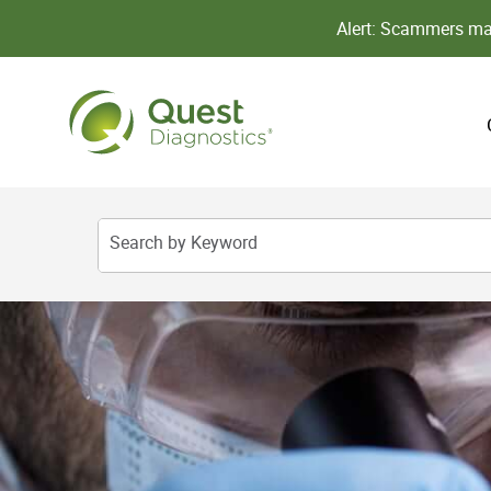
Alert: Scammers may
Search by Keyword