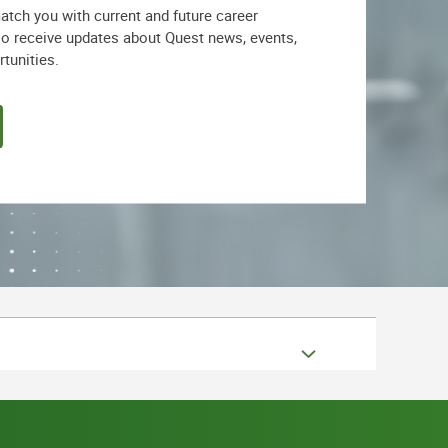
match you with current and future career
lso receive updates about Quest news, events,
rtunities.