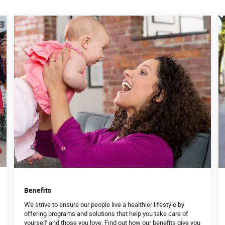
Benefits
We strive to ensure our people live a healthier lifestyle by
offering programs and solutions that help you take care of
yourself and those you love. Find out how our benefits give you