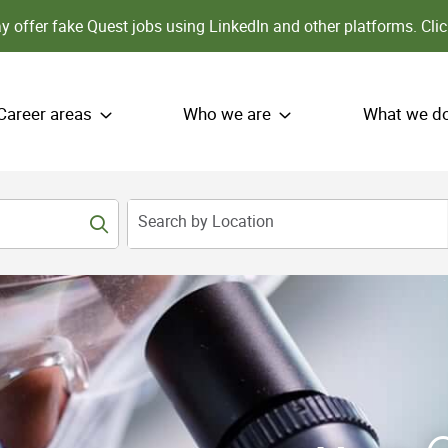
 offer fake Quest jobs using LinkedIn and other platforms.
Clic
Career areas
Who we are
What we d
Search by Location