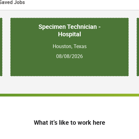
Saved Jobs
Specimen Technician -
Hospital
Houston, Texas
08/08/2026
What it’s like to work here