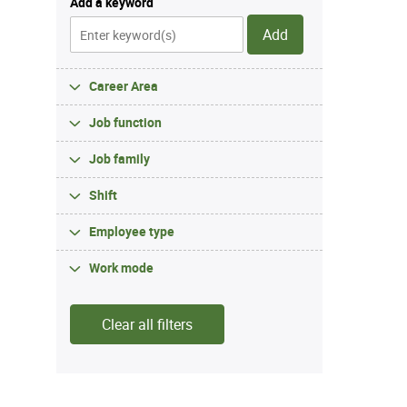
Add a keyword
Add
Career Area
Job function
Job family
Shift
Employee type
Work mode
Clear all filters