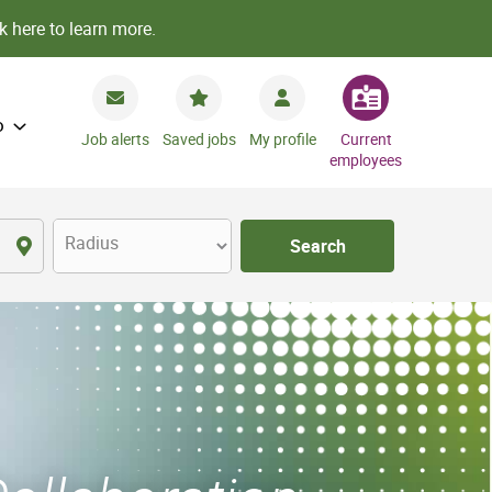
k here to learn more.
o
Job alerts
Saved jobs
My profile
Current
employees
Radius
Search