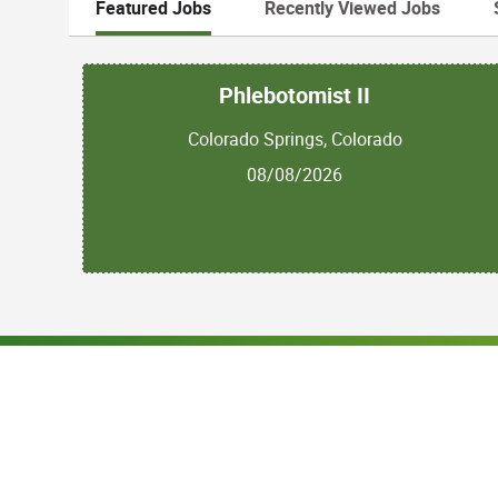
Featured Jobs
Recently Viewed Jobs
Phlebotomist II
Colorado Springs, Colorado
08/08/2026