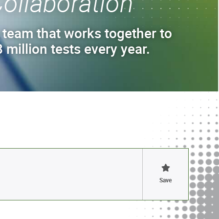
ollaboration
 team that works together to
 million tests every year.
Save