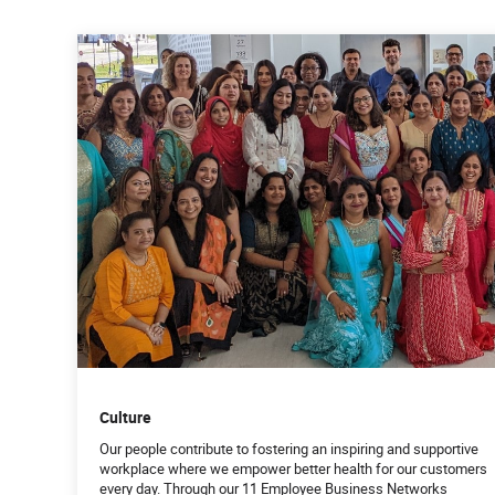
Culture
Our people contribute to fostering an inspiring and supportive
workplace where we empower better health for our customers
every day. Through our 11 Employee Business Networks