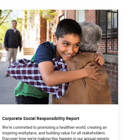
Corporate Social Responsibility Report
We're committed to promoting a healthier world, creating an
inspiring workplace, and building value for all stakeholders.
Discover how we're making this happen in our annual reports.