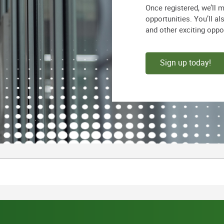
Once registered, we’ll 
opportunities. You’ll a
and other exciting oppo
Sign up today!