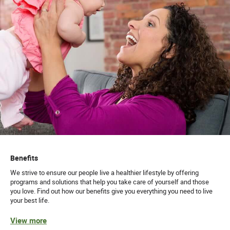
Benefits
We strive to ensure our people live a healthier lifestyle by offering
programs and solutions that help you take care of yourself and those
you love. Find out how our benefits give you everything you need to live
your best life.
View more