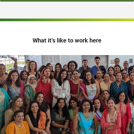
What it’s like to work here