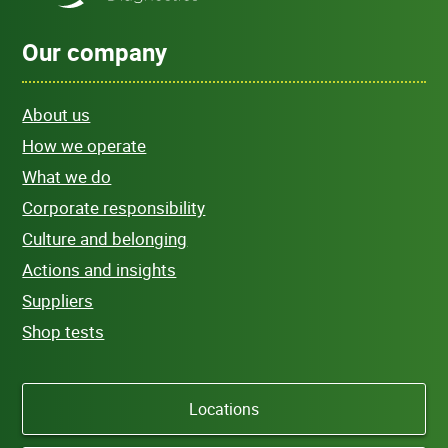
Our company
About us
How we operate
What we do
Corporate responsibility
Culture and belonging
Actions and insights
Suppliers
Shop tests
Locations