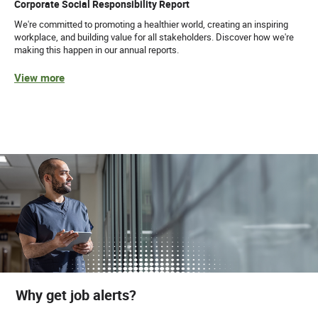
Corporate Social Responsibility Report
We're committed to promoting a healthier world, creating an inspiring
workplace, and building value for all stakeholders. Discover how we're
making this happen in our annual reports.
View more
Why get job alerts?