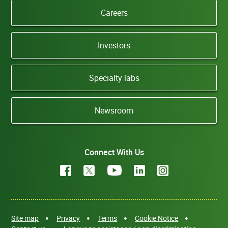
Careers
Investors
Specialty labs
Newsroom
Connect With Us
Site map
Privacy
Terms
Cookie Notice