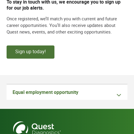
To stay in touch with us, we encourage you to sign up
for our job alerts.
Once registered, we’ll match you with current and future
career opportunities. You’ll also receive updates about
Quest news, events, and other exciting opportunities.
Sign up today!
Equal employment opportunity