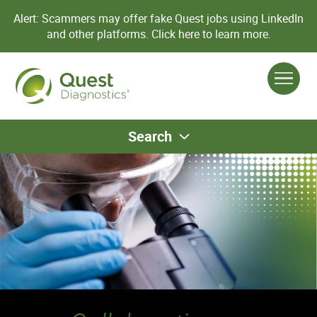
Alert: Scammers may offer fake Quest jobs using LinkedIn
and other platforms.
Click here to learn more.
Search