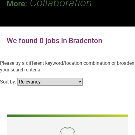
Collaboration
More:
Discover a team that works together to
deliver 218 million tests every year.
We found 0 jobs in Bradenton
Please try a different keyword/location combination or broaden
your search criteria.
Sort by: