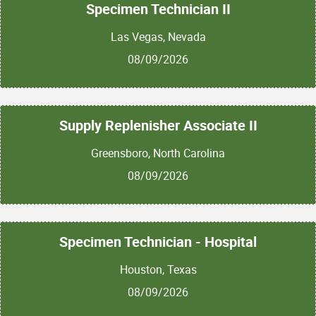
Specimen Technician II
Las Vegas, Nevada
08/09/2026
Supply Replenisher Associate II
Greensboro, North Carolina
08/09/2026
Specimen Technician - Hospital
Houston, Texas
08/09/2026