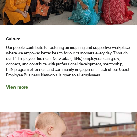
Culture
Our people contribute to fostering an inspiring and supportive workplace
where we empower better health for our customers every day. Through
our 11 Employee Business Networks (EBNs) employees can grow,
connect, and contribute with professional development, mentorship,
EBN program offerings, and community engagement. Each of our Quest
Employee Business Networks is open to all employees.
View more