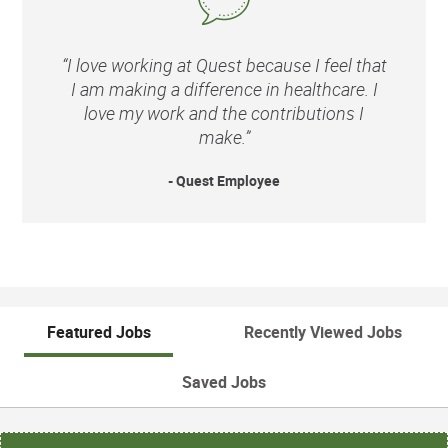
“I love working at Quest because I feel that
I am making a difference in healthcare. I
love my work and the contributions I
make.”
- Quest Employee
Featured Jobs
Recently Viewed Jobs
Saved Jobs