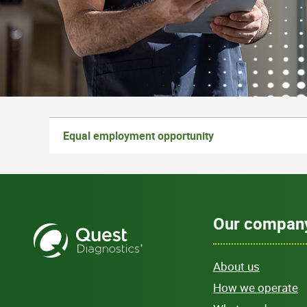
Equal employment opportunity
Our compan
About us
How we operate