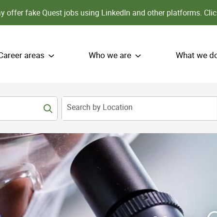
 offer fake Quest jobs using LinkedIn and other platforms.
Clic
Career areas
Who we are
What we d
Search by Location