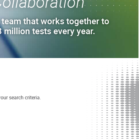
ollaboration
 team that works together to
 million tests every year.
ur search criteria.