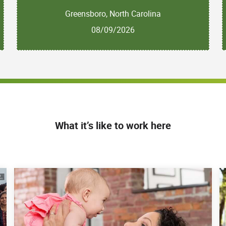
Greensboro, North Carolina
08/09/2026
What it’s like to work here