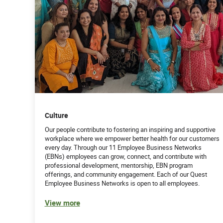
Culture
Our people contribute to fostering an inspiring and supportive
workplace where we empower better health for our customers
every day. Through our 11 Employee Business Networks
(EBNs) employees can grow, connect, and contribute with
professional development, mentorship, EBN program
offerings, and community engagement. Each of our Quest
Employee Business Networks is open to all employees.
View more