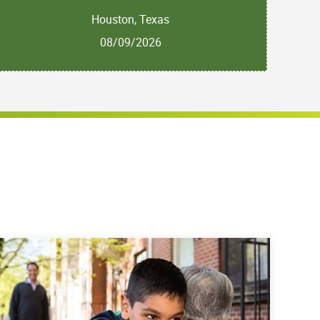
Houston, Texas
08/09/2026