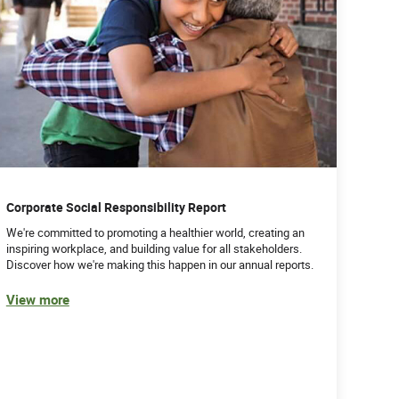
Corporate Social Responsibility Report
We're committed to promoting a healthier world, creating an
inspiring workplace, and building value for all stakeholders.
Discover how we're making this happen in our annual reports.
View more