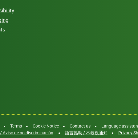
bility
ging
hts
Terms
Cookie Notice
Contact us
Language assistanc
/ Aviso de no discriminación
語言協助 / 不歧視通知
Privacy Sh