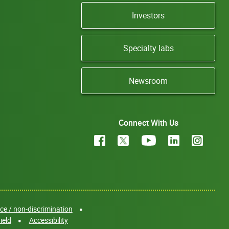
Investors
Specialty labs
Newsroom
Connect With Us
e / non-discrimination
ield
Accessibility