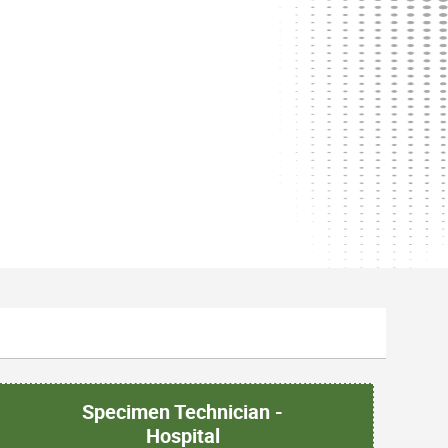
Specimen Technician -
Hospital