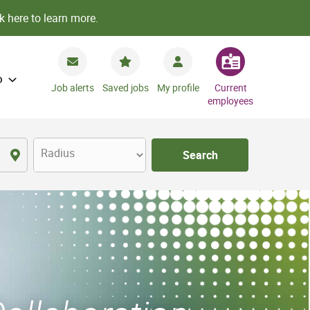
k here to learn more.
o
Job alerts
Saved jobs
My profile
Current
employees
Radius
Search