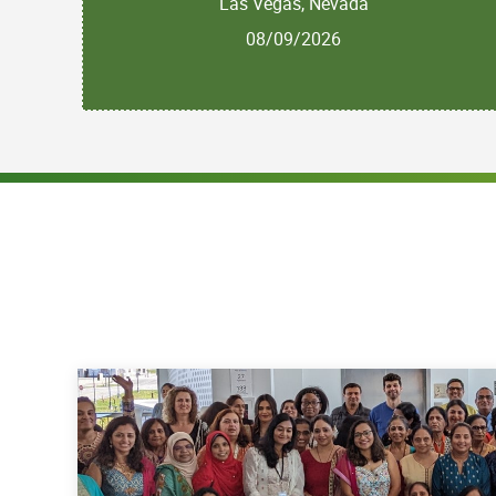
Las Vegas, Nevada
08/09/2026