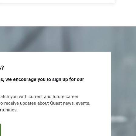
s?
us, we encourage you to sign up for our
match you with current and future career
lso receive updates about Quest news, events,
rtunities.