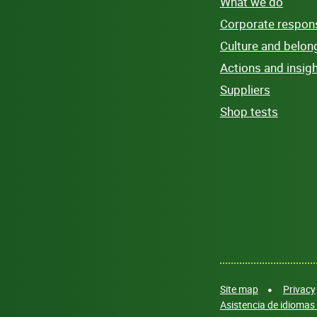
What we do
Corporate responsi
Culture and belon
Actions and insig
Suppliers
Shop tests
Site map
Privacy
Asistencia de idiomas 