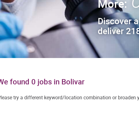
C
More:
Discover a
deliver 218
We found 0 jobs in Bolivar
lease try a different keyword/location combination or broaden yo