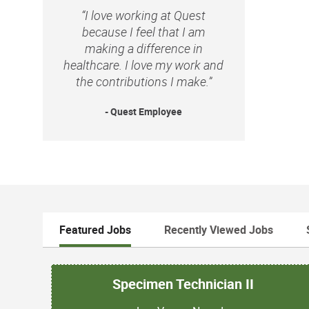
“I love working at Quest
because I feel that I am
making a difference in
healthcare. I love my work and
the contributions I make.”
- Quest Employee
Featured Jobs
Recently Viewed Jobs
Specimen Technician II