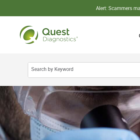
Alert: Scammers may
Search by Keyword