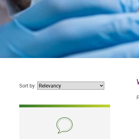
Sort by:
P