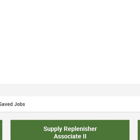
Saved Jobs
Supply Replenisher
Associate II