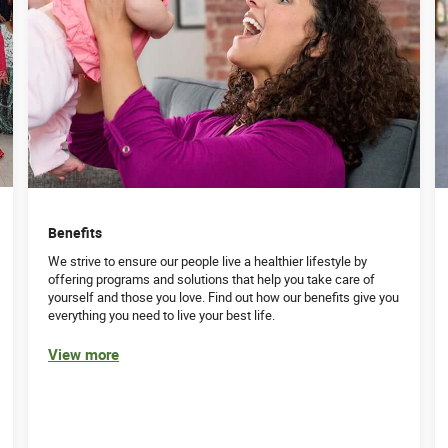
Benefits
We strive to ensure our people live a healthier lifestyle by
offering programs and solutions that help you take care of
yourself and those you love. Find out how our benefits give you
everything you need to live your best life.
View more