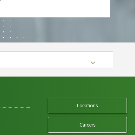
Locations
Careers