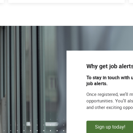
Why get job alert
To stay in touch with 
job alerts.
Once registered, we’ll 
opportunities. You’ll a
and other exciting oppo
Sign up today!