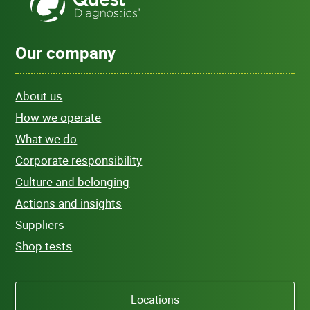
Our company
About us
How we operate
What we do
Corporate responsibility
Culture and belonging
Actions and insights
Suppliers
Shop tests
Locations