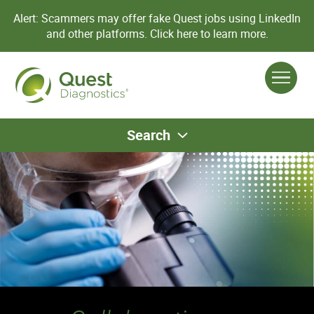
Alert: Scammers may offer fake Quest jobs using LinkedIn
and other platforms.
Click here to learn more.
Search