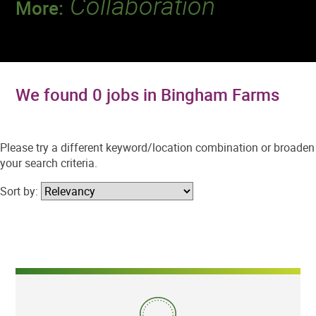
Collaboration
More:
Discover a team that works together to
deliver 218 million tests every year.
We found 0 jobs in Bingham Farms
Please try a different keyword/location combination or broaden
your search criteria.
Sort by: