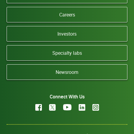
Careers
Investors
Specialty labs
Newsroom
Connect With Us