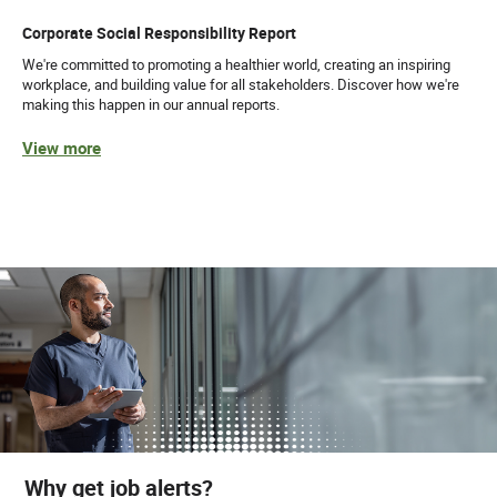
Corporate Social Responsibility Report
We're committed to promoting a healthier world, creating an inspiring
workplace, and building value for all stakeholders. Discover how we're
making this happen in our annual reports.
View more
Why get job alerts?