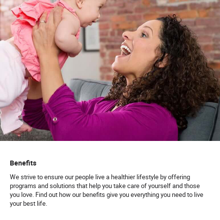
Benefits
We strive to ensure our people live a healthier lifestyle by offering
programs and solutions that help you take care of yourself and those
you love. Find out how our benefits give you everything you need to live
your best life.