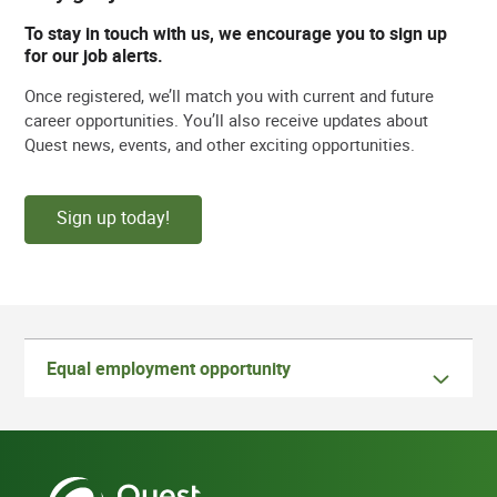
To stay in touch with us, we encourage you to sign up
for our job alerts.
Once registered, we’ll match you with current and future
career opportunities. You’ll also receive updates about
Quest news, events, and other exciting opportunities.
Sign up today!
Equal employment opportunity