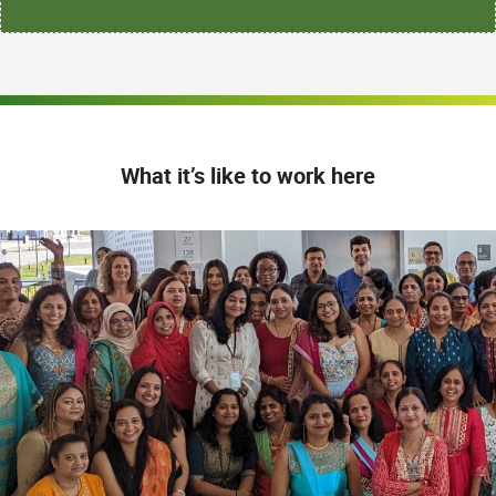
What it’s like to work here