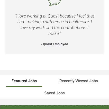
“I love working at Quest because I feel that
I am making a difference in healthcare. I
love my work and the contributions I
make.”
- Quest Employee
Featured Jobs
Recently Viewed Jobs
Saved Jobs