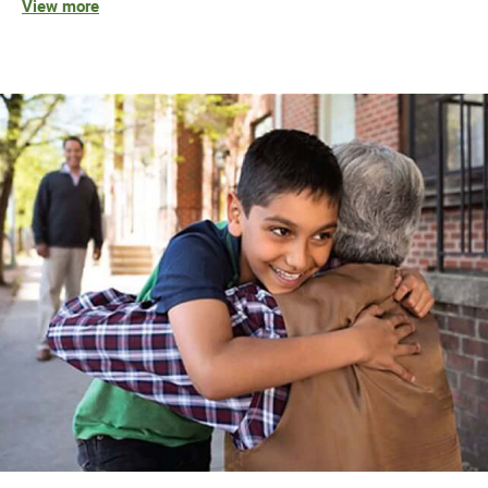
View more