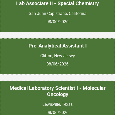
Lab Associate II - Special Chemistry
San Juan Capistrano, California
08/06/2026
Pre-Analytical Assistant I
Clifton, New Jersey
08/06/2026
Medical Laboratory Scientist I - Molecular
Oncology
Lewisville, Texas
08/06/2026