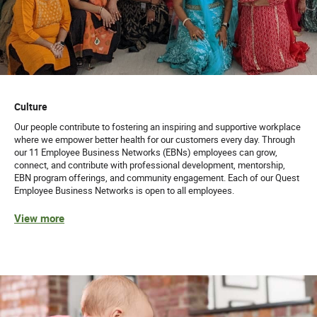
Culture
Our people contribute to fostering an inspiring and supportive workplace
where we empower better health for our customers every day. Through
our 11 Employee Business Networks (EBNs) employees can grow,
connect, and contribute with professional development, mentorship,
EBN program offerings, and community engagement. Each of our Quest
Employee Business Networks is open to all employees.
View more