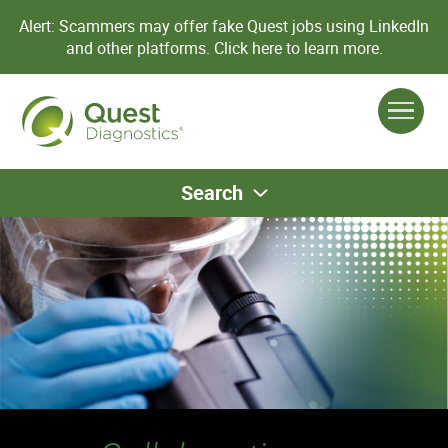
Alert: Scammers may offer fake Quest jobs using LinkedIn
and other platforms.
Click here to learn more.
Search