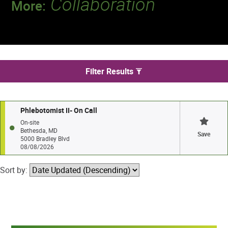
Collaboration
More:
Discover a team that works together to
deliver 218 million tests every year.
We found 1 jobs in Bethesda
Filter Results
Phlebotomist II- On Call
On-site
Bethesda, MD
Save
5000 Bradley Blvd
08/08/2026
Sort by: