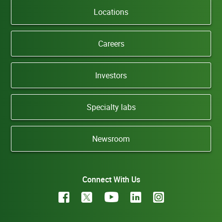
Locations
Careers
Investors
Specialty labs
Newsroom
Connect With Us