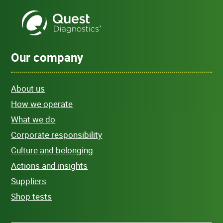
Our company
About us
How we operate
What we do
Corporate responsibility
Culture and belonging
Actions and insights
Suppliers
Shop tests