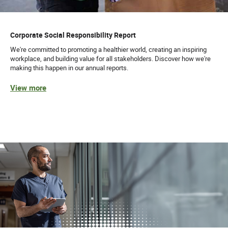
Corporate Social Responsibility Report
We're committed to promoting a healthier world, creating an inspiring
workplace, and building value for all stakeholders. Discover how we're
making this happen in our annual reports.
View more