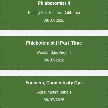
Phlebotomist II
Rolling Hills Estates, California
08/07/2026
Phlebotomist II Part-Time
Woodbridge, Virginia
08/07/2026
Engineer, Connectivity Ops
Schaumburg, Illinois
08/07/2026