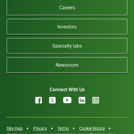
Careers
Investors
Specialty labs
Newsroom
Connect With Us
Site map
Privacy
Terms
Cookie Notice