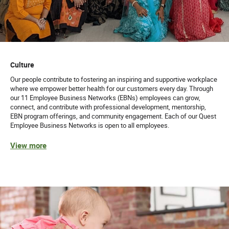
Culture
Our people contribute to fostering an inspiring and supportive workplace
where we empower better health for our customers every day. Through
our 11 Employee Business Networks (EBNs) employees can grow,
connect, and contribute with professional development, mentorship,
EBN program offerings, and community engagement. Each of our Quest
Employee Business Networks is open to all employees.
View more