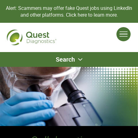
Alert: Scammers may offer fake Quest jobs using LinkedIn
and other platforms.
Click here to learn more.
Search