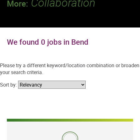
Collaboration
More:
Discover a team that works together to
deliver 218 million tests every year.
We found 0 jobs in Bend
Please try a different keyword/location combination or broaden
your search criteria.
Sort by: