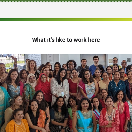
What it’s like to work here