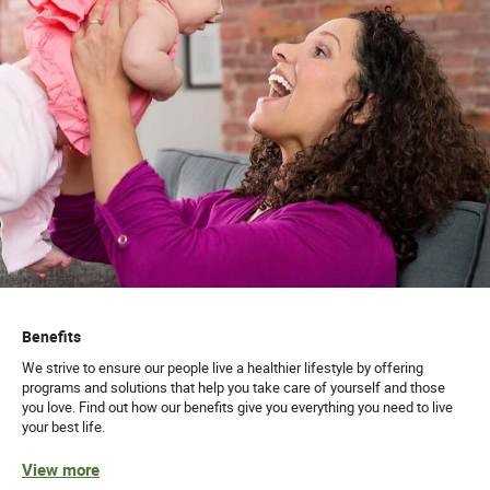
Benefits
We strive to ensure our people live a healthier lifestyle by offering
programs and solutions that help you take care of yourself and those
you love. Find out how our benefits give you everything you need to live
your best life.
View more