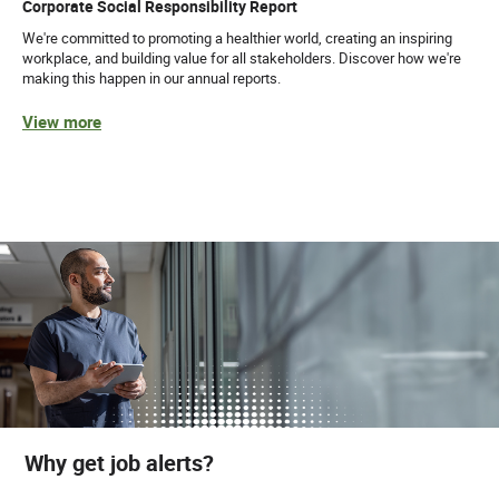
Corporate Social Responsibility Report
We're committed to promoting a healthier world, creating an inspiring
workplace, and building value for all stakeholders. Discover how we're
making this happen in our annual reports.
View more
Why get job alerts?