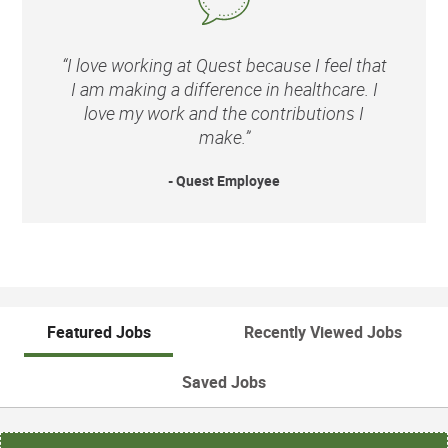
“I love working at Quest because I feel that
I am making a difference in healthcare. I
love my work and the contributions I
make.”
- Quest Employee
Featured Jobs
Recently Viewed Jobs
Saved Jobs