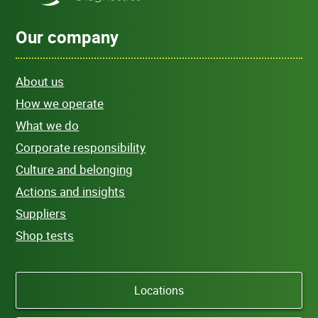
Our company
About us
How we operate
What we do
Corporate responsibility
Culture and belonging
Actions and insights
Suppliers
Shop tests
Locations