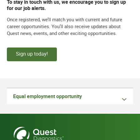
To stay in touch with us, we encourage you to sign up
for our job alerts.
Once registered, we’ll match you with current and future
career opportunities. You’ll also receive updates about
Quest news, events, and other exciting opportunities.
Sign up today!
Equal employment opportunity