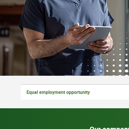
Equal employment opportunity
Our compan