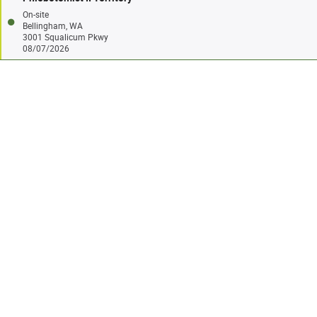
On-site
Bellingham, WA
3001 Squalicum Pkwy
08/07/2026