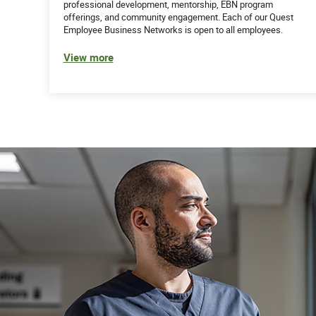
professional development, mentorship, EBN program
offerings, and community engagement. Each of our Quest
Employee Business Networks is open to all employees.
View more