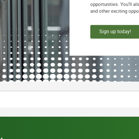
opportunities. You’ll a
and other exciting oppo
Sign up today!
y