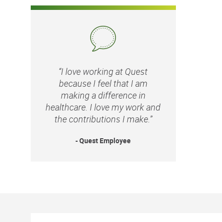
“I love working at Quest
because I feel that I am
making a difference in
healthcare. I love my work and
the contributions I make.”
- Quest Employee