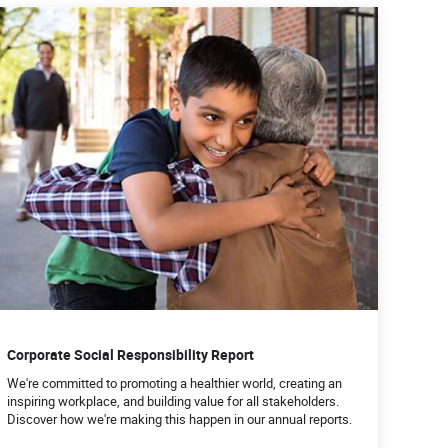
Corporate Social Responsibility Report
We're committed to promoting a healthier world, creating an
inspiring workplace, and building value for all stakeholders.
Discover how we're making this happen in our annual reports.