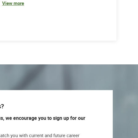
View more
s?
us, we encourage you to sign up for our
match you with current and future career