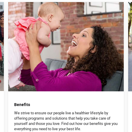
Benefits
We strive to ensure our people live a healthier lifestyle by
offering programs and solutions that help you take care of
yourself and those you love. Find out how our benefits give you
everything you need to live your best life.