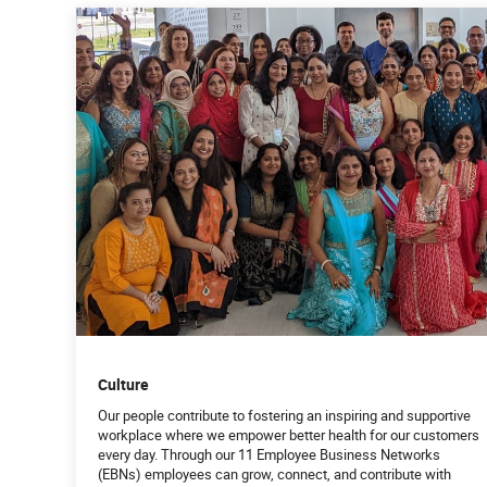
Culture
Our people contribute to fostering an inspiring and supportive
workplace where we empower better health for our customers
every day. Through our 11 Employee Business Networks
(EBNs) employees can grow, connect, and contribute with