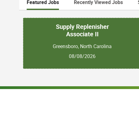
Featured Jobs
Recently Viewed Jobs
Supply Replenisher
Associate II
Greensboro, North Carolina
08/08/2026