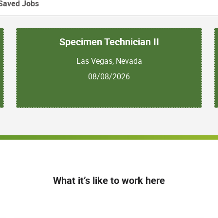
Saved Jobs
Specimen Technician II
Las Vegas, Nevada
08/08/2026
What it’s like to work here