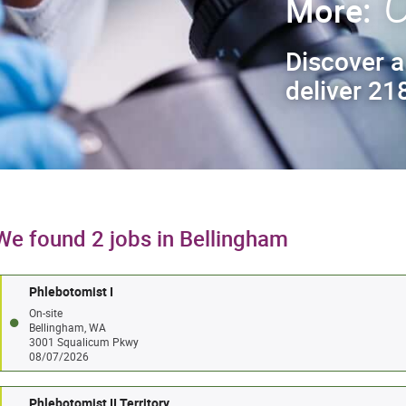
C
More:
Discover a
deliver 218
We found 2 jobs in Bellingham
Phlebotomist I
On-site
Bellingham, WA
3001 Squalicum Pkwy
08/07/2026
Phlebotomist II Territory