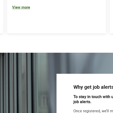
View more
Why get job alert
To stay in touch with 
job alerts.
Once registered, we’ll 