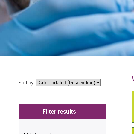
Sort by:
Filter results