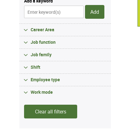
Add a keyword
Add
Career Area
Job function
Job family
Shift
Employee type
Work mode
Clear all filters