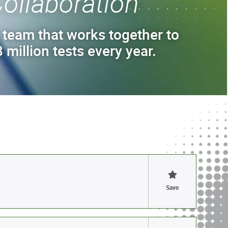
ollaboration
 team that works together to
 million tests every year.
Save