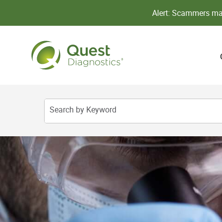
Alert: Scammers may
Search by Keyword