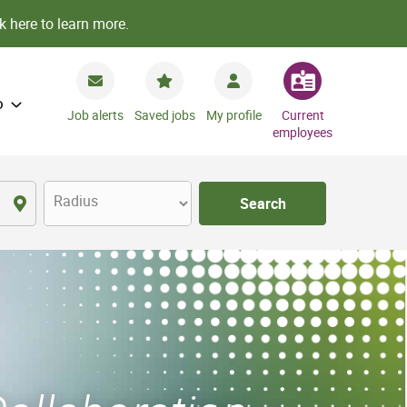
k here to learn more.
o
Job alerts
Saved jobs
My profile
Current
employees
Radius
Search