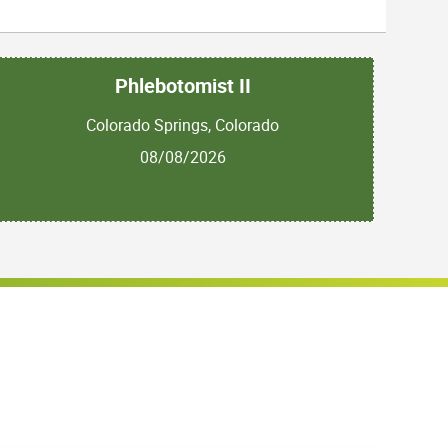
Phlebotomist II
Colorado Springs, Colorado
08/08/2026