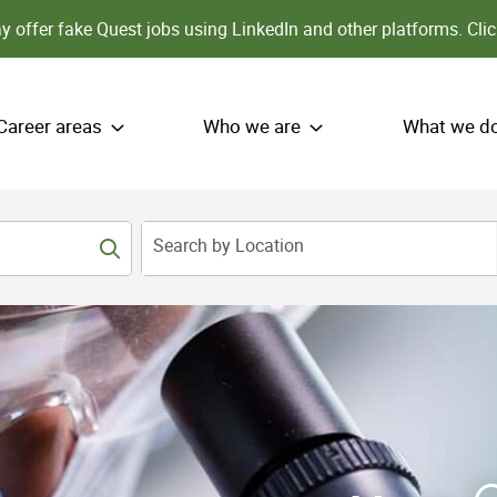
 offer fake Quest jobs using LinkedIn and other platforms.
Clic
Career areas
Who we are
What we d
Search by Location