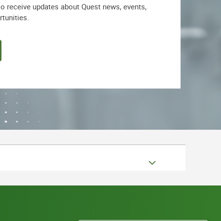
lso receive updates about Quest news, events,
rtunities.