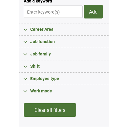
Add a keyword
Add
Career Area
Job function
Job family
Shift
Employee type
Work mode
Clear all filters