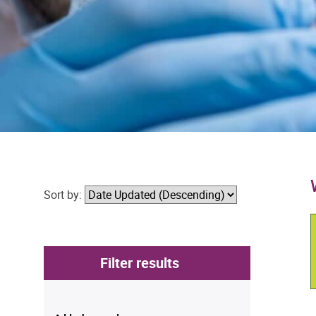
Sort by:
Filter results