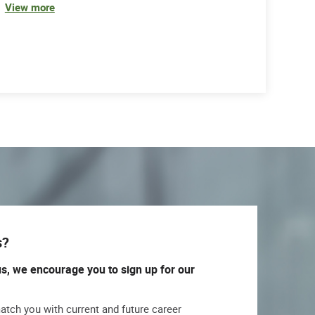
View more
s?
us, we encourage you to sign up for our
match you with current and future career