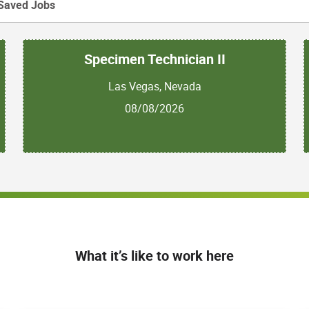
Saved Jobs
Specimen Technician II
Las Vegas, Nevada
08/08/2026
What it’s like to work here