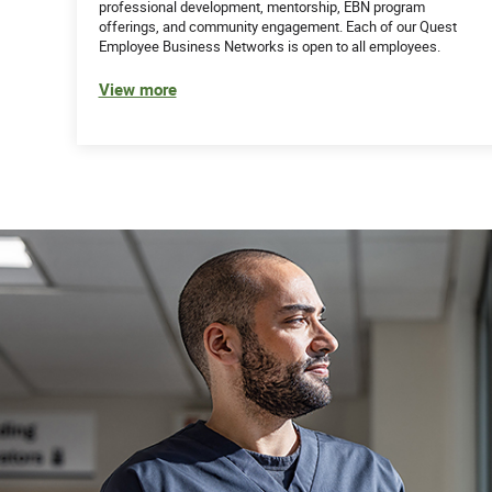
professional development, mentorship, EBN program
offerings, and community engagement. Each of our Quest
Employee Business Networks is open to all employees.
View more