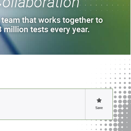
ollaboration
 team that works together to
 million tests every year.
Save