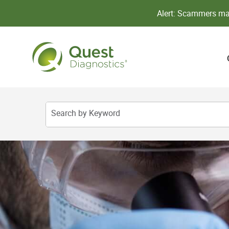
Alert: Scammers may
Search by Keyword