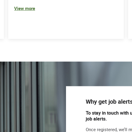
View more
Why get job alert
To stay in touch with 
job alerts.
Once registered, we’ll 