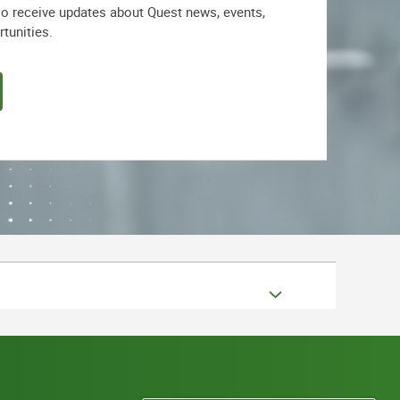
lso receive updates about Quest news, events,
rtunities.