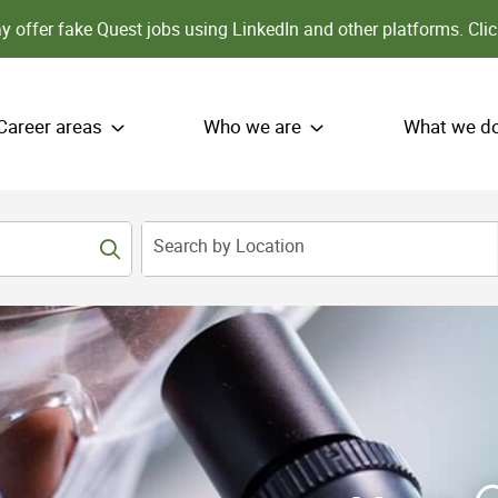
 offer fake Quest jobs using LinkedIn and other platforms.
Clic
Career areas
Who we are
What we d
Search by Location