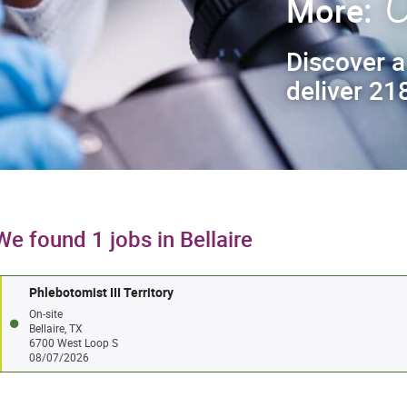
C
More:
Discover a
deliver 218
We found 1 jobs in Bellaire
Phlebotomist III Territory
On-site
Bellaire, TX
6700 West Loop S
08/07/2026