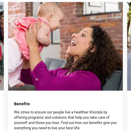
Benefits
We strive to ensure our people live a healthier lifestyle by
offering programs and solutions that help you take care of
yourself and those you love. Find out how our benefits give you
everything you need to live your best life.