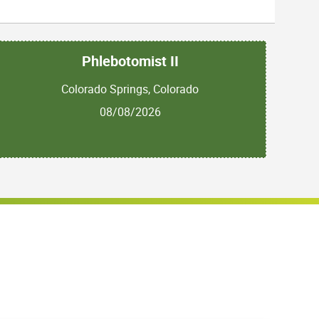
Phlebotomist II
Colorado Springs, Colorado
08/08/2026