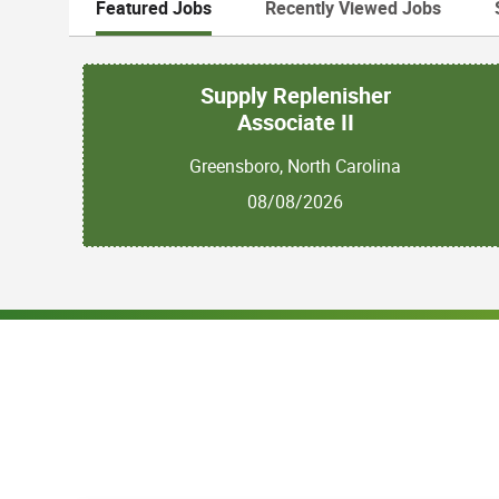
Featured Jobs
Recently Viewed Jobs
Supply Replenisher
Associate II
Greensboro, North Carolina
08/08/2026