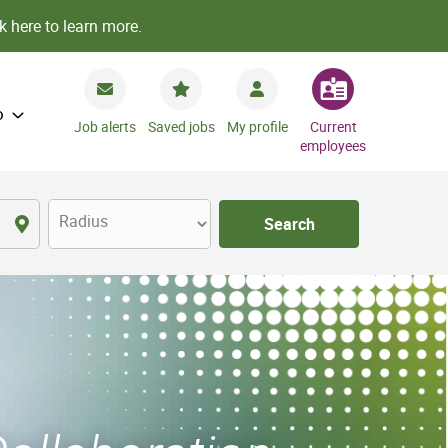
k here to learn more.
o
Job alerts
Saved jobs
My profile
Current
employees
Radius
Search