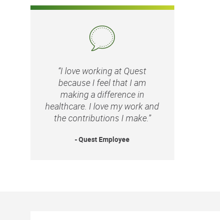
“I love working at Quest
because I feel that I am
making a difference in
healthcare. I love my work and
the contributions I make.”
- Quest Employee