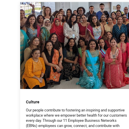
Culture
Our people contribute to fostering an inspiring and supportive
workplace where we empower better health for our customers
every day. Through our 11 Employee Business Networks
(EBNs) employees can grow, connect, and contribute with