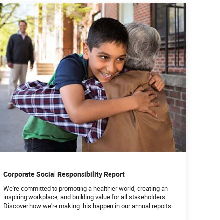
Corporate Social Responsibility Report
We're committed to promoting a healthier world, creating an
inspiring workplace, and building value for all stakeholders.
Discover how we're making this happen in our annual reports.