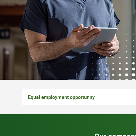
Equal employment opportunity
Our compan