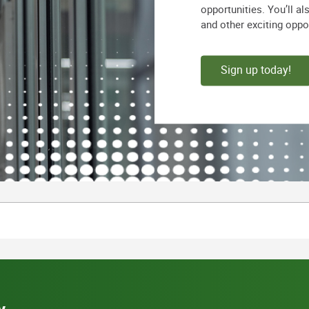
opportunities. You’ll a
and other exciting oppo
Sign up today!
y