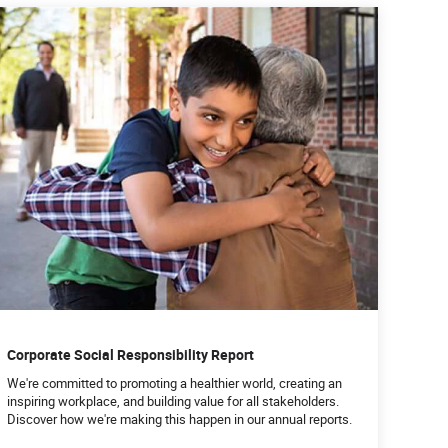
Corporate Social Responsibility Report
We're committed to promoting a healthier world, creating an
inspiring workplace, and building value for all stakeholders.
Discover how we're making this happen in our annual reports.