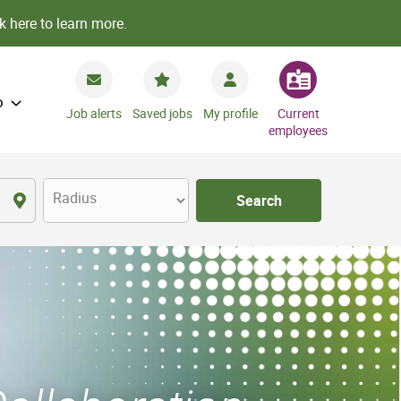
k here to learn more.
o
Job alerts
Saved jobs
My profile
Current
employees
Radius
Search