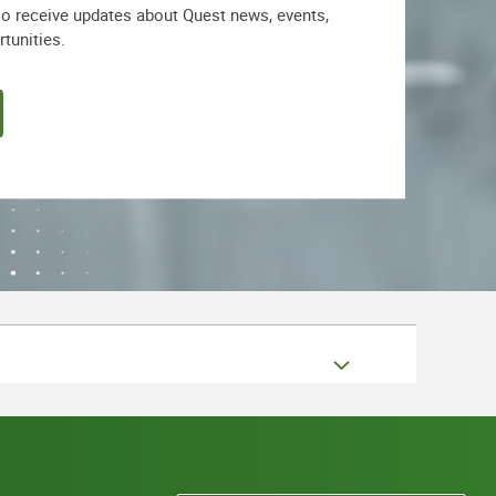
lso receive updates about Quest news, events,
rtunities.