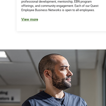
professional development, mentorship, EBN program
offerings, and community engagement. Each of our Quest
Employee Business Networks is open to all employees.
View more