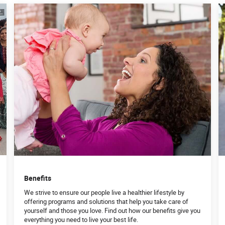
Benefits
We strive to ensure our people live a healthier lifestyle by
offering programs and solutions that help you take care of
yourself and those you love. Find out how our benefits give you
everything you need to live your best life.