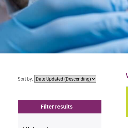
Sort by:
Filter results