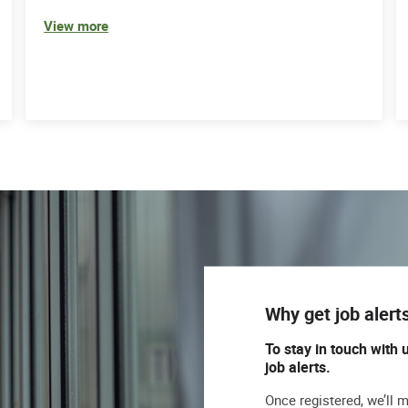
View more
Why get job alert
To stay in touch with 
job alerts.
Once registered, we’ll 