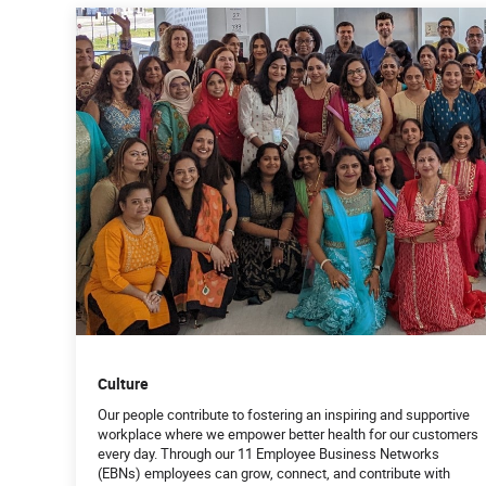
Culture
Our people contribute to fostering an inspiring and supportive
workplace where we empower better health for our customers
every day. Through our 11 Employee Business Networks
(EBNs) employees can grow, connect, and contribute with