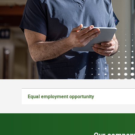
Equal employment opportunity
Our compan