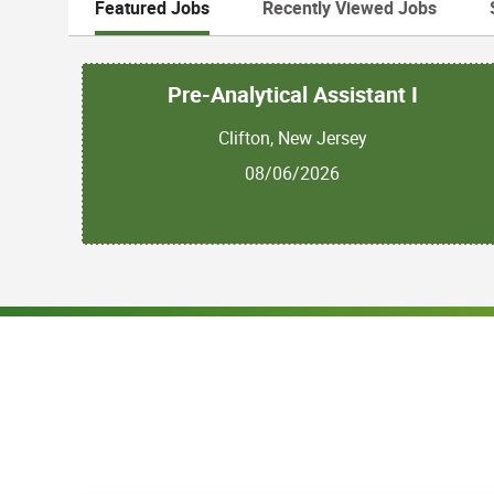
Featured Jobs
Recently Viewed Jobs
Pre-Analytical Assistant I
Clifton, New Jersey
08/06/2026