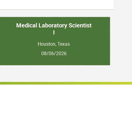
Medical Laboratory Scientist
I
Houston, Texas
08/06/2026