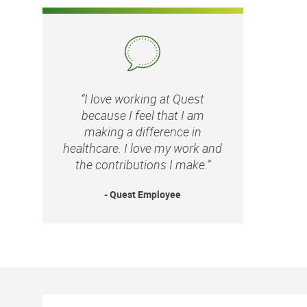
“I love working at Quest
because I feel that I am
making a difference in
healthcare. I love my work and
the contributions I make.”
- Quest Employee