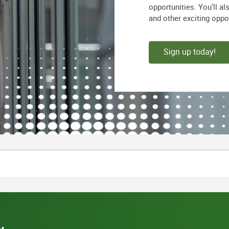
opportunities. You’ll a
and other exciting oppo
Sign up today!
y