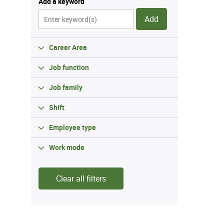
Add a keyword
Add
Career Area
Job function
Job family
Shift
Employee type
Work mode
Clear all filters