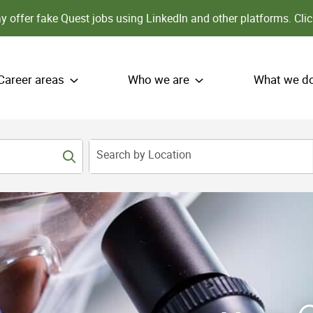
 offer fake Quest jobs using LinkedIn and other platforms.
Clic
Career areas
Who we are
What we d
Search by Location