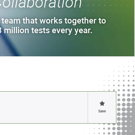
ollaboration
 team that works together to
 million tests every year.
Save