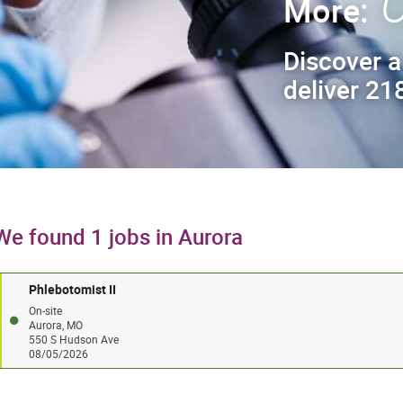
C
More:
Discover a
deliver 218
We found 1 jobs in Aurora
Phlebotomist II
On-site
Aurora, MO
550 S Hudson Ave
08/05/2026