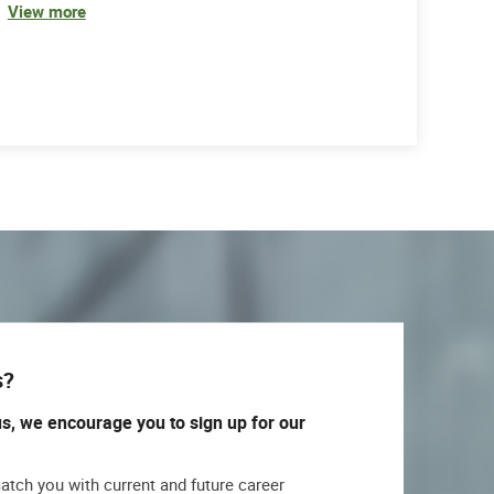
View more
s?
us, we encourage you to sign up for our
match you with current and future career