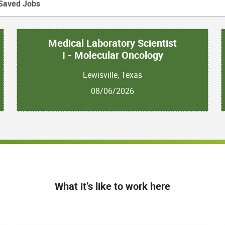
Saved Jobs
Medical Laboratory Scientist
I - Molecular Oncology
Lewisville, Texas
08/06/2026
What it’s like to work here