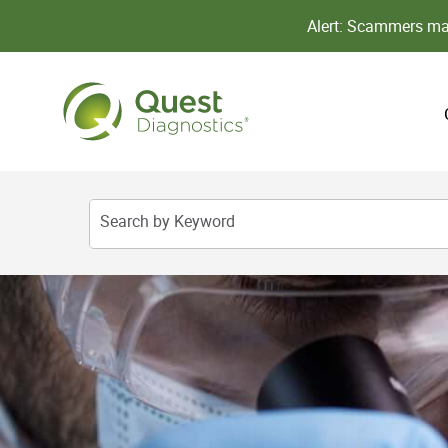
Alert: Scammers may
Search by Keyword