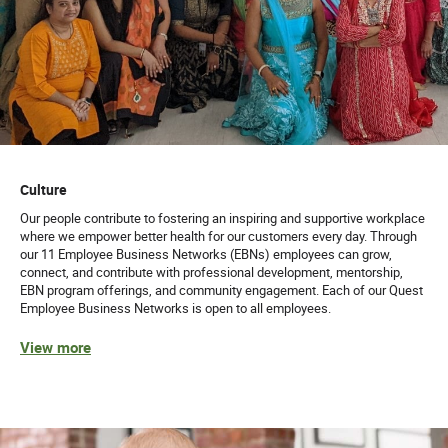
Culture
Our people contribute to fostering an inspiring and supportive workplace
where we empower better health for our customers every day. Through
our 11 Employee Business Networks (EBNs) employees can grow,
connect, and contribute with professional development, mentorship,
EBN program offerings, and community engagement. Each of our Quest
Employee Business Networks is open to all employees.
View more