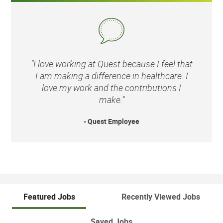
“I love working at Quest because I feel that
I am making a difference in healthcare. I
love my work and the contributions I
make.”
- Quest Employee
Featured Jobs
Recently Viewed Jobs
Saved Jobs