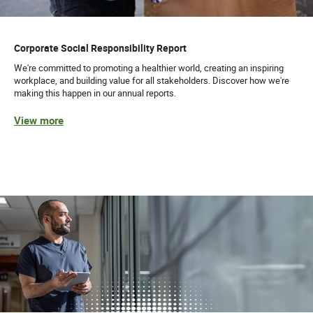
Corporate Social Responsibility Report
We're committed to promoting a healthier world, creating an inspiring
workplace, and building value for all stakeholders. Discover how we're
making this happen in our annual reports.
View more