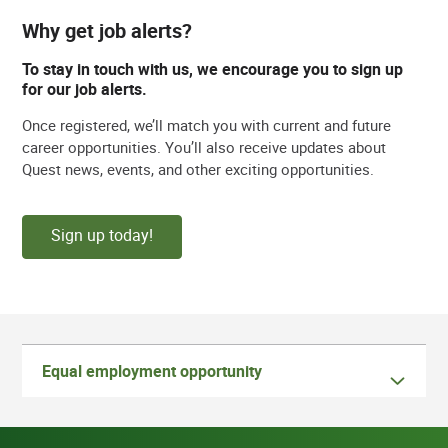
Why get job alerts?
To stay in touch with us, we encourage you to sign up
for our job alerts.
Once registered, we’ll match you with current and future
career opportunities. You’ll also receive updates about
Quest news, events, and other exciting opportunities.
Sign up today!
Equal employment opportunity