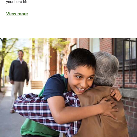
your best life.
View more