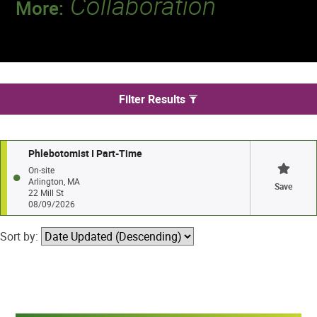
Collaboration
More:
Discover a team that works together to
deliver 218 million tests every year.
We found 1 jobs in Arlington
Filter Results
Phlebotomist I Part-Time
On-site
Arlington, MA
Save
22 Mill St
08/09/2026
Sort by: