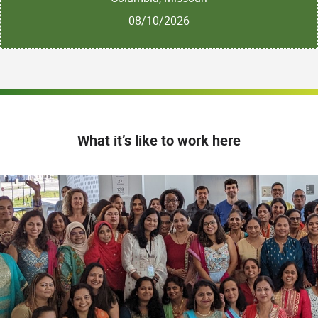
08/10/2026
What it’s like to work here