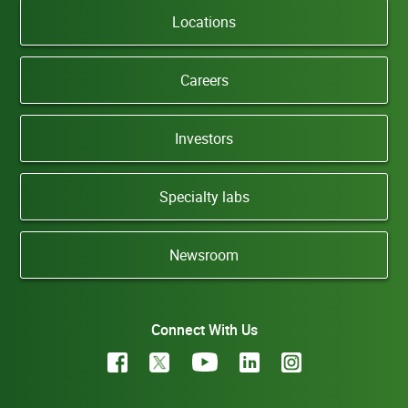
Locations
Careers
Investors
Specialty labs
Newsroom
Connect With Us