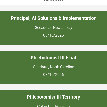
Principal, AI Solutions & Implementation
Secaucus, New Jersey
08/10/2026
Phlebotomist III Float
Charlotte, North Carolina
08/10/2026
Phlebotomist III Territory
Columbia, Missouri