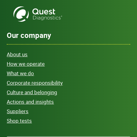
Our company
About us
How we operate
What we do
Corporate responsibility
Culture and belonging
Actions and insights
Suppliers
Shop tests