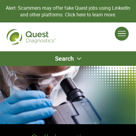
Alert: Scammers may offer fake Quest jobs using LinkedIn
and other platforms.
Click here to learn more.
Search