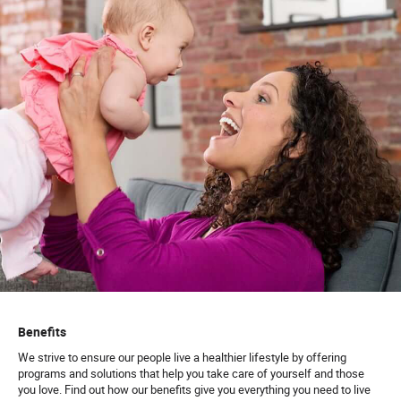
Benefits
We strive to ensure our people live a healthier lifestyle by offering
programs and solutions that help you take care of yourself and those
you love. Find out how our benefits give you everything you need to live