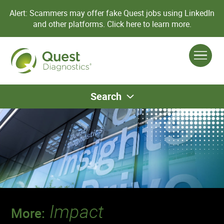
Alert: Scammers may offer fake Quest jobs using LinkedIn
and other platforms.
Click here to learn more.
Search
Impact
More: