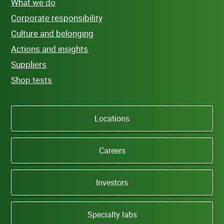
What we do
Corporate responsibility
Culture and belonging
Actions and insights
Suppliers
Shop tests
Locations
Careers
Investors
Specialty labs