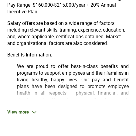
Pay Range: $160,000-$215,000/year + 20% Annual
Incentive Plan.
Salary offers are based on a wide range of factors
including relevant skills, training, experience, education,
and, where applicable, certifications obtained. Market
and organizational factors are also considered.
Benefits Information:
We are proud to offer best-in-class benefits and
programs to support employees and their families in
living healthy, happy lives. Our pay and benefit
plans have been designed to promote employee
health in all respects – physical, financial, and
developmental. Depending on whether it is a part-
time or full-time position, some of the benefits
View more
offered may include:
Day 1 Medical, supplemental health, dental & vision
for FT employees who work 30+ hours