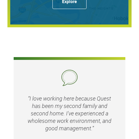
Explore
Matching gifts program
Education assistance through
MyQuest
for
Education
Career advancement opportunities
…and so much more!
Responsibilities:
Strategic AI Vision & Execution:
Contribute to the
“I love working here because Quest
broader enterprise AI strategy by identifying high-
has been my second family and
value opportunities and ensuring that practical,
second home. I've experienced a
hands-on pilot projects align with Quest's long-term
operational goals
wholesome work environment, and
good management.”
End-to-End Project Execution:
Personally lead the
hands-on delivery of AI projects, from initial concept