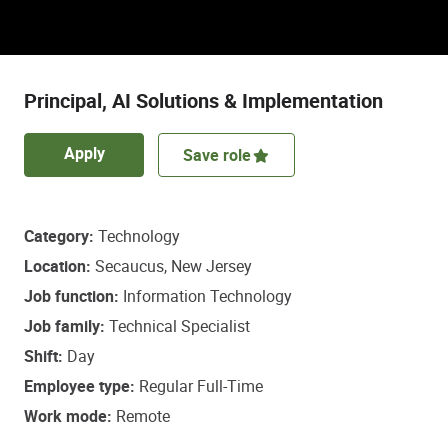
Discover a role that empowers some of life’s
most important healthcare decisions.
Principal, AI Solutions & Implementation
Apply
Save role
Category
Technology
Location
Secaucus, New Jersey
Job function
Information Technology
Job family
Technical Specialist
Shift
Day
Employee type
Regular Full-Time
Work mode
Remote