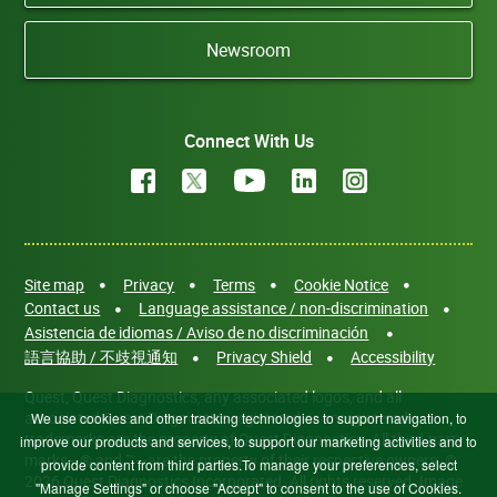
Newsroom
Connect With Us
Site map
Privacy
Terms
Cookie Notice
Contact us
Language assistance / non-discrimination
Asistencia de idiomas / Aviso de no discriminación
語言協助 / 不歧視通知
Privacy Shield
Accessibility
Quest, Quest Diagnostics, any associated logos, and all
associated Quest Diagnostics registered or unregistered
We use cookies and other tracking technologies to support navigation, to
trademarks are the property of Quest Diagnostics. All third-party
improve our products and services, to support our marketing activities and to
marks—® and ™—are the property of their respective owners. ©
provide content from third parties.To manage your preferences, select
2026 Quest Diagnostics Incorporated. All rights reserved. Image
"Manage Settings" or choose "Accept" to consent to the use of Cookies.