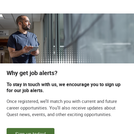
Why get job alerts?
To stay in touch with us, we encourage you to sign up
for our job alerts.
Once registered, we’ll match you with current and future
career opportunities. You’ll also receive updates about
Quest news, events, and other exciting opportunities.