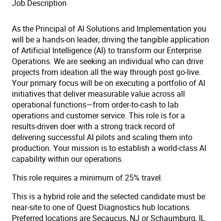
Job Description
As the Principal of AI Solutions and Implementation you
will be a hands-on leader, driving the tangible application
of Artificial Intelligence (AI) to transform our Enterprise
Operations. We are seeking an individual who can drive
projects from ideation all the way through post
go-live
.
Your primary focus will be on executing a portfolio of AI
initiatives that deliver measurable value across all
operational functions—from order-to-cash to lab
operations and customer service. This role is for a
results-driven doer with a strong track record of
delivering successful AI pilots and scaling them into
production. Your mission is to establish a world-class AI
capability within our operations.
This role requires a minimum of 25% travel.
This is a hybrid role and the selected candidate must be
near-site to one of Quest Diagnostics hub locations.
Preferred locations are Secaucus, NJ or Schaumburg, IL.