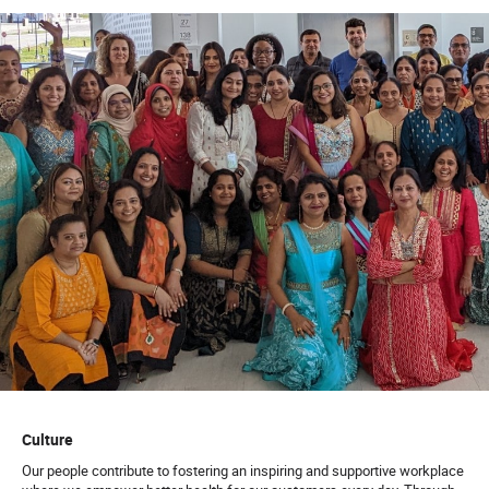
Develop repeatable playbooks for rollout, monitor
usage metrics, and guide operational and clinical
staff through the transition to AI-enabled workflows
with empathy and clear communication
Vendor & Ecosystem Management:
Rapidly
evaluate, pre-screen, and integrate third-party AI
tools (e.g., LLMs, Copilot agents, iPaaS platforms).
Act as the technical SME to ensure vendor solutions
align with Quest’s enterprise architecture and strict
security standards
Qualifications:
Education:
Bachelor’s degree in Business
, Computer
Science, Engineering, Information Systems, Data
Science, or related field (Required).
Master’s degree
Culture
in Business Administration
(MBA), Artificial
Our people contribute to fostering an inspiring and supportive workplace
Intelligence, Data Science, Analytics, or related
field