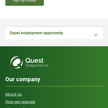
Sign up today!
Equal employment opportunity
Our company
About us
How we operate