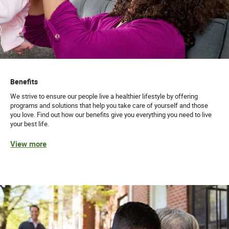
Benefits
We strive to ensure our people live a healthier lifestyle by offering
programs and solutions that help you take care of yourself and those
you love. Find out how our benefits give you everything you need to live
your best life.
View more