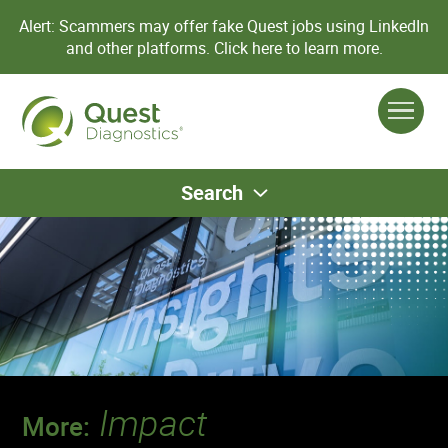
Alert: Scammers may offer fake Quest jobs using LinkedIn
and other platforms.
Click here to learn more.
Search
Impact
More: