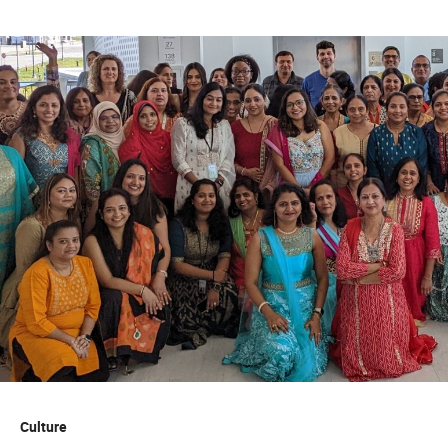
Experience with Microsoft Office Suite, especially
PowerPoint, Excel, and SharePoint.
Familiarity with assessment tools, survey platforms,
or data visualization tools is a plus.
Demonstrated professionalism, curiosity,
collaboration, and willingness to learn
63033
Quest Diagnostics honors our service members and
encourages veterans to apply.
While we appreciate and value our staffing partners, we
do not accept unsolicited resumes from agencies. Quest
will not be responsible for paying agency fees for any
individual as to whom an agency has sent an unsolicited
resume.
Culture