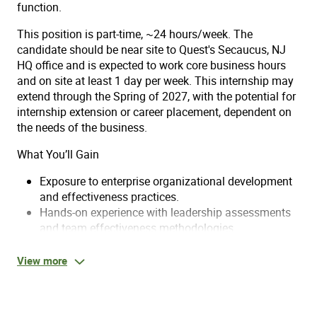
function.
This position is part-time, ~24 hours/week. The
candidate should be near site to Quest's Secaucus, NJ
HQ office and is expected to work core business hours
and on site at least 1 day per week. This internship may
extend through the Spring of 2027, with the potential for
internship extension or career placement, dependent on
the needs of the business.
What You’ll Gain
Exposure to enterprise organizational development
and effectiveness practices.
Hands-on experience with leadership assessments
and team effectiveness methodologies.
Opportunities to contribute to strategic
organizational initiatives and diagnostics.
View more
Mentorship from experienced organizational
effectiveness professionals.
Practical experience bridging I/O psychology theory