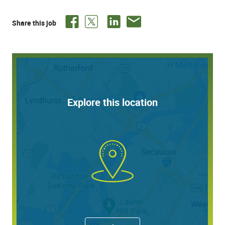
with real-world organizational application.
Share this job
Responsibilities:
This internship focuses on implementation and
continuous improvement of Quest’s organizational
development content and toolset, while also positioning
Explore this location
the intern to collaborate across teams to support various
initiatives aimed at enhancing individual and team
effectiveness.
Support administration, coordination, and reporting
for leadership assessments, personality profiles,
and development tools (e.g., Hogan, DiSC, Korn
Ferry, or similar assessments).
Assist with team effectiveness workshops, including
preparation of materials, data analysis, and
synthesis of insights and action plans.