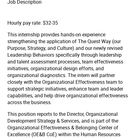
Job Description
Hourly pay rate: $32-35
This internship provides hands-on experience
strengthening the application of The Quest Way (our
Purpose, Strategy, and Culture) and our newly revised
Leadership Behaviors specifically through leadership
and talent assessment processes, team effectiveness
initiatives, organizational design efforts, and
organizational diagnostics. The intern will partner
closely with the Organizational Effectiveness team to
support strategic initiatives, enhance team and leader
capabilities, and help drive organizational effectiveness
across the business.
This position reports to the Director, Organizational
Development Strategy & Services, and is part of the
Organizational Effectiveness & Belonging Center of
Excellence (OE&B CoE) within the Human Resources