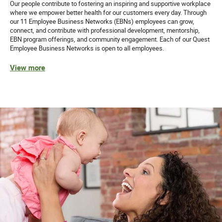
Our people contribute to fostering an inspiring and supportive workplace
Equal Opportunity Employer: Race/Color/Sex/Sexual
where we empower better health for our customers every day. Through
Orientation/Gender Identity/Religion/National
our 11 Employee Business Networks (EBNs) employees can grow,
Origin/Disability/Vets or any other legally protected
connect, and contribute with professional development, mentorship,
status.
EBN program offerings, and community engagement. Each of our Quest
Employee Business Networks is open to all employees.
View more