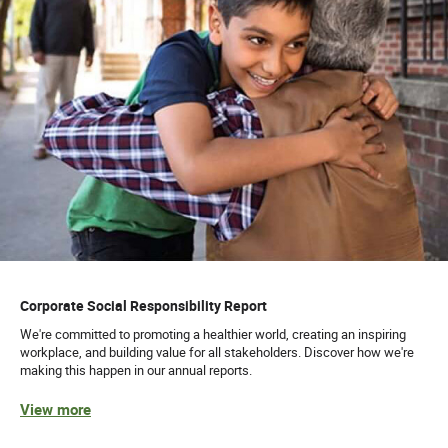
Corporate Social Responsibility Report
We're committed to promoting a healthier world, creating an inspiring
workplace, and building value for all stakeholders. Discover how we're
making this happen in our annual reports.
View more