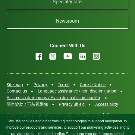
Specialty labs
Newsroom
Connect With Us
Site map
Privacy
Terms
Cookie Notice
Contact us
Language assistance / non-discrimination
Asistencia de idiomas / Aviso de no discriminación
語言協助 / 不歧視通知
Privacy Shield
Accessibility
Quest, Quest Diagnostics, any associated logos, and all
associated Quest Diagnostics registered or unregistered
We use cookies and other tracking technologies to support navigation, to
trademarks are the property of Quest Diagnostics. All third-party
improve our products and services, to support our marketing activities and to
marks—® and ™—are the property of their respective owners. ©
provide content from third parties.To manage your preferences, select