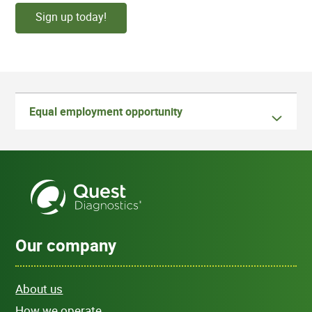
Sign up today!
Equal employment opportunity
Our company
About us
How we operate