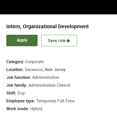
Discover a role that empowers some of life’s
most important healthcare decisions.
Intern, Organizational Development
Apply
Save role
Category
Corporate
Location
Secaucus, New Jersey
Job function
Administration
Job family
Administration Clerical
Shift
Day
Employee type
Temporary Full-Time
Work mode
Hybrid