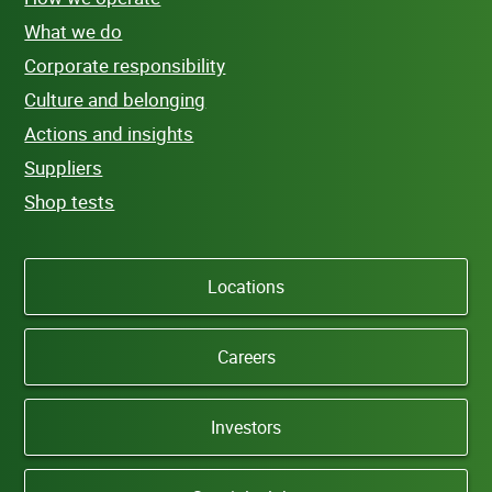
What we do
Corporate responsibility
Culture and belonging
Actions and insights
Suppliers
Shop tests
Locations
Careers
Investors