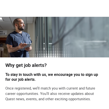
Why get job alerts?
To stay in touch with us, we encourage you to sign up
for our job alerts.
Once registered, we’ll match you with current and future
career opportunities. You’ll also receive updates about
Quest news, events, and other exciting opportunities.