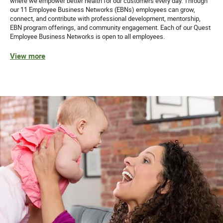
where we empower better health for our customers every day. Through
Quest Diagnostics honors our service members and
our 11 Employee Business Networks (EBNs) employees can grow,
encourages veterans to apply.
connect, and contribute with professional development, mentorship,
EBN program offerings, and community engagement. Each of our Quest
Employee Business Networks is open to all employees.
While we appreciate and value our staffing partners, we
do not accept unsolicited resumes from agencies. Quest
View more
will not be responsible for paying agency fees for any
individual as to whom an agency has sent an unsolicited
resume.
Equal Opportunity Employer: Race/Color/Sex/Sexual
Orientation/Gender Identity/Religion/National
Origin/Disability/Vets or any other legally protected
status.