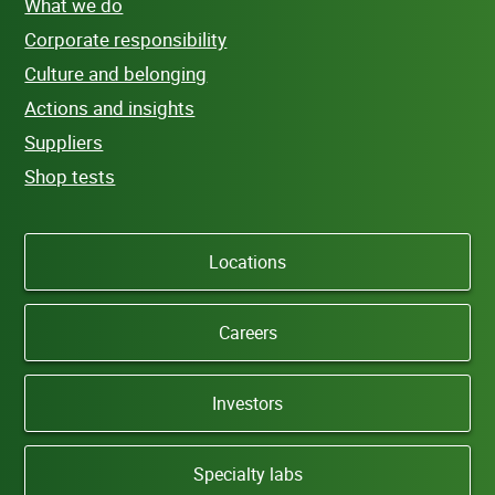
What we do
Corporate responsibility
Culture and belonging
Actions and insights
Suppliers
Shop tests
Locations
Careers
Investors
Specialty labs