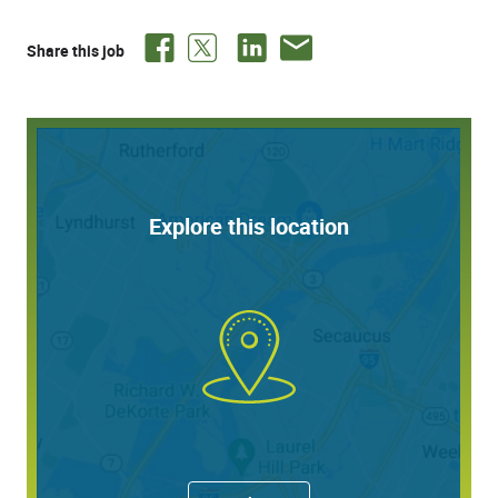
healthyMINDS mental health program
Vacation and Health/Flex Time
6 Holidays plus 1 "MyDay" off
Share this job
FinFit financial coaching and services
401(k) pre-tax and/or Roth IRA with company match
up to 5% after 12 months of service
Employee stock purchase plan
Life and disability insurance, plus buy-up option
Flexible Spending Accounts
Matching gifts program
Explore this location
Education assistance through MyQuest for
Education
Career advancement opportunities
and so much more!
Responsibilities:
Research, obtains and enters missing
information/demographics for completion of