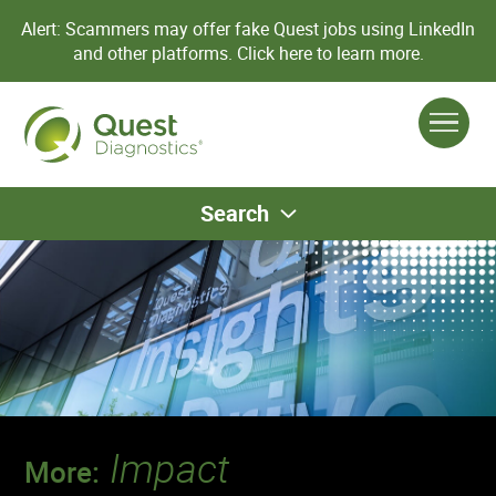
Alert: Scammers may offer fake Quest jobs using LinkedIn
and other platforms.
Click here to learn more.
Search
Impact
More: