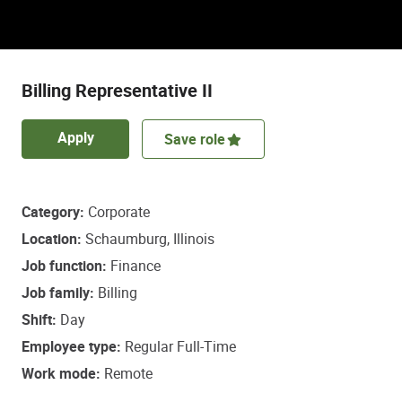
Discover a role that empowers some of life’s
most important healthcare decisions.
Billing Representative II
Apply
Save role
Category
Corporate
Location
Schaumburg, Illinois
Job function
Finance
Job family
Billing
Shift
Day
Employee type
Regular Full-Time
Work mode
Remote