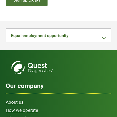
Sign up today!
Equal employment opportunity
Our company
About us
How we operate