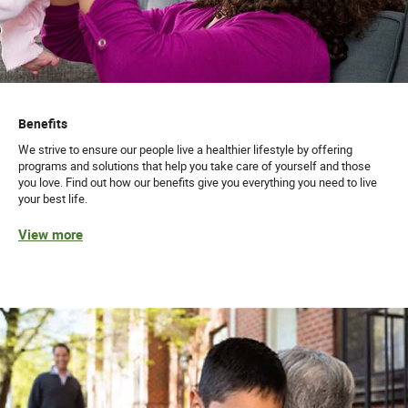
Benefits
We strive to ensure our people live a healthier lifestyle by offering
programs and solutions that help you take care of yourself and those
you love. Find out how our benefits give you everything you need to live
your best life.
View more