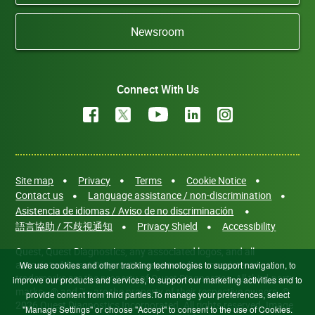
Newsroom
Connect With Us
Site map
Privacy
Terms
Cookie Notice
Contact us
Language assistance / non-discrimination
Asistencia de idiomas / Aviso de no discriminación
語言協助 / 不歧視通知
Privacy Shield
Accessibility
Quest, Quest Diagnostics, any associated logos, and all
associated Quest Diagnostics registered or unregistered
We use cookies and other tracking technologies to support navigation, to
trademarks are the property of Quest Diagnostics. All third-party
improve our products and services, to support our marketing activities and to
marks—® and ™—are the property of their respective owners. ©
provide content from third parties.To manage your preferences, select
2026 Quest Diagnostics Incorporated. All rights reserved. Image
"Manage Settings" or choose "Accept" to consent to the use of Cookies.