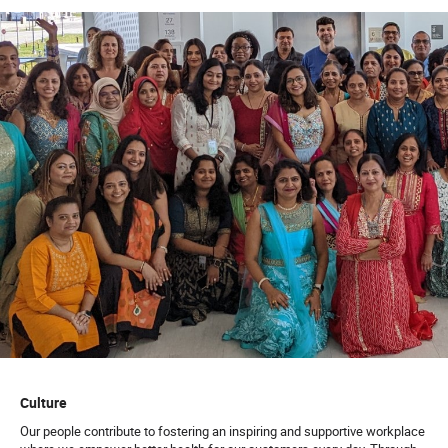
Prior experience in a call center setting
Soft Skills:
Ability to resolve calls, avoiding escalated
complaints.
Ability to exhibit empathy and be courteous to
callers.
Ability to triage and handle escalated situations.
Ability to work in a fast-paced environment.
Ability to adapt to changes.
Ability to develop and maintain client relationships.
Ability to have Excellent communication skills, both
verbal and written.
Ability to multi-task.
Culture
63661
Our people contribute to fostering an inspiring and supportive workplace