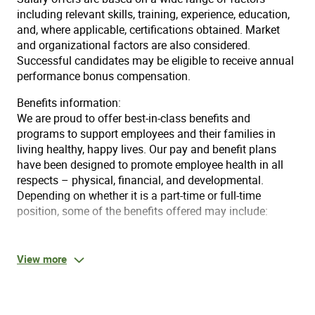
including relevant skills, training, experience, education,
and, where applicable, certifications obtained. Market
and organizational factors are also considered.
Successful candidates may be eligible to receive annual
performance bonus compensation.
Benefits information:
We are proud to offer best-in-class benefits and
programs to support employees and their families in
living healthy, happy lives. Our pay and benefit plans
have been designed to promote employee health in all
respects – physical, financial, and developmental.
Depending on whether it is a part-time or full-time
position, some of the benefits offered may include:
Day 1 Medical, supplemental health, dental & vision
for FT employees who work 30+ hours
View more
Best-in-class well-being programs
Annual, no-cost health assessment program
Blueprint for Wellness®