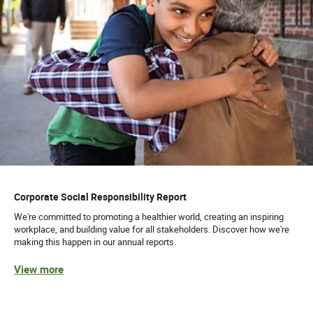
Corporate Social Responsibility Report
We're committed to promoting a healthier world, creating an inspiring
workplace, and building value for all stakeholders. Discover how we're
making this happen in our annual reports.
View more