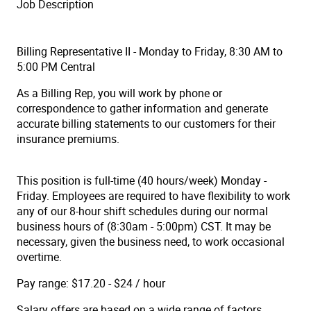
Job Description
Billing Representative II - Monday to Friday, 8:30 AM to
5:00 PM Central
As a Billing Rep, you will work by phone or
correspondence to gather information and generate
accurate billing statements to our customers for their
insurance premiums.
This position is full-time (40 hours/week) Monday -
Friday. Employees are required to have flexibility to work
any of our 8-hour shift schedules during our normal
business hours of (8:30am - 5:00pm) CST. It may be
necessary, given the business need, to work occasional
overtime.
Pay range: $17.20 - $24 / hour
Salary offers are based on a wide range of factors