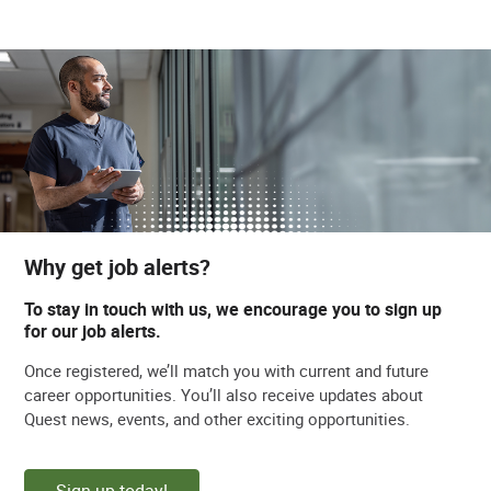
Why get job alerts?
To stay in touch with us, we encourage you to sign up
for our job alerts.
Once registered, we’ll match you with current and future
career opportunities. You’ll also receive updates about
Quest news, events, and other exciting opportunities.