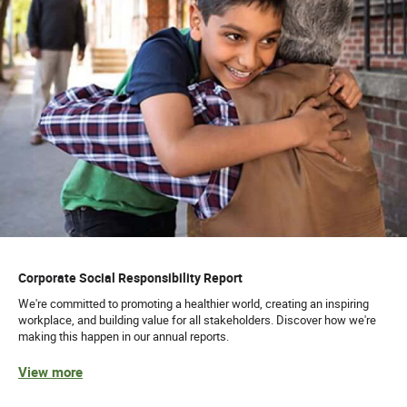
Corporate Social Responsibility Report
We're committed to promoting a healthier world, creating an inspiring
workplace, and building value for all stakeholders. Discover how we're
making this happen in our annual reports.
View more