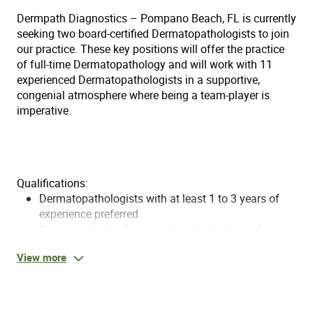
Dermpath Diagnostics – Pompano Beach, FL is currently
seeking two board-certified Dermatopathologists to join
our practice. These key positions will offer the practice
of full-time Dermatopathology and will work with 11
experienced Dermatopathologists in a supportive,
congenial atmosphere where being a team-player is
imperative.
Qualifications:
Dermatopathologists with at least 1 to 3 years of
experience preferred
Strong customer focus and understanding of
laboratory operations
View more
Ability to communicate with high level decision
makers in the organization
Required: Medical Degree
Required: Board certified in Dermatopathology