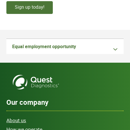
Sign up today!
Equal employment opportunity
Our company
About us
How we operate