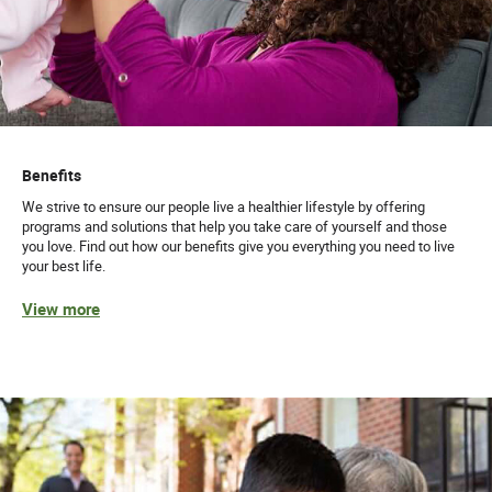
Benefits
We strive to ensure our people live a healthier lifestyle by offering
programs and solutions that help you take care of yourself and those
you love. Find out how our benefits give you everything you need to live
your best life.
View more