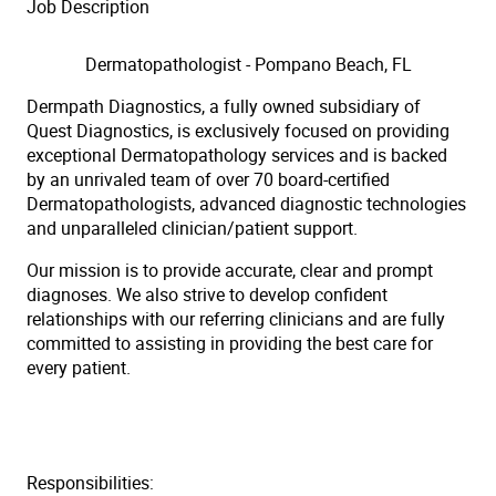
Job Description
Dermatopathologist - Pompano Beach, FL
Dermpath Diagnostics, a fully owned subsidiary of
Quest Diagnostics, is exclusively focused on providing
exceptional Dermatopathology services and is backed
by an unrivaled team of over 70 board-certified
Dermatopathologists, advanced diagnostic technologies
and unparalleled clinician/patient support.
Our mission is to provide accurate, clear and prompt
diagnoses. We also strive to develop confident
relationships with our referring clinicians and are fully
committed to assisting in providing the best care for
every patient.
Responsibilities: