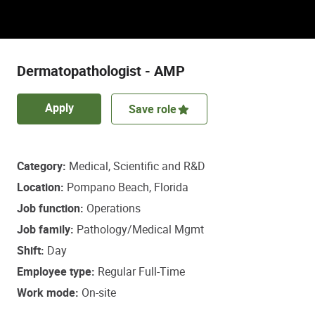
Discover a role that empowers some of life’s
most important healthcare decisions.
Dermatopathologist - AMP
Apply
Save role
Category
Medical, Scientific and R&D
Location
Pompano Beach, Florida
Job function
Operations
Job family
Pathology/Medical Mgmt
Shift
Day
Employee type
Regular Full-Time
Work mode
On-site