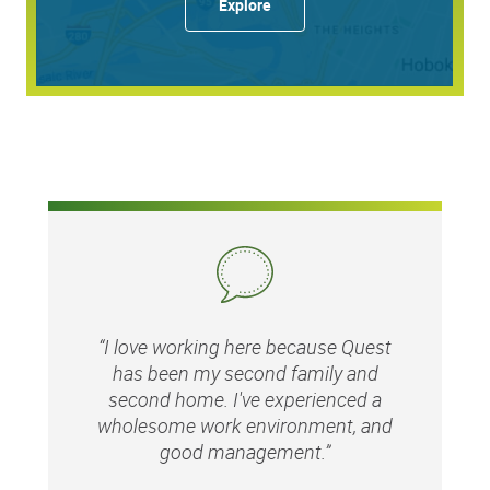
Explore
60636
Quest Diagnostics honors our service members and
encourages veterans to apply.
While we appreciate and value our staffing partners, we
do not accept unsolicited resumes from agencies. Quest
will not be responsible for paying agency fees for any
individual as to whom an agency has sent an unsolicited
resume.
Equal Opportunity Employer: Race/Color/Sex/Sexual
“I love working here because Quest
Orientation/Gender Identity/Religion/National
has been my second family and
Origin/Disability/Vets or any other legally protected
second home. I've experienced a
status.
wholesome work environment, and
good management.”