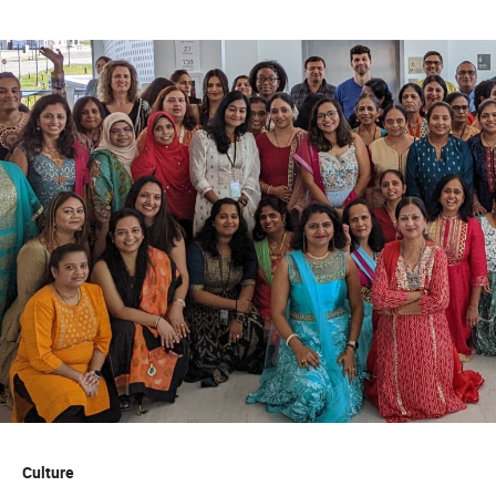
Culture