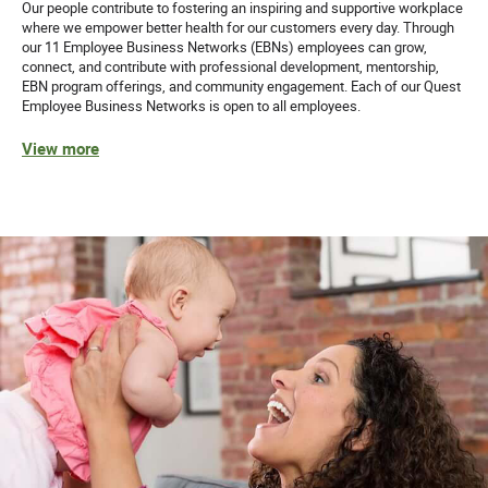
Our people contribute to fostering an inspiring and supportive workplace
where we empower better health for our customers every day. Through
our 11 Employee Business Networks (EBNs) employees can grow,
connect, and contribute with professional development, mentorship,
EBN program offerings, and community engagement. Each of our Quest
Employee Business Networks is open to all employees.
View more