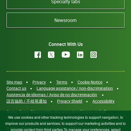
Specialty labs
Newsroom
Connect With Us
Site map
Privacy
Terms
Cookie Notice
Contact us
Language assistance / non-discrimination
Asistencia de idiomas / Aviso de no discriminación
語言協助 / 不歧視通知
Privacy Shield
Accessibility
Quest, Quest Diagnostics, any associated logos, and all
associated Quest Diagnostics registered or unregistered
We use cookies and other tracking technologies to support navigation, to
trademarks are the property of Quest Diagnostics. All third-party
improve our products and services, to support our marketing activities and to
marks—® and ™—are the property of their respective owners. ©
provide content from third parties.To manage your preferences, select