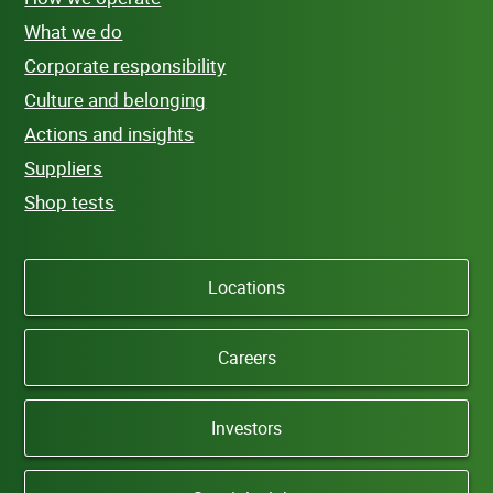
What we do
Corporate responsibility
Culture and belonging
Actions and insights
Suppliers
Shop tests
Locations
Careers
Investors