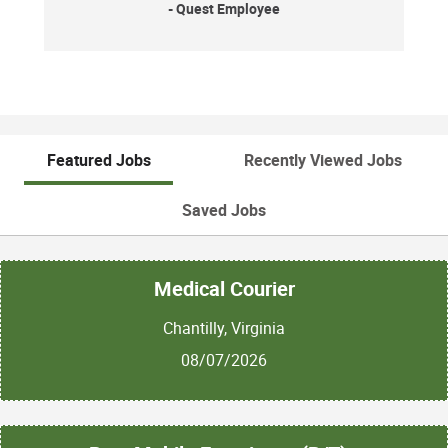
- Quest Employee
Featured Jobs
Recently Viewed Jobs
Saved Jobs
Medical Courier
Chantilly, Virginia
08/07/2026