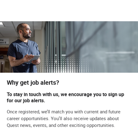
Why get job alerts?
To stay in touch with us, we encourage you to sign up
for our job alerts.
Once registered, we’ll match you with current and future
career opportunities. You’ll also receive updates about
Quest news, events, and other exciting opportunities.