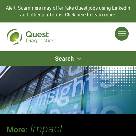
Alert: Scammers may offer fake Quest jobs using LinkedIn
and other platforms.
Click here to learn more.
Search
Impact
More: