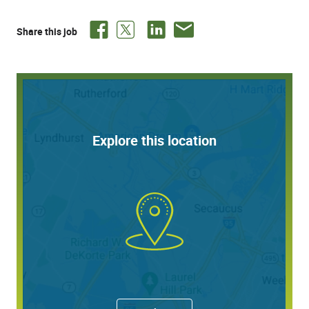
Desired: Current valid unrestricted medical license to
practice in the state of Florida or eligible to obtain
Share this job
licensure
Pompano Beach, FL is known as the Heart of the Gold
Coast. The city combines relaxed beach town charm
with easy access to top-tier dining, shopping, and
entertainment in nearby Fort Lauderdale and Miami.
Dermpath Diagnostics offers a comprehensive and
Explore this location
competitive benefits package which includes paid time
off, Medical, Dental, Prescription, Vision, Life and AD&D,
STD, LTD, Supplemental Benefits and 401(k) with
company contribution after 1 year of service.
Inquiries to:
Alicia.M.Baldon@QuestDiagnostics.com
Executive Medical Recruiting Consultant