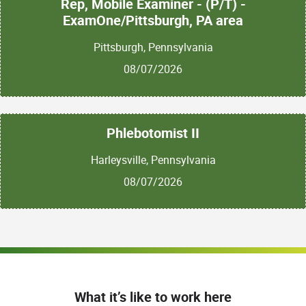
Rep, Mobile Examiner - (P/T) -
ExamOne/Pittsburgh, PA area
Pittsburgh, Pennsylvania
08/07/2026
Phlebotomist II
Harleysville, Pennsylvania
08/07/2026
What it’s like to work here