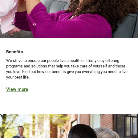
Benefits
We strive to ensure our people live a healthier lifestyle by offering
programs and solutions that help you take care of yourself and those
you love. Find out how our benefits give you everything you need to live
your best life.
View more