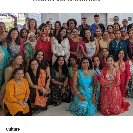
Willingness to work independently as well as
collaboratively
Candidates should be technically savvy self-starters
who can effectively leverage software and digital
platforms to streamline research, organize data, and
generate actionable commercial insights
Skills
:
Proficient with various software programs such as
Microsoft Office (Word, Excel, Power Point, Outlook)
Strong written and oral communication skills
Education
Some College Courses Prefer two plus years of
college. Prefer courses relating to Healthcare, Sales
or Marketing (Preferred)
Culture