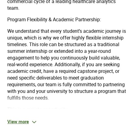
commercial cycle of a leading healthcare analytics
team.
Program Flexibility & Academic Partnership:
We understand that every student’s academic journey is
unique, which is why we offer highly flexible internship
timelines. This role can be structured as a traditional
summer internship or extended into a year-round
engagement to help you continuously build valuable,
real-world experience. Additionally, if you are seeking
academic credit, have a required capstone project, or
need specific deliverables to meet graduation
requirements, our team is fully committed to partnering
with you and your university to structure a program that
fulfills those needs.
This is a remote opportunity.
View more