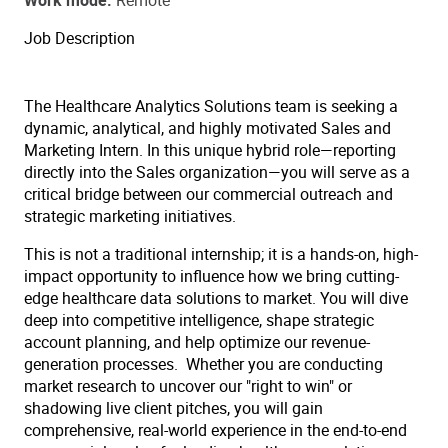
Work mode
Remote
Job Description
The Healthcare Analytics Solutions team is seeking a
dynamic, analytical, and highly motivated Sales and
Marketing Intern. In this unique hybrid role—reporting
directly into the Sales organization—you will serve as a
critical bridge between our commercial outreach and
strategic marketing initiatives.
This is not a traditional internship; it is a hands-on, high-
impact opportunity to influence how we bring cutting-
edge healthcare data solutions to market. You will dive
deep into competitive intelligence, shape strategic
account planning, and help optimize our revenue-
generation processes. Whether you are conducting
market research to uncover our "right to win" or
shadowing live client pitches, you will gain
comprehensive, real-world experience in the end-to-end