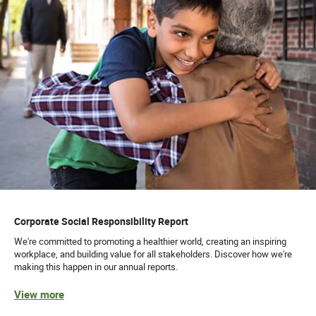
Corporate Social Responsibility Report
We're committed to promoting a healthier world, creating an inspiring
workplace, and building value for all stakeholders. Discover how we're
making this happen in our annual reports.
View more