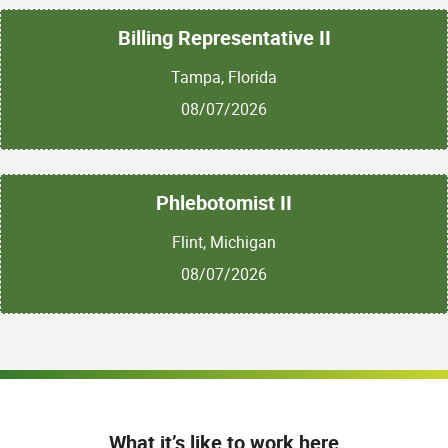
tracking the engagement rates of recent sales
outreach blitzes or marketing campaigns to
Billing Representative II
measure their overall effectiveness.
Tampa, Florida
08/07/2026
Qualifications:
Required Work
Experience:
Phlebotomist II
Strong communications, writing and creative
Flint, Michigan
thinking skills
08/07/2026
Detail-oriented and organized
Strong desire to learn more about sales
and marketing
Ability to take direction and absorb information
quickly
What it’s like to work here