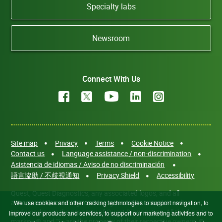
Specialty labs
Newsroom
Connect With Us
Site map
Privacy
Terms
Cookie Notice
Contact us
Language assistance / non-discrimination
Asistencia de idiomas / Aviso de no discriminación
語言協助 / 不歧視通知
Privacy Shield
Accessibility
Quest, Quest Diagnostics, any associated logos, and all
associated Quest Diagnostics registered or unregistered
We use cookies and other tracking technologies to support navigation, to
trademarks are the property of Quest Diagnostics. All third-party
improve our products and services, to support our marketing activities and to
marks—® and ™—are the property of their respective owners. ©