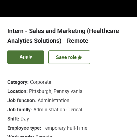
Discover a role that empowers some of life’s
most important healthcare decisions.
Intern - Sales and Marketing (Healthcare
Analytics Solutions) - Remote
Apply
Save role
Category
Corporate
Location
Pittsburgh, Pennsylvania
Job function
Administration
Job family
Administration Clerical
Shift
Day
Employee type
Temporary Full-Time