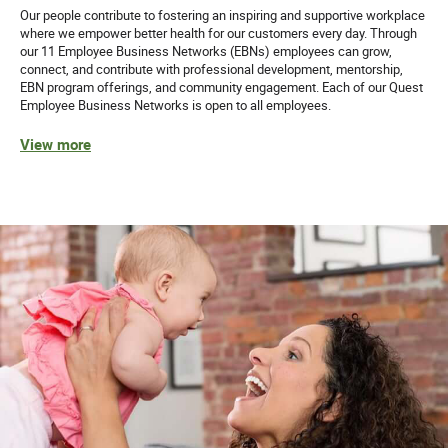
Our people contribute to fostering an inspiring and supportive workplace
where we empower better health for our customers every day. Through
61258
our 11 Employee Business Networks (EBNs) employees can grow,
connect, and contribute with professional development, mentorship,
Quest Diagnostics honors our service members and
EBN program offerings, and community engagement. Each of our Quest
Employee Business Networks is open to all employees.
encourages veterans to apply.
View more
While we appreciate and value our staffing partners, we
do not accept unsolicited resumes from agencies. Quest
will not be responsible for paying agency fees for any
individual as to whom an agency has sent an unsolicited
resume.
Equal Opportunity Employer: Race/Color/Sex/Sexual
Orientation/Gender Identity/Religion/National
Origin/Disability/Vets or any other legally protected
status.