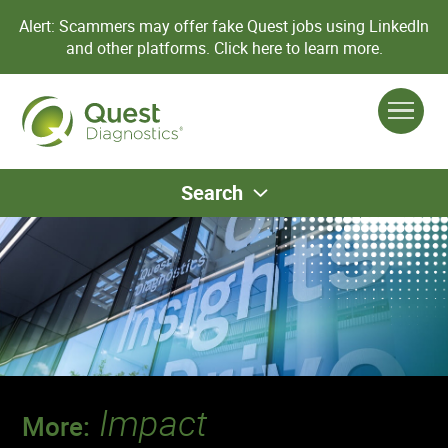
Alert: Scammers may offer fake Quest jobs using LinkedIn
and other platforms.
Click here to learn more.
Search
Impact
More: