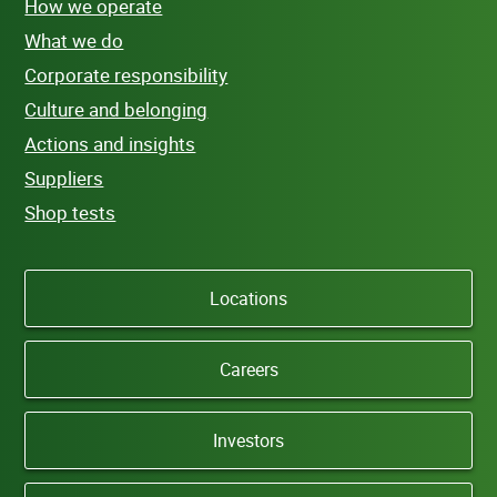
How we operate
What we do
Corporate responsibility
Culture and belonging
Actions and insights
Suppliers
Shop tests
Locations
Careers
Investors