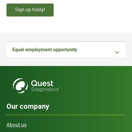
Sign up today!
Equal employment opportunity
Our company
About us