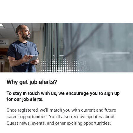
Why get job alerts?
To stay in touch with us, we encourage you to sign up
for our job alerts.
Once registered, we’ll match you with current and future
career opportunities. You’ll also receive updates about
Quest news, events, and other exciting opportunities.