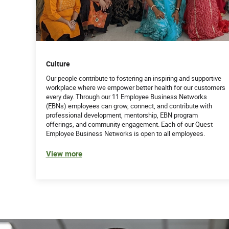
B.S. in Medical Technology, Business Admin
CHC or CHPC certification desirable
Work Experience:
Culture
7+ years in the healthcare industry with a 
medical technology
Our people contribute to fostering an inspiring and supportive
workplace where we empower better health for our customers
Experience conducting audits and communi
every day. Through our 11 Employee Business Networks
(EBNs) employees can grow, connect, and contribute with
Experience supervising or providing technica
professional development, mentorship, EBN program
offerings, and community engagement. Each of our Quest
Employee Business Networks is open to all employees.
Experience with Quest Lab Information Sys
View more
Demonstrated program management exper
Attributes:
Understanding of all federal and state fra
Training, facilitation and presentation skills