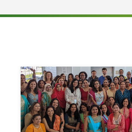
Provide day-to-day Compliance support to Direc
Assist in addressing Legal and Compliance iss
Senior Leadership / Executives within the Regi
Assist in the investigation of any reports (IRs
implementation of corrective action including t
Live training and communication to Quest empl
regulations
Manage all Audit requests, activities and requi
Regional Director
Manage the Compliance Monitoring Program and
Coordinate activities of Compliance staff at th
Manage document assembly for third-party rei
subpoena document production
Qualifications:
Education: