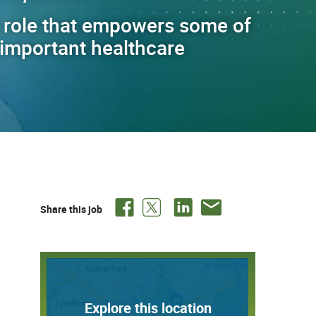
 role that empowers some of
t important healthcare
Share this job
Explore this location