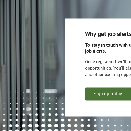
nd ability to explain and apply the policies to
d processes
ommunication and project management skills
Why get job alert
ons
To stay in touch with 
job alerts.
the demonstrated ability to translate analytical
egic changes
Once registered, we’ll 
opportunities. You’ll a
ilitation skills
and other exciting oppo
d collaborate cross functionally multiple cross-
Sign up today!