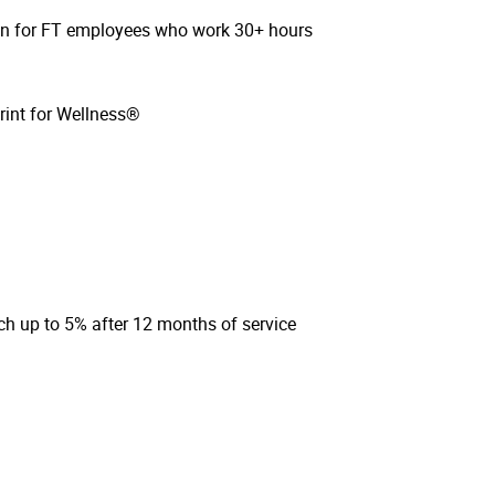
sion for FT employees who work 30+ hours
rint for Wellness®
ch up to 5% after 12 months of service