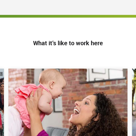
tor-level colleagues
ues in conjunction with Corporate departments and
on
) or evidence of misconduct or non-compliance, and
raining and retraining
oyees on relevant policies, procedures and
What it’s like to work here
rements for the Region under supervision of the
 conduct site visits, as needed
e direction of the Regional Compliance Director
mbursement audits; depositions and lawsuits;