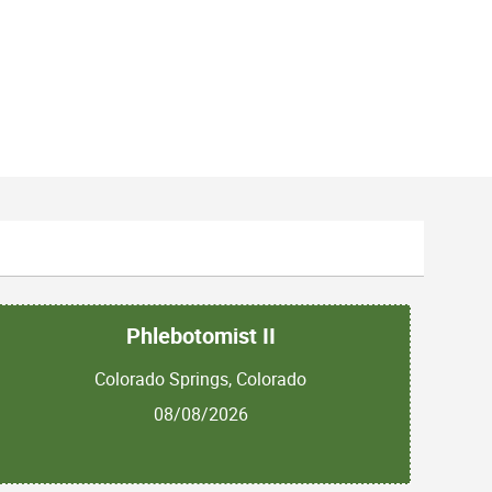
Phlebotomist II
Colorado Springs, Colorado
08/08/2026