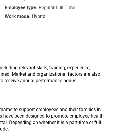
Employee type
Regular Full-Time
Work mode
Hybrid
cluding relevant skills, training, experience,
ained. Market and organizational factors are also
 to receive annual performance bonus
ograms to support employees and their families in
lans have been designed to promote employee health
tal. Depending on whether it is a part-time or full-
lude: