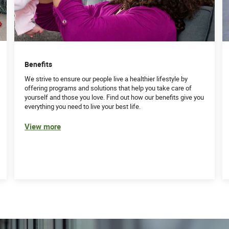
istration or experience
Benefits
background in compliance, billing, operations and/or
We strive to ensure our people live a healthier lifestyle by
offering programs and solutions that help you take care of
cating findings
yourself and those you love. Find out how our benefits give you
everything you need to live your best life.
l leadership to others highly preferred
View more
tem and related business systems highly desirable
ience
ud and abuse laws and regulations
, including the ability to draft training materials