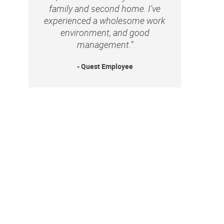
family and second home. I've
experienced a wholesome work
environment, and good
management.”
- Quest Employee