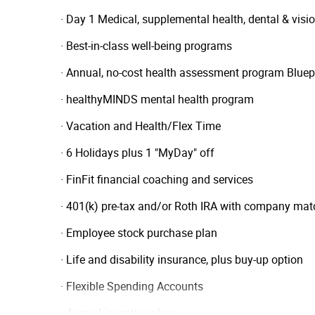
· Day 1 Medical, supplemental health, dental & vi
· Best-in-class well-being programs
· Annual, no-cost health assessment program Bluep
· healthyMINDS mental health program
· Vacation and Health/Flex Time
· 6 Holidays plus 1 "MyDay" off
· FinFit financial coaching and services
· 401(k) pre-tax and/or Roth IRA with company mat
· Employee stock purchase plan
· Life and disability insurance, plus buy-up option
· Flexible Spending Accounts
· Annual incentive plans