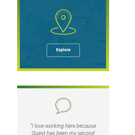
Explore
“I love working here because
Quest has been my second