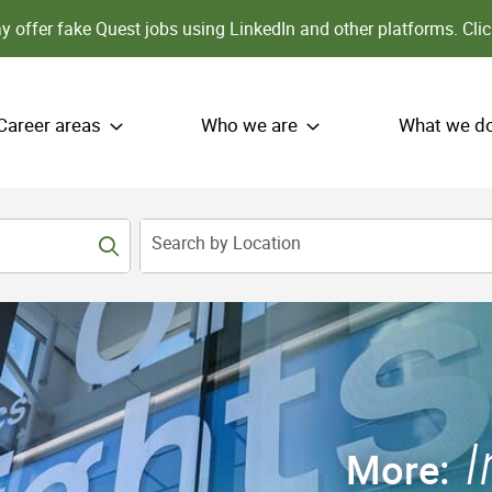
 offer fake Quest jobs using LinkedIn and other platforms.
Clic
Career areas
Who we are
What we d
Search by Location
More: