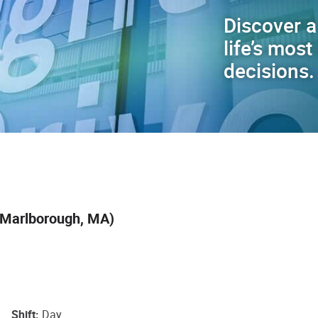
Discover a
life’s mos
decisions.
 Marlborough, MA)
Shift
Day