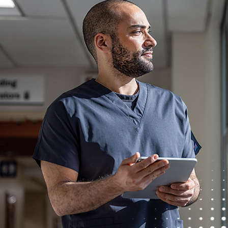
Detailed knowledge of Compliance Policies a
diverse fact patterns
Knowledge of sales and billing policies an
Demonstrated leadership, multi-tasking, c
Understanding of all aspects of lab operati
Combination of strong analytical skills and 
insights into proposed operational or strat
Excellent interpersonal, presentation, and fac
Proven ability to be able to communicate an
functional groups and diverse personalities
62996