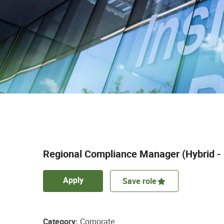
Regional Compliance Manager (Hybrid -
Apply
Save role
Category
Corporate