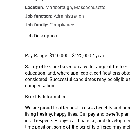
Location
Marlborough, Massachusetts
Job function
Administration
Job family
Compliance
Job Description
Pay Range: $110,000 - $125,000 / year
Salary offers are based on a wide range of factors in
education, and, where applicable, certifications obt
considered. Successful candidates may be eligible
compensation.
Benefits Information:
We are proud to offer best-in-class benefits and pr
living healthy, happy lives. Our pay and benefit p
in all respects – physical, financial, and developmen
time position, some of the benefits offered may inc