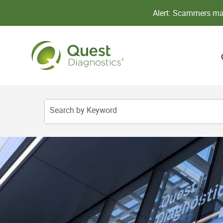
Alert: Scammers may
Search by Keyword