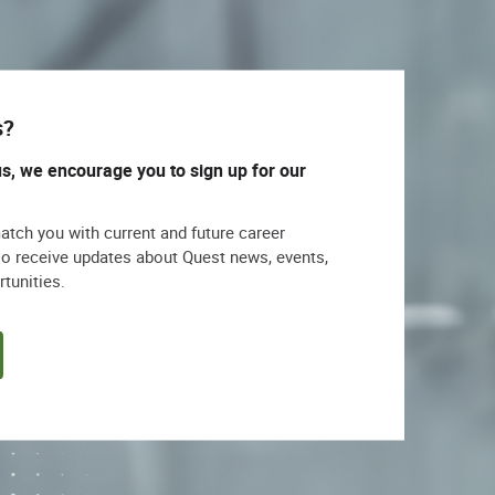
s?
us, we encourage you to sign up for our
match you with current and future career
lso receive updates about Quest news, events,
rtunities.