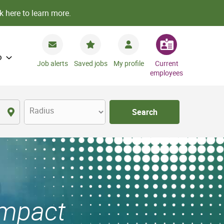
k here to learn more.
o
Job alerts
Saved jobs
My profile
Current
employees
Radius
Search
Impact