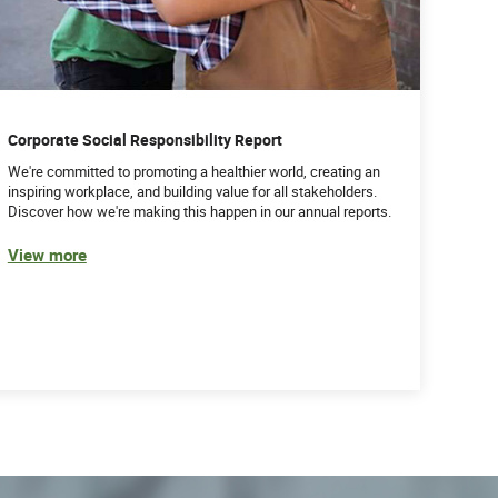
Corporate Social Responsibility Report
We're committed to promoting a healthier world, creating an
inspiring workplace, and building value for all stakeholders.
Discover how we're making this happen in our annual reports.
View more