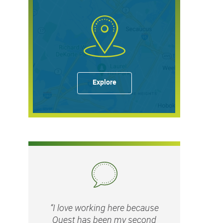
Explore
“I love working here because
Quest has been my second