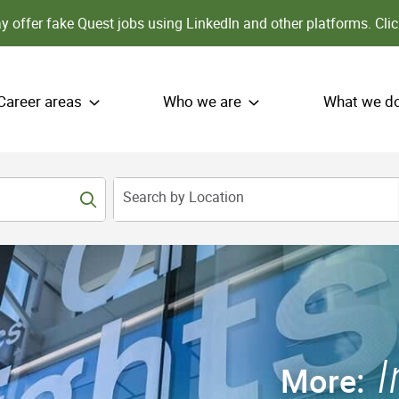
 offer fake Quest jobs using LinkedIn and other platforms.
Clic
Career areas
Who we are
What we d
Search by Location
More: