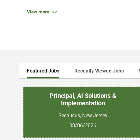
Responsibilities:
Handle inbound calls, make outbound calls to a
View more
Ability to collaborate with various departments 
positive client experience
Responsible for managing portfolio and reduc
Qualifications:
Featured Jobs
Recently Viewed Jobs
Required Qualifications:
High School Diploma / GED OR equivalent wor
Principal, AI Solutions &
Must be 18 years or older
3+ years of experience in Billing collections
Implementation
1+ years of customer service experience OR exper
Secaucus, New Jersey
or office setting with analyzing and solving c
Experience with QBS billing experience
08/06/2026
Experience with researching / analyzing dat
management