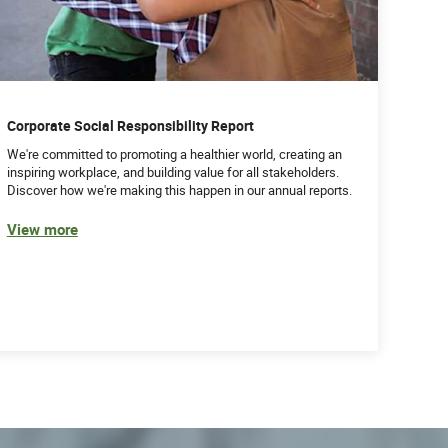
Corporate Social Responsibility Report
We're committed to promoting a healthier world, creating an
inspiring workplace, and building value for all stakeholders.
Discover how we're making this happen in our annual reports.
View more