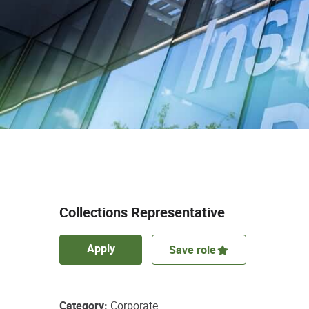
Collections Representative
Apply
Save role
Category
Corporate