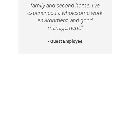
family and second home. I've
experienced a wholesome work
environment, and good
management.”
- Quest Employee