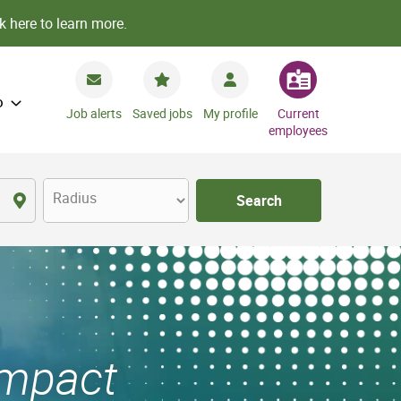
k here to learn more.
o
Job alerts
Saved jobs
My profile
Current
employees
Radius
Search
Impact