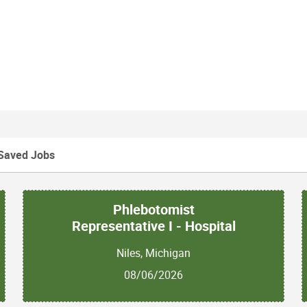
ssigned external clients
to resolve client business concerns resulting in a
ing AR > 90
Saved Jobs
k experience
Phlebotomist
Representative I - Hospital
ience in a medical office, health care, call center,
Niles, Michigan
ustomer problems
08/06/2026
a and communicating recommendations to