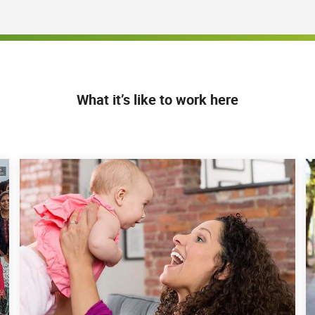
bill accounts and directly impact the collection of
stablishing a rapport with clients to collect
jargon and complex processes into simple, step - by -
nd act upon
What it’s like to work here
cations, which includes the ability to navigate and
cations
, 8-hour shift schedules during our normal business
Friday. It may be necessary, given the business
 secure (if applicable)
shed that is separated from other living areas and
ed high-speed internet connection or leverage an