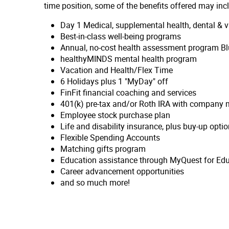
time position, some of the benefits offered may inc
Day 1 Medical, supplemental health, dental &
Best-in-class well-being programs
Annual, no-cost health assessment program Bl
healthyMINDS mental health program
Vacation and Health/Flex Time
6 Holidays plus 1 "MyDay" off
FinFit financial coaching and services
401(k) pre-tax and/or Roth IRA with company m
Employee stock purchase plan
Life and disability insurance, plus buy-up opti
Flexible Spending Accounts
Matching gifts program
Education assistance through MyQuest for Ed
Career advancement opportunities
and so much more!