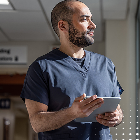
Quest Diagnostics honors our service members and
While we appreciate and value our staffing partner
agencies. Quest will not be responsible for paying 
agency has sent an unsolicited resume.
Equal Opportunity Employer: Race/Color/Sex/Sexual
Origin/Disability/Vets or any other legally protected