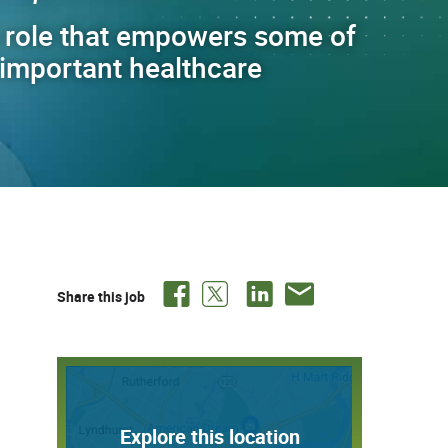
 role that empowers some of
t important healthcare
Share this job
Explore this location