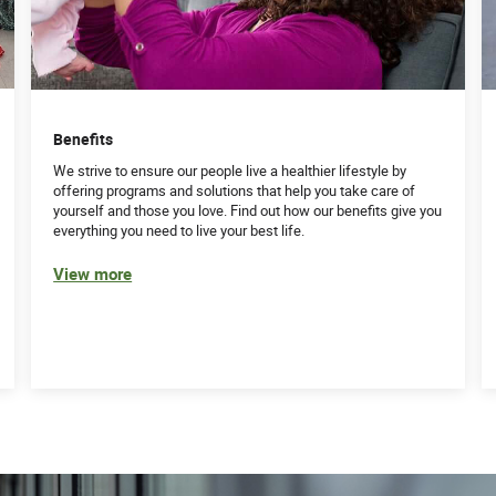
ulate complex billing issues across multiple
clients’ billing concerns resulting in a positive
t relevant information, build rapport, and respond to
Benefits
rom Hospitals
We strive to ensure our people live a healthier lifestyle by
offering programs and solutions that help you take care of
skills
yourself and those you love. Find out how our benefits give you
everything you need to live your best life.
ndependently
 are met timely
View more
e recommendations on next steps
ding internet)