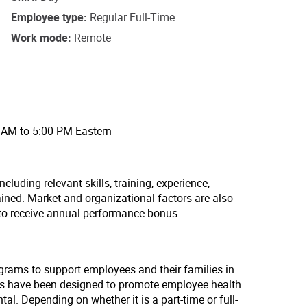
Employee type
Regular Full-Time
Work mode
Remote
0 AM to 5:00 PM Eastern
cluding relevant skills, training, experience,
ained. Market and organizational factors are also
 to receive annual performance bonus
ograms to support employees and their families in
lans have been designed to promote employee health
tal. Depending on whether it is a part-time or full-