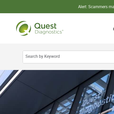
Alert: Scammers may
Search by Keyword