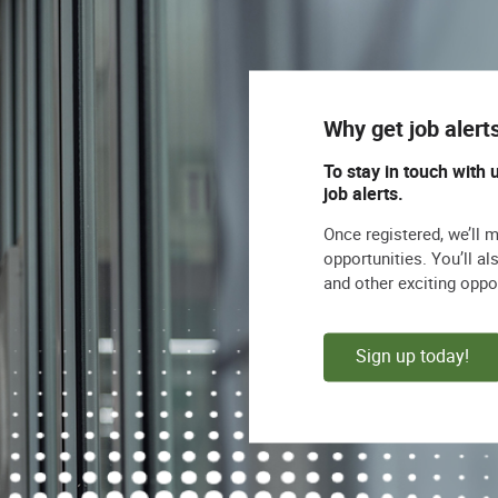
 encourages veterans to apply.
s, we do not accept unsolicited resumes from
agency fees for any individual as to whom an
Why get job alert
 Orientation/Gender Identity/Religion/National
To stay in touch with 
 status.
job alerts.
Once registered, we’ll 
opportunities. You’ll a
and other exciting oppo
Sign up today!