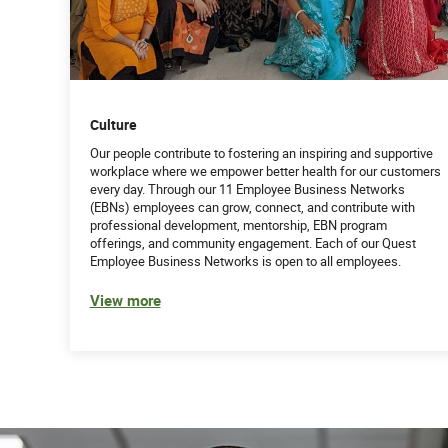
Excellent communication skills; ability to artic
associate levels (internal and external)
Collaborate with various departments to resolve 
client experience
Demonstrated ability to listen skillfully, collec
Culture
customers in a compassionate manner
Feel comfortable with collecting high dollars f
Our people contribute to fostering an inspiring and supportive
workplace where we empower better health for our customers
Have excellent written and oral communication 
every day. Through our 11 Employee Business Networks
Have excellent follow up skills
(EBNs) employees can grow, connect, and contribute with
Able to work as part of a team and work well i
professional development, mentorship, EBN program
Able to multi - task and ensure all deliverables
offerings, and community engagement. Each of our Quest
Able to analyze data, identify issues and mak
Employee Business Networks is open to all employees.
Able to research issues via multiple tools (inclu
View more
Able to remain focused and productive daily
62581