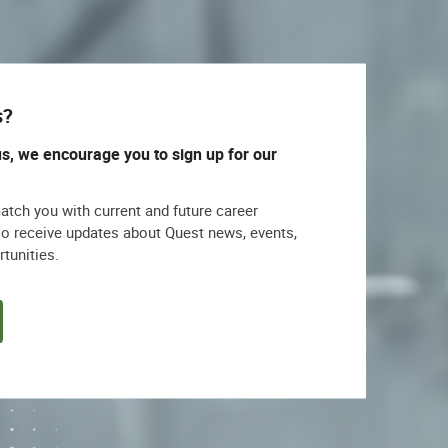
s?
us, we encourage you to sign up for our
match you with current and future career
lso receive updates about Quest news, events,
rtunities.