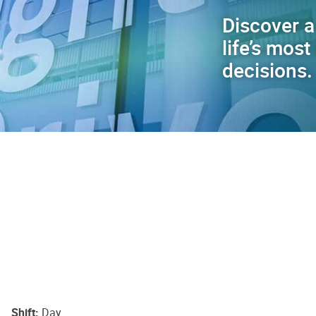
Discover a
life’s mos
decisions.
Shift
Day