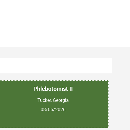
Phlebotomist II
Tucker, Georgia
08/06/2026