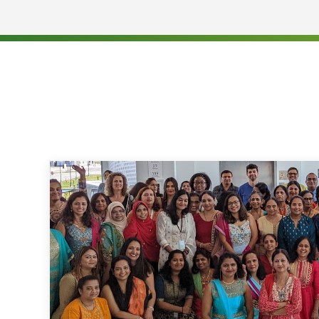
Responsible for managing a portfolio of client 
the AR > 90
Perform research on outstanding accounts and e
revenue
Proficient in translating health care - related 
step instructions customers can understand a
Familiarity with computer and windows PC appli
learn new and complex computer system appli
Ability to work our full time (40 hours / week)
hours of 8:30 am - 5:00 pm EST from Monday - 
need, to work occasional overtime.
Telecommuting Requirements:
Ability to keep all company sensitive documents
Required to have a dedicated work area establi
provides information privacy
Must live in a location that can receive approv
existing high-speed internet service
Soft Skills: