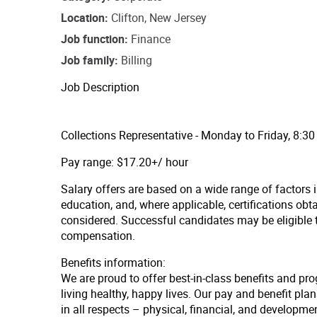
Location
Clifton, New Jersey
Job function
Finance
Job family
Billing
Job Description
Collections Representative - Monday to Friday, 8:3
Pay range: $17.20+/ hour
Salary offers are based on a wide range of factors in
education, and, where applicable, certifications obt
considered. Successful candidates may be eligible
compensation.
Benefits information:
We are proud to offer best-in-class benefits and pr
living healthy, happy lives. Our pay and benefit p
in all respects – physical, financial, and developmen