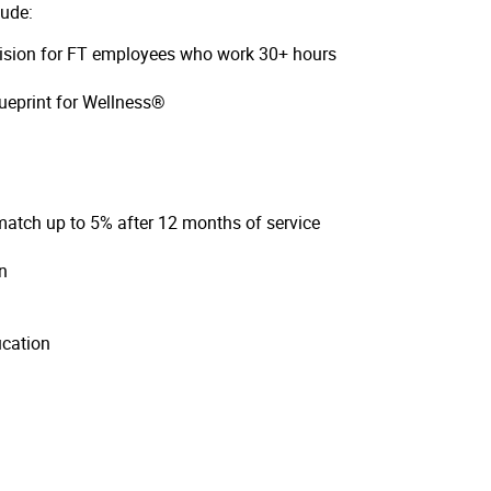
lude:
 vision for FT employees who work 30+ hours
ueprint for Wellness®
atch up to 5% after 12 months of service
on
ucation