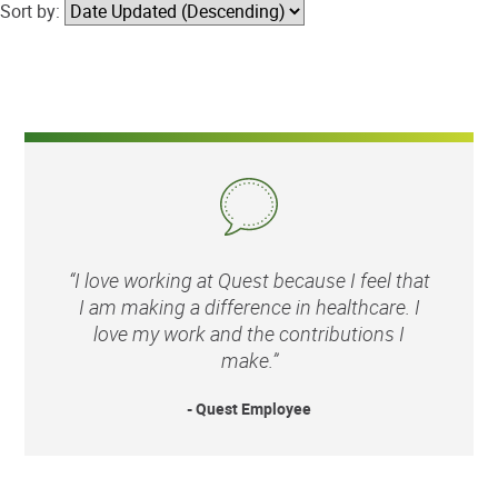
Sort by:
“I love working at Quest because I feel that
I am making a difference in healthcare. I
love my work and the contributions I
make.”
- Quest Employee