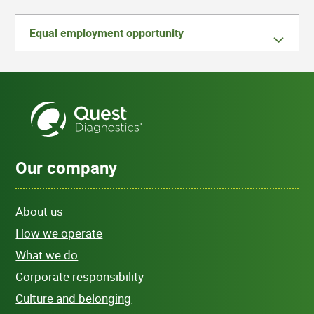
Equal employment opportunity
Our company
About us
How we operate
What we do
Corporate responsibility
Culture and belonging