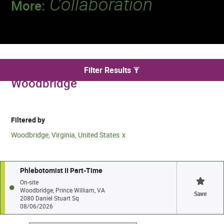
Collaboration
More:
Discover a team that works together to
deliver 218 million tests every year.
We found 1 for Phlebotomy jobs in
Filter Results
Woodbridge
Filtered by
Woodbridge, Virginia, United States
Phlebotomist II Part-Time
On-site
Woodbridge, Prince William, VA
Save
2080 Daniel Stuart Sq
08/06/2026