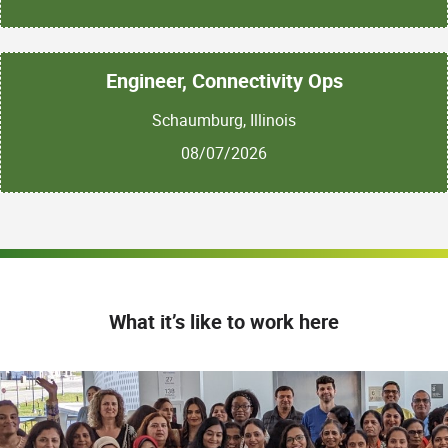
Engineer, Connectivity Ops
Schaumburg, Illinois
08/07/2026
What it’s like to work here