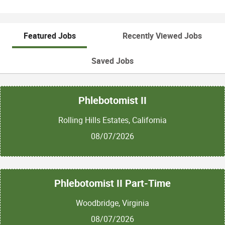
Featured Jobs
Recently Viewed Jobs
Saved Jobs
Phlebotomist II
Rolling Hills Estates, California
08/07/2026
Phlebotomist II Part-Time
Woodbridge, Virginia
08/07/2026