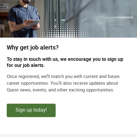
Why get job alerts?
To stay in touch with us, we encourage you to sign up
for our job alerts.
Once registered, we’ll match you with current and future
career opportunities. You’ll also receive updates about
Quest news, events, and other exciting opportunities.
Sign up today!