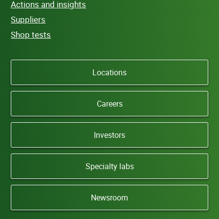
Actions and insights
Suppliers
Shop tests
Locations
Careers
Investors
Specialty labs
Newsroom