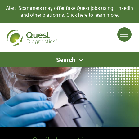
Alert: Scammers may offer fake Quest jobs using LinkedIn
and other platforms.
Click here to learn more.
Search