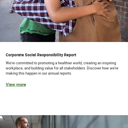
Corporate Social Responsibility Report
We're committed to promoting a healthier world, creating an inspiring
workplace, and building value for all stakeholders. Discover how we're
making this happen in our annual reports.
View more