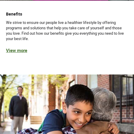
Benefits
We strive to ensure our people live a healthier lifestyle by offering
programs and solutions that help you take care of yourself and those
you love. Find out how our benefits give you everything you need to live
your best life.
View more