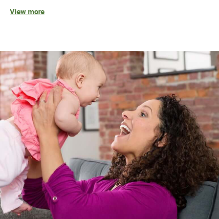
View more