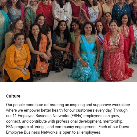
Culture
Our people contribute to fostering an inspiring and supportive workplace
where we empower better health for our customers every day. Through
our 11 Employee Business Networks (EBNs) employees can grow,
connect, and contribute with professional development, mentorship,
EBN program offerings, and community engagement. Each of our Quest
Employee Business Networks is open to all employees.