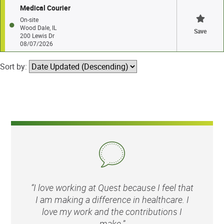
Medical Courier
On-site
Wood Dale, IL
Save
200 Lewis Dr
08/07/2026
Sort by:
“I love working at Quest because I feel that
I am making a difference in healthcare. I
love my work and the contributions I
make.”