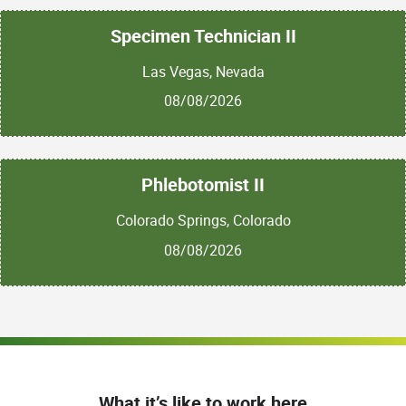
Specimen Technician II
Las Vegas, Nevada
08/08/2026
Phlebotomist II
Colorado Springs, Colorado
08/08/2026
What it’s like to work here