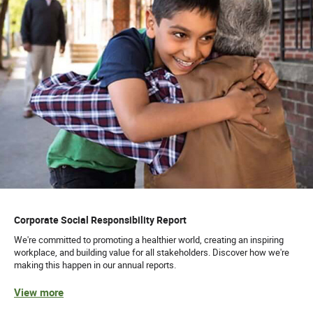
Corporate Social Responsibility Report
We're committed to promoting a healthier world, creating an inspiring
workplace, and building value for all stakeholders. Discover how we're
making this happen in our annual reports.
View more