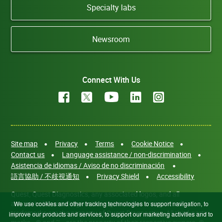
Specialty labs
Newsroom
Connect With Us
Site map
Privacy
Terms
Cookie Notice
Contact us
Language assistance / non-discrimination
Asistencia de idiomas / Aviso de no discriminación
語言協助 / 不歧視通知
Privacy Shield
Accessibility
Quest, Quest Diagnostics, any associated logos, and all
associated Quest Diagnostics registered or unregistered
We use cookies and other tracking technologies to support navigation, to
trademarks are the property of Quest Diagnostics. All third-party
improve our products and services, to support our marketing activities and to