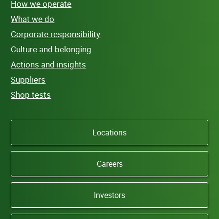
How we operate
What we do
Corporate responsibility
Culture and belonging
Actions and insights
Suppliers
Shop tests
Locations
Careers
Investors