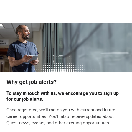
Why get job alerts?
To stay in touch with us, we encourage you to sign up
for our job alerts.
Once registered, we’ll match you with current and future
career opportunities. You’ll also receive updates about
Quest news, events, and other exciting opportunities.