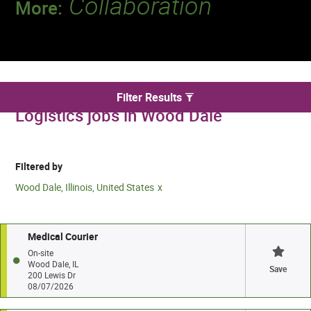
Collaboration
More:
Discover a team that works together to
deliver 218 million tests every year.
We found 2 for Transportation and
Filter Results
Logistics jobs in Wood Dale
Filtered by
Wood Dale, Illinois, United States
Medical Courier
On-site
Wood Dale, IL
Save
200 Lewis Dr
08/07/2026