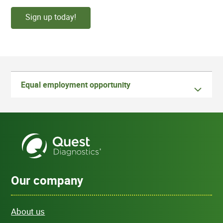
Sign up today!
Equal employment opportunity
Our company
About us