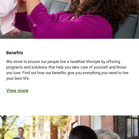
Benefits
We strive to ensure our people live a healthier lifestyle by offering
programs and solutions that help you take care of yourself and those
you love. Find out how our benefits give you everything you need to live
your best life.
View more