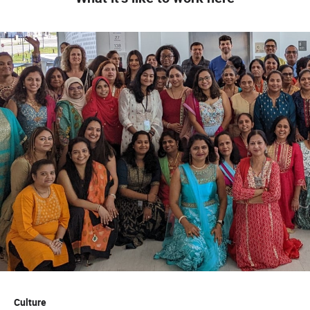
Culture