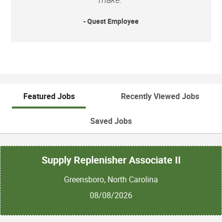
- Quest Employee
Featured Jobs
Recently Viewed Jobs
Saved Jobs
Supply Replenisher Associate II
Greensboro, North Carolina
08/08/2026