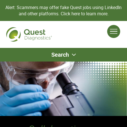
Alert: Scammers may offer fake Quest jobs using LinkedIn
and other platforms.
Click here to learn more.
Search