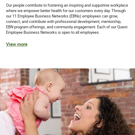
Our people contribute to fostering an inspiring and supportive workplace
where we empower better health for our customers every day. Through
our 11 Employee Business Networks (EBNs) employees can grow,
connect, and contribute with professional development, mentorship,
EBN program offerings, and community engagement. Each of our Quest
Employee Business Networks is open to all employees.
View more