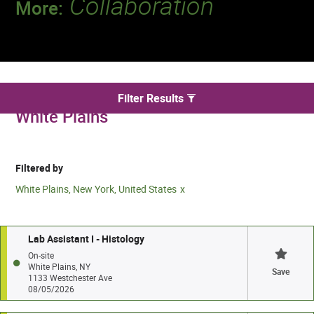
Collaboration
More:
Discover a team that works together to
deliver 218 million tests every year.
We found 2 for Laboratory jobs in
Filter Results
White Plains
Filtered by
White Plains, New York, United States
Lab Assistant I - Histology
On-site
White Plains, NY
Save
1133 Westchester Ave
08/05/2026