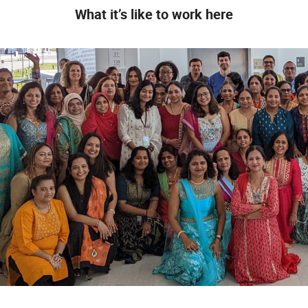
What it’s like to work here