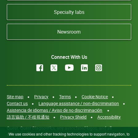
Specialty labs
Newsroom
Connect With Us
Site map
Privacy
Terms
Cookie Notice
Contact us
Language assistance / non-discrimination
Asistencia de idiomas / Aviso de no discriminación
語言協助 / 不歧視通知
Privacy Shield
Accessibility
Quest, Quest Diagnostics, any associated logos, and all
associated Quest Diagnostics registered or unregistered
We use cookies and other tracking technologies to support navigation, to