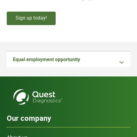
Sign up today!
Equal employment opportunity
Our company