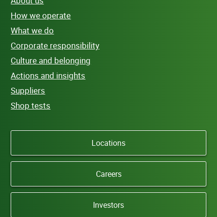
About us
How we operate
What we do
Corporate responsibility
Culture and belonging
Actions and insights
Suppliers
Shop tests
Locations
Careers
Investors