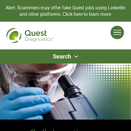
Alert: Scammers may offer fake Quest jobs using LinkedIn
and other platforms.
Click here to learn more.
Search