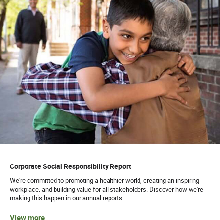
Corporate Social Responsibility Report
We're committed to promoting a healthier world, creating an inspiring
workplace, and building value for all stakeholders. Discover how we're
making this happen in our annual reports.
View more