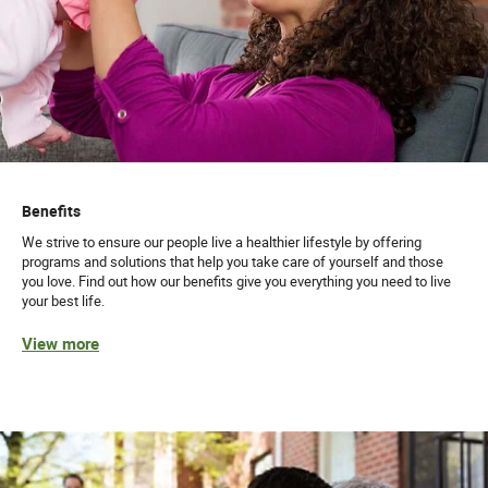
Benefits
We strive to ensure our people live a healthier lifestyle by offering
programs and solutions that help you take care of yourself and those
you love. Find out how our benefits give you everything you need to live
your best life.
View more