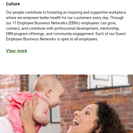
Culture
Our people contribute to fostering an inspiring and supportive workplace
where we empower better health for our customers every day. Through
our 11 Employee Business Networks (EBNs) employees can grow,
connect, and contribute with professional development, mentorship,
EBN program offerings, and community engagement. Each of our Quest
Employee Business Networks is open to all employees.
View more