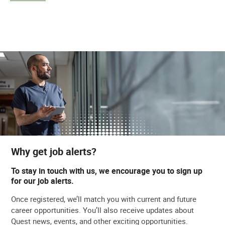
Why get job alerts?
To stay in touch with us, we encourage you to sign up
for our job alerts.
Once registered, we’ll match you with current and future
career opportunities. You’ll also receive updates about
Quest news, events, and other exciting opportunities.