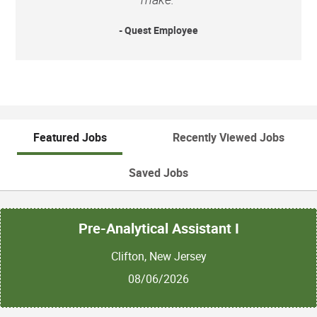
- Quest Employee
Featured Jobs
Recently Viewed Jobs
Saved Jobs
Pre-Analytical Assistant I
Clifton, New Jersey
08/06/2026