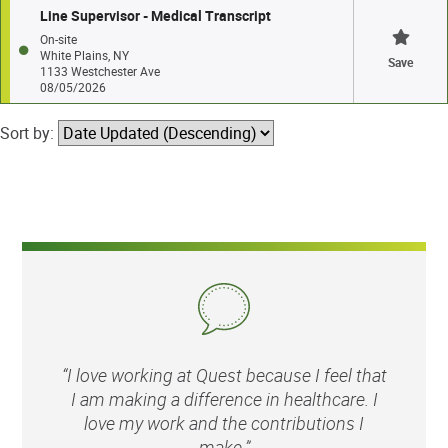
Line Supervisor - Medical Transcript
On-site
White Plains, NY
Save
1133 Westchester Ave
08/05/2026
Sort by:
“I love working at Quest because I feel that
I am making a difference in healthcare. I
love my work and the contributions I
make.”