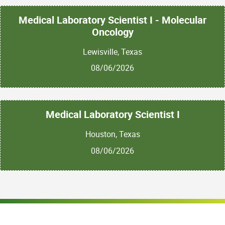
Medical Laboratory Scientist I - Molecular
Oncology
Lewisville, Texas
08/06/2026
Medical Laboratory Scientist I
Houston, Texas
08/06/2026