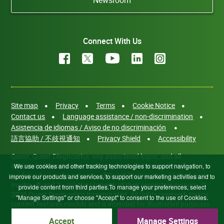
Connect With Us
Site map
Privacy
Terms
Cookie Notice
Contact us
Language assistance / non-discrimination
Asistencia de idiomas / Aviso de no discriminación
語言協助 / 不歧視通知
Privacy Shield
Accessibility
Quest, Quest Diagnostics, any associated logos, and all
associated Quest Diagnostics registered or unregistered
We use cookies and other tracking technologies to support navigation, to
trademarks are the property of Quest Diagnostics. All third-party
improve our products and services, to support our marketing activities and to
marks—® and ™—are the property of their respective owners. ©
provide content from third parties.To manage your preferences, select
2026 Quest Diagnostics Incorporated. All rights reserved. Image
"Manage Settings" or choose "Accept" to consent to the use of Cookies.
content features models and is intended for illustrative purposes
only.
Accept
Manage Settings