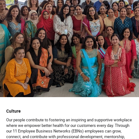
Culture
Our people contribute to fostering an inspiring and supportive workplace
where we empower better health for our customers every day. Through
our 11 Employee Business Networks (EBNs) employees can grow,
connect, and contribute with professional development, mentorship,