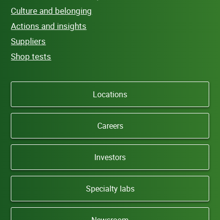
Culture and belonging
Actions and insights
Suppliers
Shop tests
Locations
Careers
Investors
Specialty labs
Newsroom