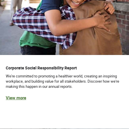
Corporate Social Responsibility Report
We're committed to promoting a healthier world, creating an inspiring
workplace, and building value for all stakeholders. Discover how we're
making this happen in our annual reports.
View more