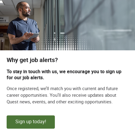
Why get job alerts?
To stay in touch with us, we encourage you to sign up
for our job alerts.
Once registered, we’ll match you with current and future
career opportunities. You’ll also receive updates about
Quest news, events, and other exciting opportunities.
Sign up today!