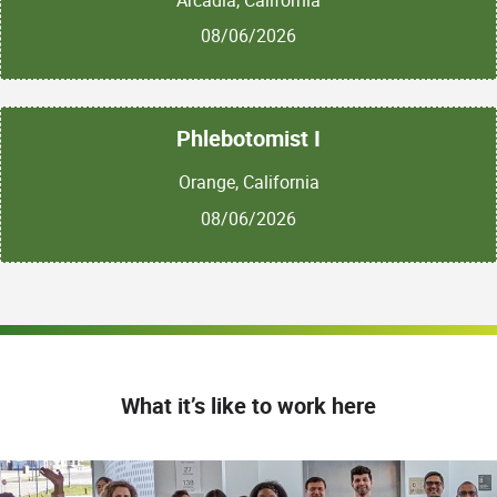
08/06/2026
Phlebotomist I
Orange, California
08/06/2026
What it’s like to work here