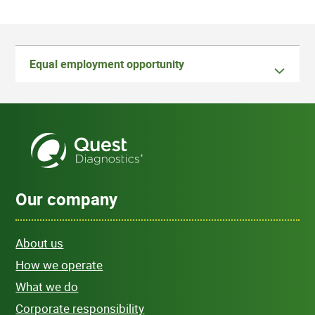
Equal employment opportunity
Our company
About us
How we operate
What we do
Corporate responsibility