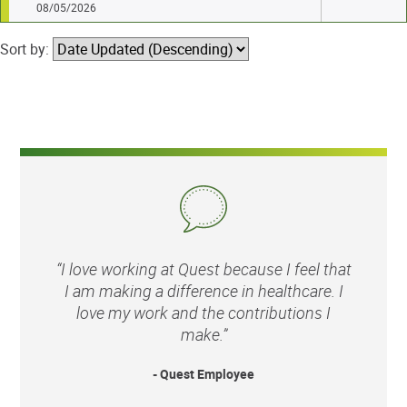
08/05/2026
Sort by:
“I love working at Quest because I feel that
I am making a difference in healthcare. I
love my work and the contributions I
make.”
- Quest Employee