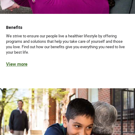
Benefits
We strive to ensure our people live a healthier lifestyle by offering
programs and solutions that help you take care of yourself and those
you love. Find out how our benefits give you everything you need to live
your best life.
View more