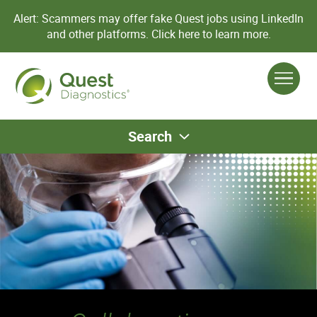
Alert: Scammers may offer fake Quest jobs using LinkedIn
and other platforms.
Click here to learn more.
Search