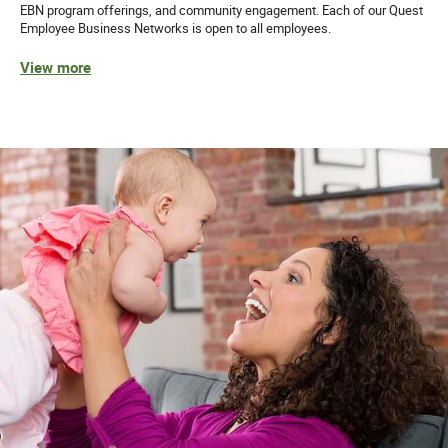
EBN program offerings, and community engagement. Each of our Quest
Employee Business Networks is open to all employees.
View more