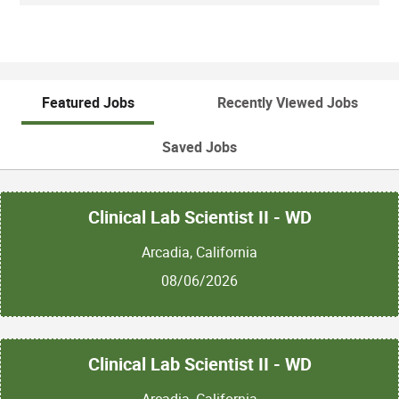
Featured Jobs
Recently Viewed Jobs
Saved Jobs
Clinical Lab Scientist II - WD
Arcadia, California
08/06/2026
Clinical Lab Scientist II - WD
Arcadia, California