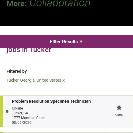
Collaboration
More:
Discover a team that works together to
deliver 218 million tests every year.
We found 5 for Specimen Processing
Filter Results
jobs in Tucker
Filtered by
Tucker, Georgia, United States
Problem Resolution Specimen Technician
On-site
Tucker, GA
Save
1777 Montreal Circle
08/06/2026