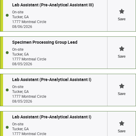
Lab Assistant (Pre-Analytical Assistant III)
On-site
Tucker, GA
Save
1777 Montreal Circle
08/06/2026
Specimen Processing Group Lead
On-site
Tucker, GA
Save
1777 Montreal Circle
08/05/2026
Lab Assistant (Pre-Analytical Assistant I)
On-site
Tucker, GA
Save
1777 Montreal Circle
08/05/2026
Lab Assistant (Pre-Analytical Assistant I)
On-site
Tucker, GA
Save
1777 Montreal Circle