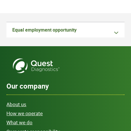
Equal employment opportunity
Our company
About us
How we operate
What we do