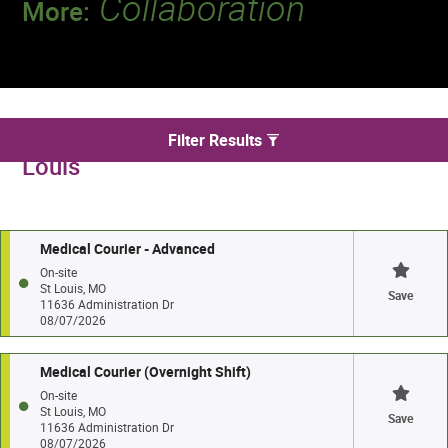
Collaboration
More:
Discover a team that works together to
deliver 218 million tests every year.
We found 2 for Drivers jobs in St
Filter Results
Louis
Medical Courier - Advanced
On-site
St Louis, MO
Save
11636 Administration Dr
08/07/2026
Medical Courier (Overnight Shift)
On-site
St Louis, MO
Save
11636 Administration Dr
08/07/2026