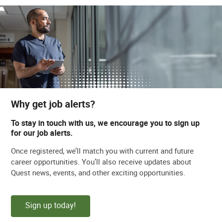
Why get job alerts?
To stay in touch with us, we encourage you to sign up
for our job alerts.
Once registered, we’ll match you with current and future
career opportunities. You’ll also receive updates about
Quest news, events, and other exciting opportunities.
Sign up today!