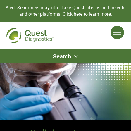
Alert: Scammers may offer fake Quest jobs using LinkedIn
and other platforms.
Click here to learn more.
Search