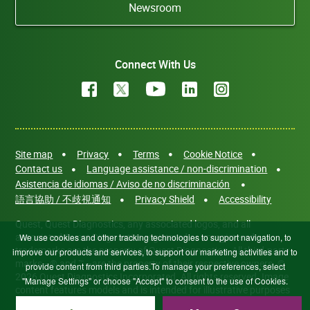
Newsroom
Connect With Us
Site map
Privacy
Terms
Cookie Notice
Contact us
Language assistance / non-discrimination
Asistencia de idiomas / Aviso de no discriminación
語言協助 / 不歧視通知
Privacy Shield
Accessibility
Quest, Quest Diagnostics, any associated logos, and all
associated Quest Diagnostics registered or unregistered
We use cookies and other tracking technologies to support navigation, to
trademarks are the property of Quest Diagnostics. All third-party
improve our products and services, to support our marketing activities and to
marks—® and ™—are the property of their respective owners. ©
provide content from third parties.To manage your preferences, select
2026 Quest Diagnostics Incorporated. All rights reserved. Image
"Manage Settings" or choose "Accept" to consent to the use of Cookies.
content features models and is intended for illustrative purposes
only.