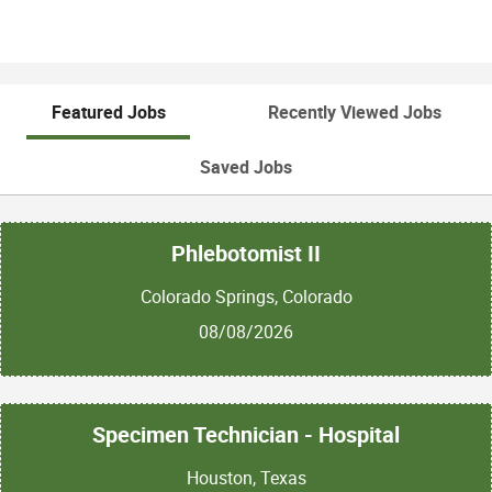
Featured Jobs
Recently Viewed Jobs
Saved Jobs
Phlebotomist II
Colorado Springs, Colorado
08/08/2026
Specimen Technician - Hospital
Houston, Texas