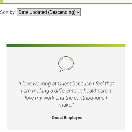
Sort by:
“I love working at Quest because I feel that
I am making a difference in healthcare. I
love my work and the contributions I
make.”
- Quest Employee