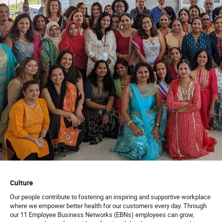
Culture
Our people contribute to fostering an inspiring and supportive workplace
where we empower better health for our customers every day. Through
our 11 Employee Business Networks (EBNs) employees can grow,