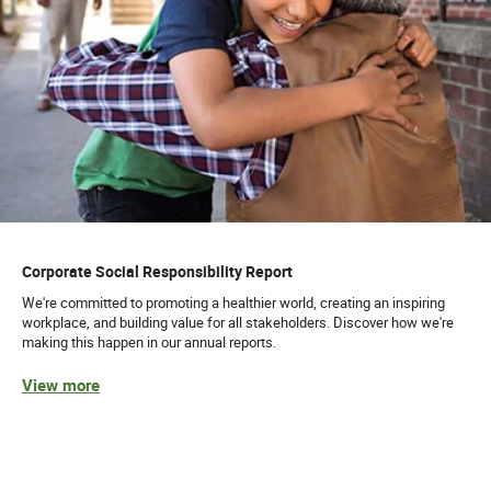
Corporate Social Responsibility Report
We're committed to promoting a healthier world, creating an inspiring
workplace, and building value for all stakeholders. Discover how we're
making this happen in our annual reports.
View more