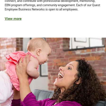
connect, and contribute with professional development, mentorship,
EBN program offerings, and community engagement. Each of our Quest
Employee Business Networks is open to all employees.
View more