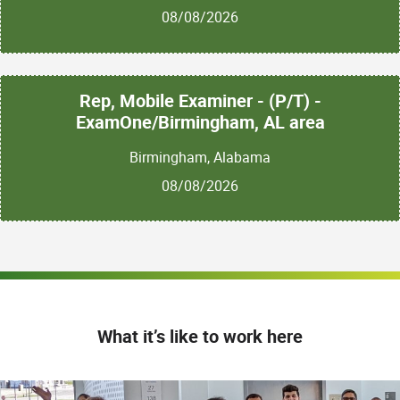
08/08/2026
Rep, Mobile Examiner - (P/T) -
ExamOne/Birmingham, AL area
Birmingham, Alabama
08/08/2026
What it’s like to work here