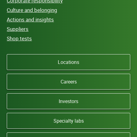
Corporate responsibility
Culture and belonging
Actions and insights
Suppliers
Shop tests
Locations
Careers
Investors
Specialty labs