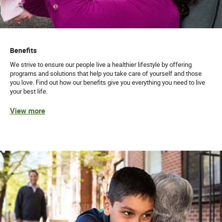
Benefits
We strive to ensure our people live a healthier lifestyle by offering
programs and solutions that help you take care of yourself and those
you love. Find out how our benefits give you everything you need to live
your best life.
View more