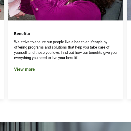
Benefits
We strive to ensure our people live a healthier lifestyle by
offering programs and solutions that help you take care of
yourself and those you love. Find out how our benefits give you
everything you need to live your best life.
View more