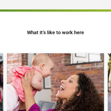
What it’s like to work here