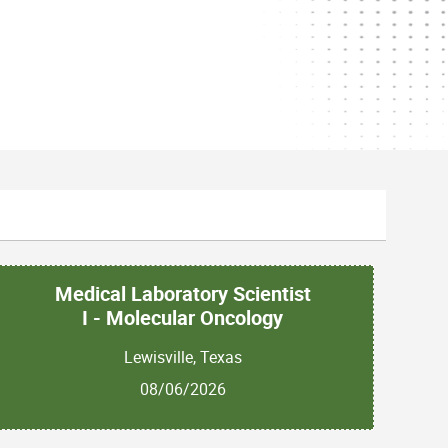
Medical Laboratory Scientist
I - Molecular Oncology
Lewisville, Texas
08/06/2026