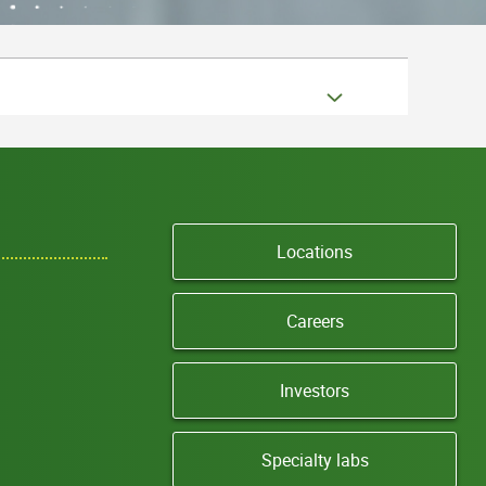
Locations
Careers
Investors
Specialty labs