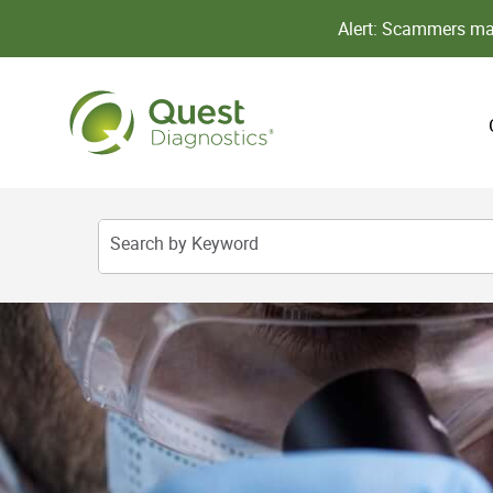
Alert: Scammers may
Search by Keyword