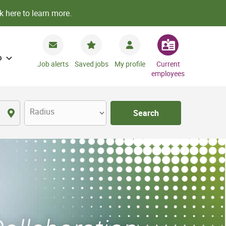
k here to learn more.
o
Job alerts
Saved jobs
My profile
Current
employees
Radius
Search