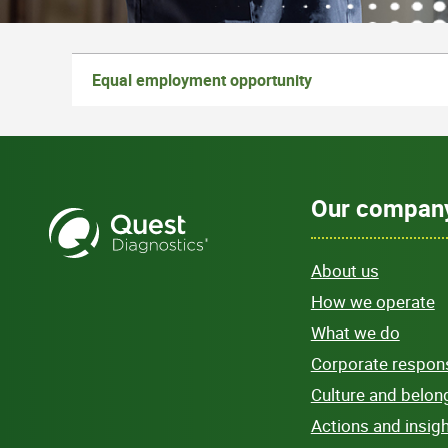
Equal employment opportunity
Our compan
About us
How we operate
What we do
Corporate responsi
Culture and belon
Actions and insig