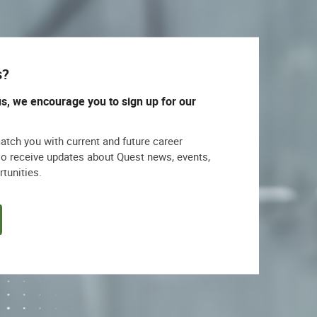
s?
us, we encourage you to sign up for our
match you with current and future career
lso receive updates about Quest news, events,
rtunities.