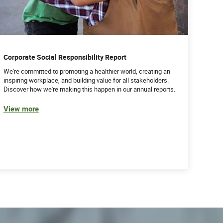
Corporate Social Responsibility Report
We're committed to promoting a healthier world, creating an
inspiring workplace, and building value for all stakeholders.
Discover how we're making this happen in our annual reports.
View more