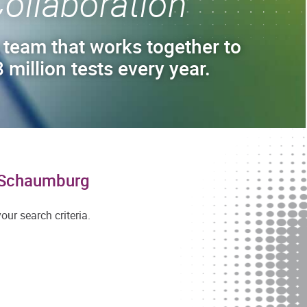
ollaboration
 team that works together to
 million tests every year.
n Schaumburg
ur search criteria.