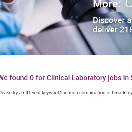
C
More:
Discover a
deliver 218
We found 0 for Clinical Laboratory jobs i
lease try a different keyword/location combination or broaden yo