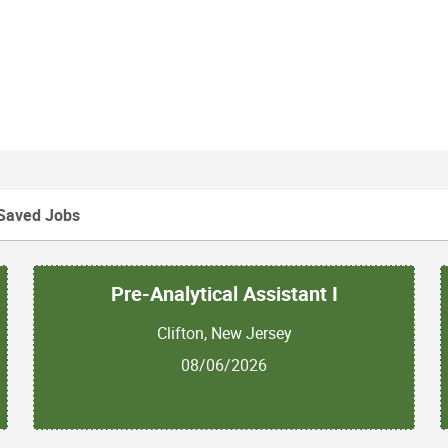
Saved Jobs
Pre-Analytical Assistant I
Clifton, New Jersey
08/06/2026