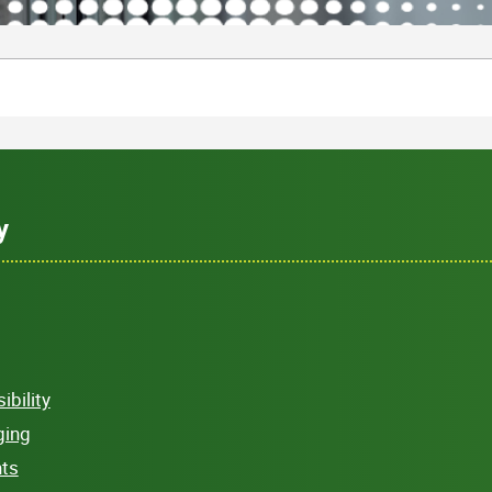
y
bility
ging
hts