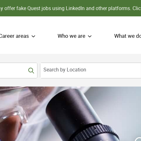
 offer fake Quest jobs using LinkedIn and other platforms.
Clic
Career areas
Who we are
What we d
Search by Location