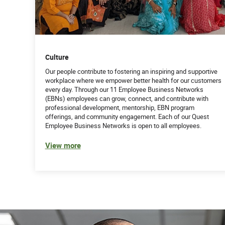
Culture
Our people contribute to fostering an inspiring and supportive
workplace where we empower better health for our customers
every day. Through our 11 Employee Business Networks
(EBNs) employees can grow, connect, and contribute with
professional development, mentorship, EBN program
offerings, and community engagement. Each of our Quest
Employee Business Networks is open to all employees.
View more