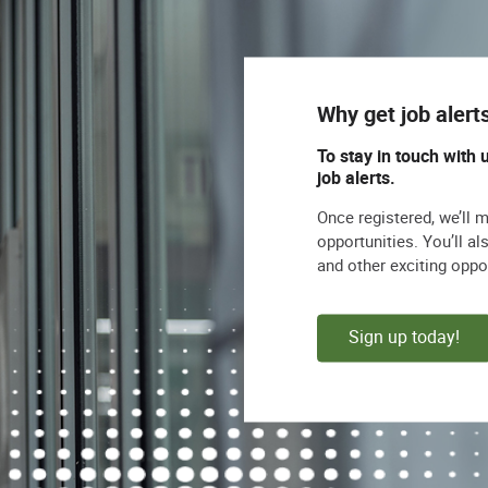
Why get job alert
To stay in touch with 
job alerts.
Once registered, we’ll 
opportunities. You’ll a
and other exciting oppo
Sign up today!