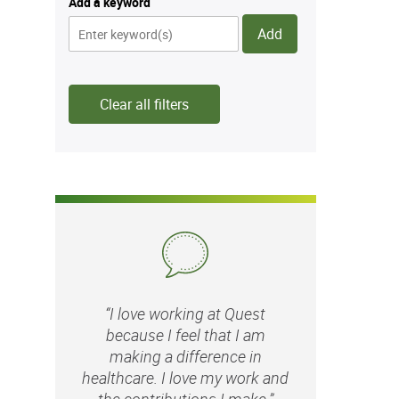
Add a keyword
Add
Clear all filters
“I love working at Quest
because I feel that I am
making a difference in
healthcare. I love my work and
the contributions I make.”