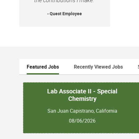
- Quest Employee
Featured Jobs
Recently Viewed Jobs
Lab Associate II - Special
Chemistry
San Juan Capistrano, California
08/06/2026