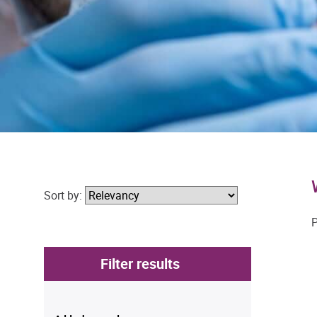
Sort by:
P
Filter results