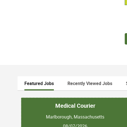
Featured Jobs
Recently Viewed Jobs
Medical Courier
Marlborough, Massachusetts
08/07/2026