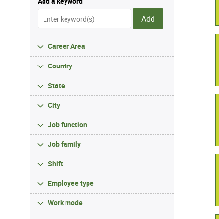
Add a keyword
Add
Career Area
Country
State
City
Job function
Job family
Shift
Employee type
Work mode