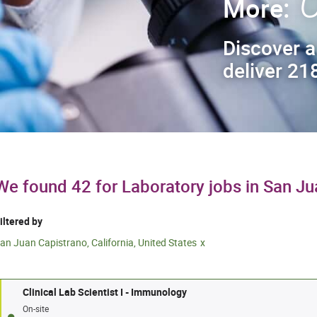
C
More:
Discover a
deliver 218
We found 42 for Laboratory jobs in San J
iltered by
an Juan Capistrano, California, United States
Clinical Lab Scientist I - Immunology
On-site