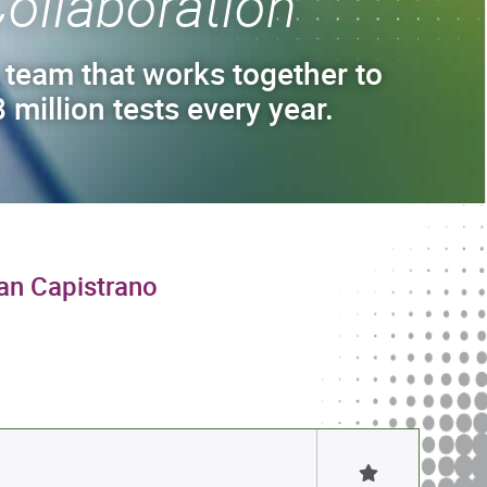
ollaboration
 team that works together to
 million tests every year.
uan Capistrano