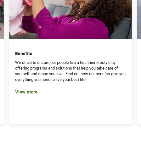
Benefits
We strive to ensure our people live a healthier lifestyle by
offering programs and solutions that help you take care of
yourself and those you love. Find out how our benefits give you
everything you need to live your best life.
View more