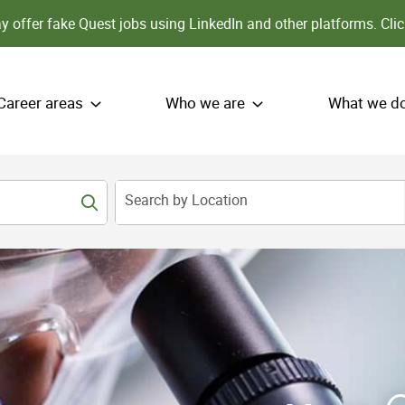
 offer fake Quest jobs using LinkedIn and other platforms.
Clic
Career areas
Who we are
What we d
Search by Location