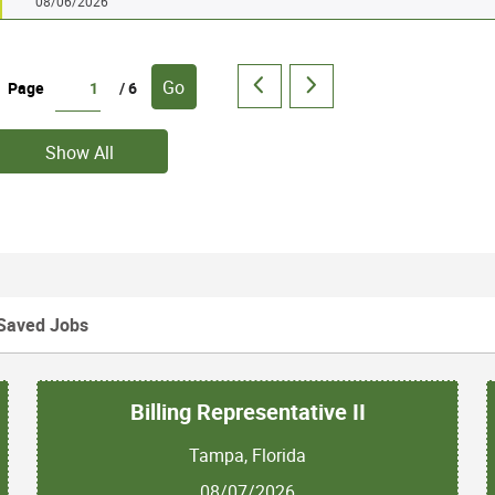
08/06/2026
Go
Page
/ 6
Show All
Saved Jobs
Billing Representative II
Tampa, Florida
08/07/2026