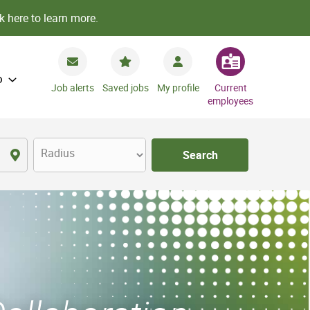
k here to learn more.
o
Job alerts
Saved jobs
My profile
Current
employees
Radius
Search