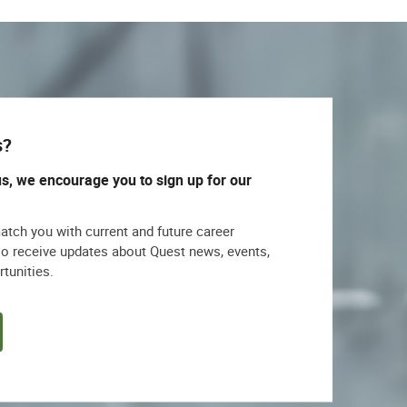
s?
us, we encourage you to sign up for our
match you with current and future career
lso receive updates about Quest news, events,
rtunities.