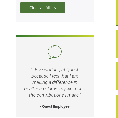
Clear all filters
“I love working at Quest
because I feel that I am
making a difference in
healthcare. I love my work and
the contributions I make.”
- Quest Employee