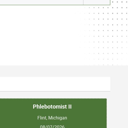
Phlebotomist II
Flint, Michigan
08/07/2026