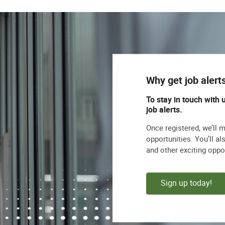
Why get job alert
To stay in touch with 
job alerts.
Once registered, we’ll 
opportunities. You’ll a
and other exciting oppo
Sign up today!