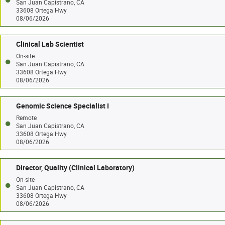
San Juan Capistrano, CA
33608 Ortega Hwy
08/06/2026
Clinical Lab Scientist
On-site
San Juan Capistrano, CA
33608 Ortega Hwy
08/06/2026
Genomic Science Specialist I
Remote
San Juan Capistrano, CA
33608 Ortega Hwy
08/06/2026
Director, Quality (Clinical Laboratory)
On-site
San Juan Capistrano, CA
33608 Ortega Hwy
08/06/2026