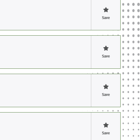
Save
Save
Save
Save