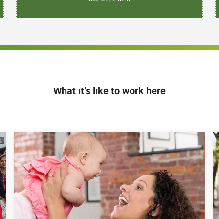
What it’s like to work here