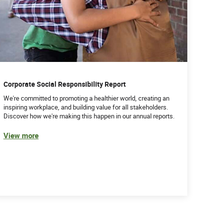
Corporate Social Responsibility Report
We're committed to promoting a healthier world, creating an
inspiring workplace, and building value for all stakeholders.
Discover how we're making this happen in our annual reports.
View more