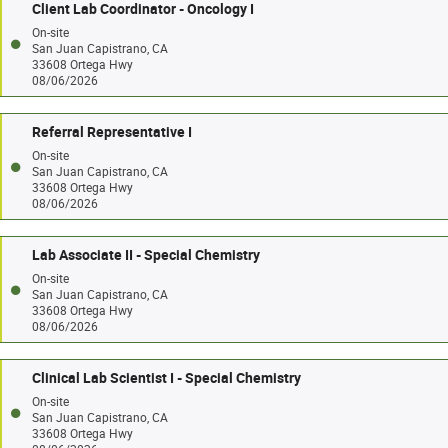
Client Lab Coordinator - Oncology I
On-site
San Juan Capistrano, CA
33608 Ortega Hwy
08/06/2026
Referral Representative I
On-site
San Juan Capistrano, CA
33608 Ortega Hwy
08/06/2026
Lab Associate II - Special Chemistry
On-site
San Juan Capistrano, CA
33608 Ortega Hwy
08/06/2026
Clinical Lab Scientist I - Special Chemistry
On-site
San Juan Capistrano, CA
33608 Ortega Hwy