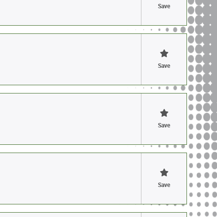
Save
Save
Save
Save