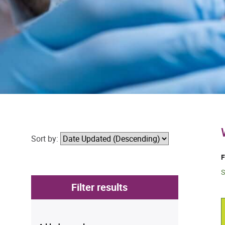
Sort by:
F
S
Filter results