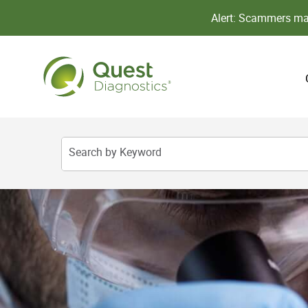
Alert: Scammers may
Search by Keyword