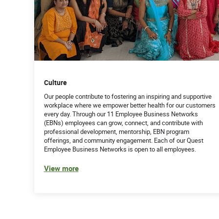
Culture
Our people contribute to fostering an inspiring and supportive
workplace where we empower better health for our customers
every day. Through our 11 Employee Business Networks
(EBNs) employees can grow, connect, and contribute with
professional development, mentorship, EBN program
offerings, and community engagement. Each of our Quest
Employee Business Networks is open to all employees.
View more