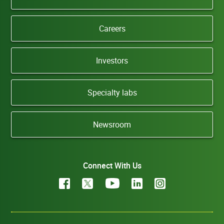
Careers
Investors
Specialty labs
Newsroom
Connect With Us