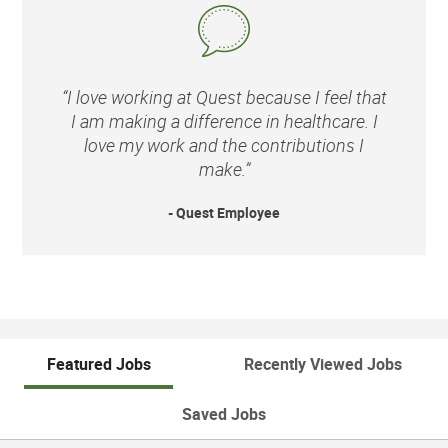
“I love working at Quest because I feel that
I am making a difference in healthcare. I
love my work and the contributions I
make.”
- Quest Employee
Featured Jobs
Recently Viewed Jobs
Saved Jobs