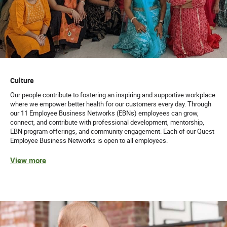
Culture
Our people contribute to fostering an inspiring and supportive workplace
where we empower better health for our customers every day. Through
our 11 Employee Business Networks (EBNs) employees can grow,
connect, and contribute with professional development, mentorship,
EBN program offerings, and community engagement. Each of our Quest
Employee Business Networks is open to all employees.
View more