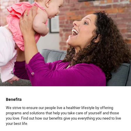
Benefits
We strive to ensure our people live a healthier lifestyle by offering
programs and solutions that help you take care of yourself and those
you love. Find out how our benefits give you everything you need to live
your best life.