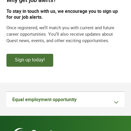
To stay in touch with us, we encourage you to sign up
for our job alerts.
Once registered, we’ll match you with current and future
career opportunities. You’ll also receive updates about
Quest news, events, and other exciting opportunities.
Sign up today!
Equal employment opportunity