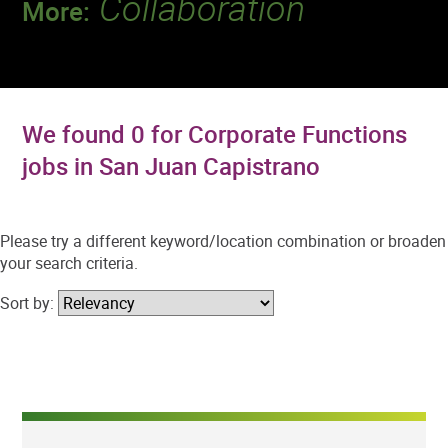
Collaboration
More:
Discover a team that works together to
deliver 218 million tests every year.
We found 0 for Corporate Functions
jobs in San Juan Capistrano
Please try a different keyword/location combination or broaden
your search criteria.
Sort by: