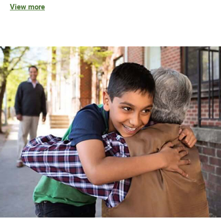
View more