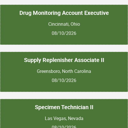
Drug Monitoring Account Executive
Cincinnati, Ohio
08/10/2026
Supply Replenisher Associate II
Greensboro, North Carolina
08/10/2026
Specimen Technician II
Las Vegas, Nevada
08/10/2026