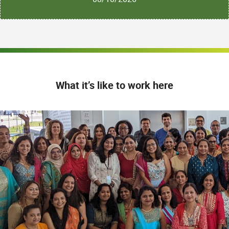
What it’s like to work here