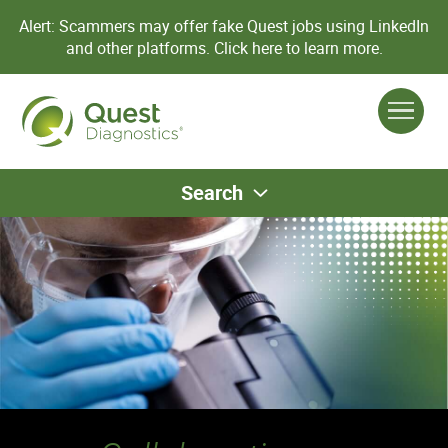
Alert: Scammers may offer fake Quest jobs using LinkedIn
and other platforms.
Click here to learn more.
Search