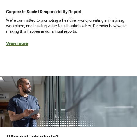
Corporate Social Responsibility Report
We're committed to promoting a healthier world, creating an inspiring
workplace, and building value for all stakeholders. Discover how we're
making this happen in our annual reports.
View more
Why get job alerts?