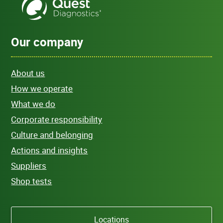
Our company
About us
How we operate
What we do
Corporate responsibility
Culture and belonging
Actions and insights
Suppliers
Shop tests
Locations