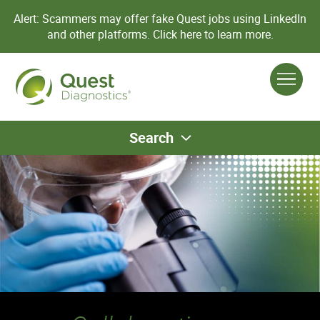
Alert: Scammers may offer fake Quest jobs using LinkedIn
and other platforms.
Click here to learn more.
Search