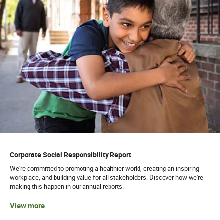
Corporate Social Responsibility Report
We're committed to promoting a healthier world, creating an inspiring
workplace, and building value for all stakeholders. Discover how we're
making this happen in our annual reports.
View more