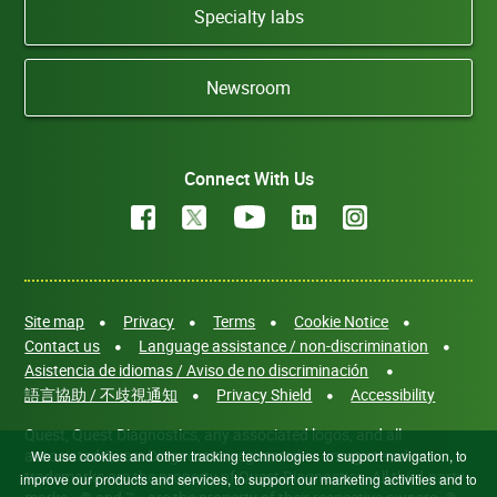
Specialty labs
Newsroom
Connect With Us
Site map
Privacy
Terms
Cookie Notice
Contact us
Language assistance / non-discrimination
Asistencia de idiomas / Aviso de no discriminación
語言協助 / 不歧視通知
Privacy Shield
Accessibility
Quest, Quest Diagnostics, any associated logos, and all
associated Quest Diagnostics registered or unregistered
We use cookies and other tracking technologies to support navigation, to
trademarks are the property of Quest Diagnostics. All third-party
improve our products and services, to support our marketing activities and to