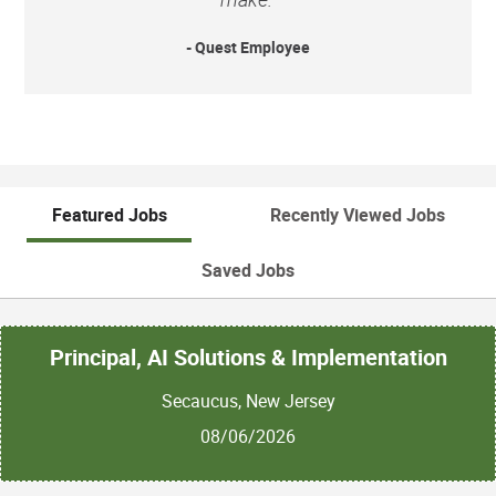
- Quest Employee
Featured Jobs
Recently Viewed Jobs
Saved Jobs
Principal, AI Solutions & Implementation
Secaucus, New Jersey
08/06/2026