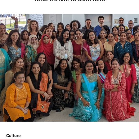
Culture