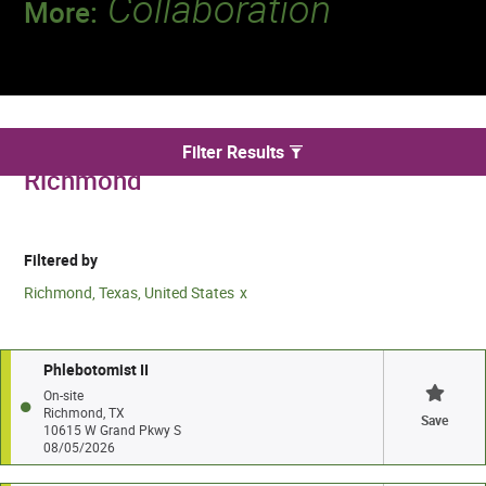
Collaboration
More:
Discover a team that works together to
deliver 218 million tests every year.
We found 2 for Phlebotomy jobs in
Filter Results
Richmond
Filtered by
Richmond, Texas, United States
Phlebotomist II
On-site
Richmond, TX
Save
10615 W Grand Pkwy S
08/05/2026