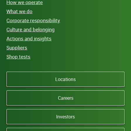
How we operate
What we do
Corporate responsibility
Culture and belonging
Actions and insights
Suppliers
Shop tests
Locations
Careers
Investors