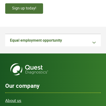
Sign up today!
Equal employment opportunity
Our company
About us