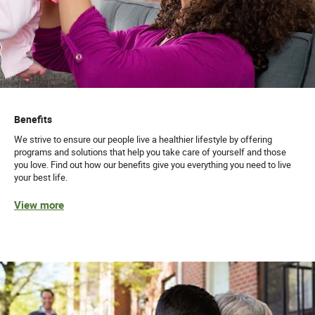
Benefits
We strive to ensure our people live a healthier lifestyle by offering
programs and solutions that help you take care of yourself and those
you love. Find out how our benefits give you everything you need to live
your best life.
View more