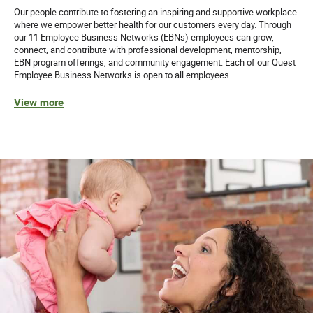
Our people contribute to fostering an inspiring and supportive workplace
where we empower better health for our customers every day. Through
our 11 Employee Business Networks (EBNs) employees can grow,
connect, and contribute with professional development, mentorship,
EBN program offerings, and community engagement. Each of our Quest
Employee Business Networks is open to all employees.
View more