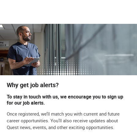
Why get job alerts?
To stay in touch with us, we encourage you to sign up
for our job alerts.
Once registered, we’ll match you with current and future
career opportunities. You’ll also receive updates about
Quest news, events, and other exciting opportunities.