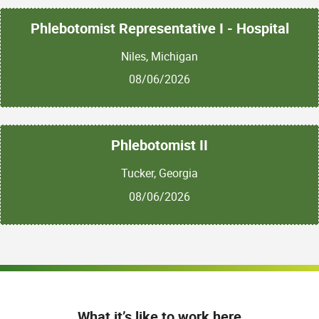
Phlebotomist Representative I - Hospital
Niles, Michigan
08/06/2026
Phlebotomist II
Tucker, Georgia
08/06/2026
What it’s like to work here