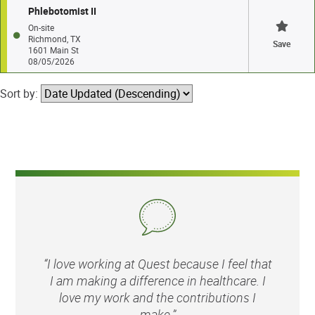
Phlebotomist II
On-site
Richmond, TX
Save
1601 Main St
08/05/2026
Sort by:
“I love working at Quest because I feel that
I am making a difference in healthcare. I
love my work and the contributions I
make.”