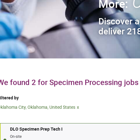
C
More:
Discover a
deliver 218
We found 2 for Specimen Processing jobs
iltered by
klahoma City, Oklahoma, United States
DLO Specimen Prep Tech I
On-site