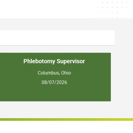
Phlebotomy Supervisor
Columbus, Ohio
08/07/2026