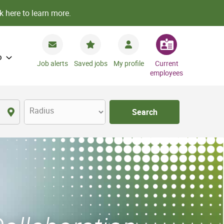
k here to learn more.
o
Job alerts
Saved jobs
My profile
Current
employees
Radius
Search