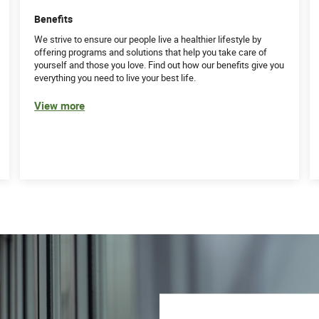
Benefits
We strive to ensure our people live a healthier lifestyle by
offering programs and solutions that help you take care of
yourself and those you love. Find out how our benefits give you
everything you need to live your best life.
View more