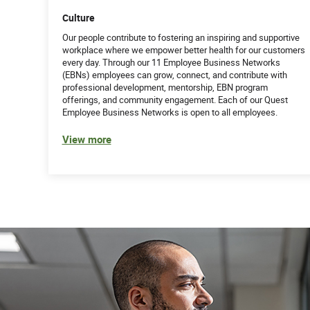
Culture
Our people contribute to fostering an inspiring and supportive
workplace where we empower better health for our customers
every day. Through our 11 Employee Business Networks
(EBNs) employees can grow, connect, and contribute with
professional development, mentorship, EBN program
offerings, and community engagement. Each of our Quest
Employee Business Networks is open to all employees.
View more