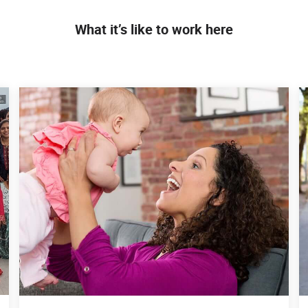
What it’s like to work here