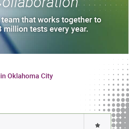
ollaboration
 team that works together to
 million tests every year.
 in Oklahoma City