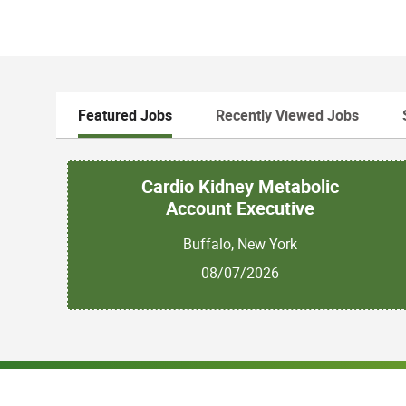
Featured Jobs
Recently Viewed Jobs
Cardio Kidney Metabolic
Account Executive
Buffalo, New York
08/07/2026