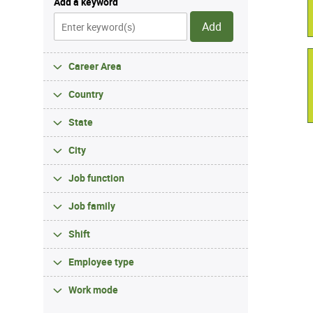
Add a keyword
Add
Career Area
Country
State
City
Job function
Job family
Shift
Employee type
Work mode