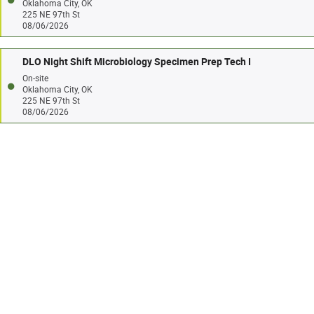
Oklahoma City, OK
225 NE 97th St
08/06/2026
DLO Night Shift Microbiology Specimen Prep Tech I
On-site
Oklahoma City, OK
225 NE 97th St
08/06/2026