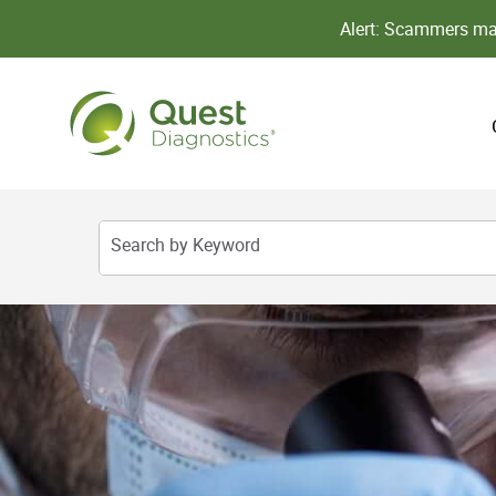
Alert: Scammers may
Search by Keyword