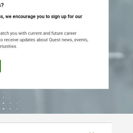
s?
us, we encourage you to sign up for our
match you with current and future career
lso receive updates about Quest news, events,
rtunities.