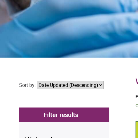
Sort by:
F
O
Filter results