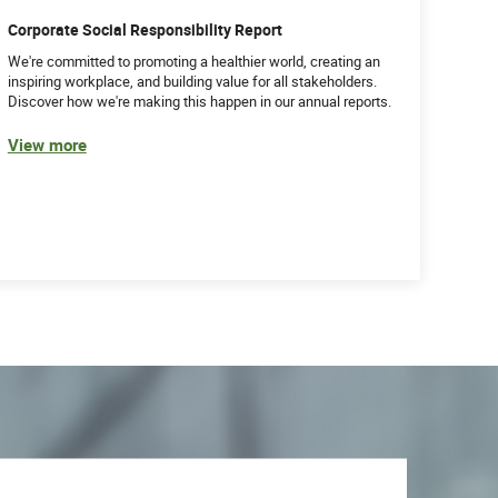
Corporate Social Responsibility Report
We're committed to promoting a healthier world, creating an
inspiring workplace, and building value for all stakeholders.
Discover how we're making this happen in our annual reports.
View more