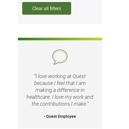
Clear all filters
“I love working at Quest
because I feel that I am
making a difference in
healthcare. I love my work and
the contributions I make.”
- Quest Employee