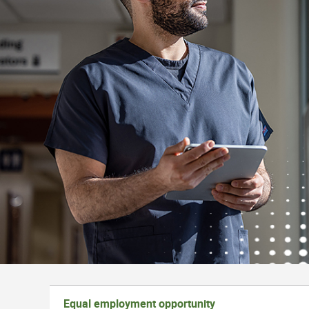
Equal employment opportunity