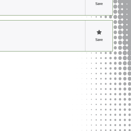
Save
Save