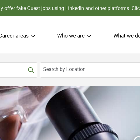
 offer fake Quest jobs using LinkedIn and other platforms.
Clic
Career areas
Who we are
What we d
Search by Location