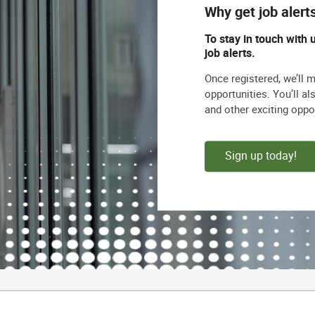
Why get job alert
To stay in touch with 
job alerts.
Once registered, we’ll 
opportunities. You’ll a
and other exciting oppo
Sign up today!