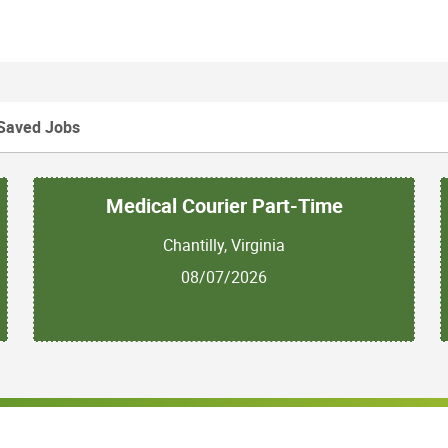
Saved Jobs
Medical Courier Part-Time
Chantilly, Virginia
08/07/2026