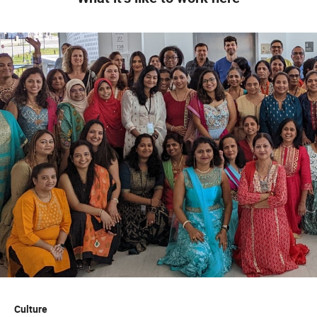
Culture