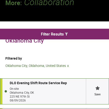
Collaboration
More:
Discover a team that works together to
deliver 218 million tests every year.
We found 2 for Drivers jobs in
Filter Results
Oklahoma City
Filtered by
Oklahoma City, Oklahoma, United States
DLO Evening Shift Route Service Rep
On-site
Oklahoma City, OK
Save
225 NE 97th St
08/09/2026