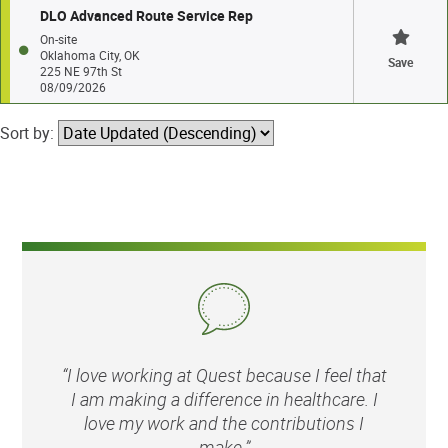
DLO Advanced Route Service Rep
On-site
Oklahoma City, OK
Save
225 NE 97th St
08/09/2026
Sort by:
“I love working at Quest because I feel that
I am making a difference in healthcare. I
love my work and the contributions I
make.”