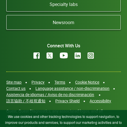
Specialty labs
Newsroom
Connect With Us
Site map
Privacy
Terms
Cookie Notice
Contact us
Language assistance / non-discrimination
Asistencia de idiomas / Aviso de no discriminación
語言協助 / 不歧視通知
Privacy Shield
Accessibility
Quest, Quest Diagnostics, any associated logos, and all
associated Quest Diagnostics registered or unregistered
We use cookies and other tracking technologies to support navigation, to
trademarks are the property of Quest Diagnostics. All third-party
improve our products and services, to support our marketing activities and to