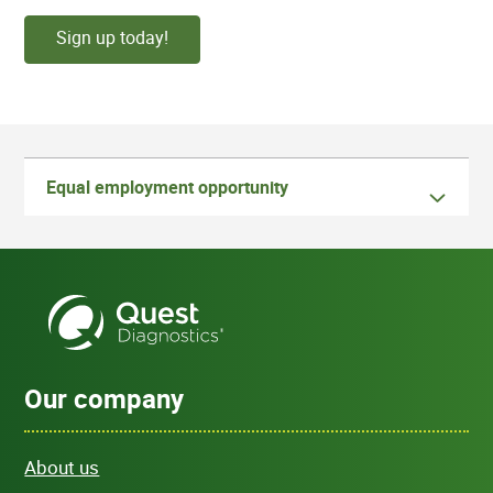
Sign up today!
Equal employment opportunity
Our company
About us