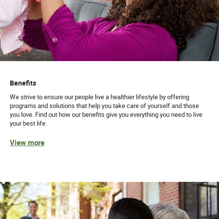
Benefits
We strive to ensure our people live a healthier lifestyle by offering
programs and solutions that help you take care of yourself and those
you love. Find out how our benefits give you everything you need to live
your best life.
View more