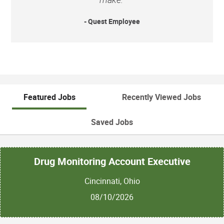
- Quest Employee
Featured Jobs
Recently Viewed Jobs
Saved Jobs
Drug Monitoring Account Executive
Cincinnati, Ohio
08/10/2026