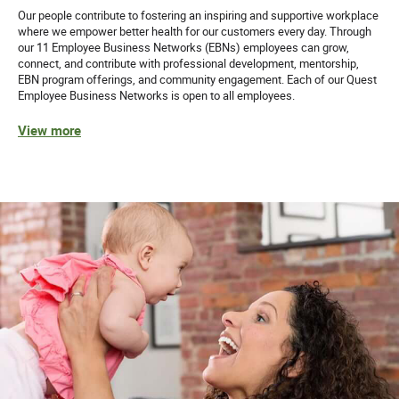
Our people contribute to fostering an inspiring and supportive workplace
where we empower better health for our customers every day. Through
our 11 Employee Business Networks (EBNs) employees can grow,
connect, and contribute with professional development, mentorship,
EBN program offerings, and community engagement. Each of our Quest
Employee Business Networks is open to all employees.
View more