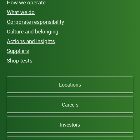
How we operate
What we do
Corporate responsibility
Culture and belonging
Actions and insights
Suppliers
Shop tests
Locations
Careers
Investors