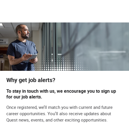
Why get job alerts?
To stay in touch with us, we encourage you to sign up
for our job alerts.
Once registered, we’ll match you with current and future
career opportunities. You’ll also receive updates about
Quest news, events, and other exciting opportunities.