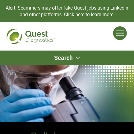
Alert: Scammers may offer fake Quest jobs using LinkedIn
and other platforms.
Click here to learn more.
Search