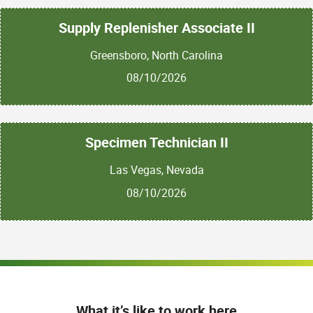
Supply Replenisher Associate II
Greensboro, North Carolina
08/10/2026
Specimen Technician II
Las Vegas, Nevada
08/10/2026
What it’s like to work here