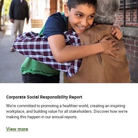
Corporate Social Responsibility Report
We're committed to promoting a healthier world, creating an inspiring
workplace, and building value for all stakeholders. Discover how we're
making this happen in our annual reports.
View more