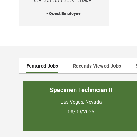
- Quest Employee
Featured Jobs
Recently Viewed Jobs
Specimen Technician II
Las Vegas, Nevada
08/09/2026