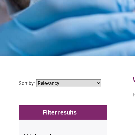
Sort by:
P
Filter results