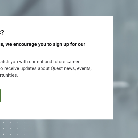
s?
us, we encourage you to sign up for our
match you with current and future career
lso receive updates about Quest news, events,
rtunities.