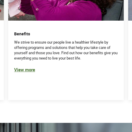
Benefits
We strive to ensure our people live a healthier lifestyle by
offering programs and solutions that help you take care of
yourself and those you love. Find out how our benefits give you
everything you need to live your best life.
View more