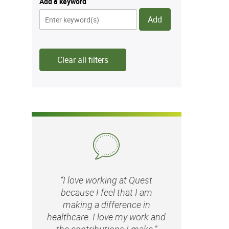
Add a keyword
Add
Clear all filters
“I love working at Quest
because I feel that I am
making a difference in
healthcare. I love my work and
the contributions I make.”