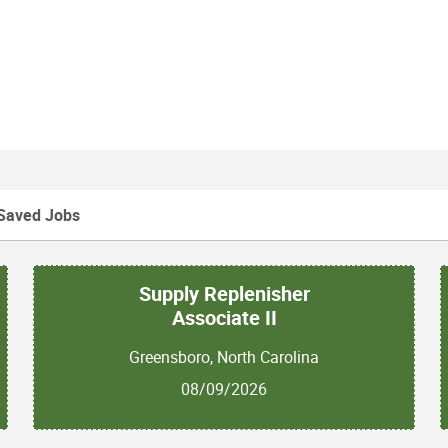
Saved Jobs
Supply Replenisher
Associate II
Greensboro, North Carolina
08/09/2026