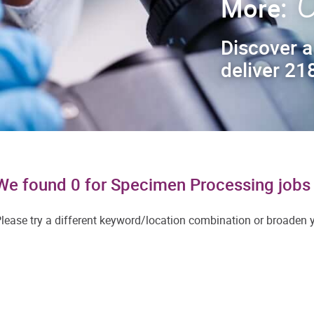
C
More:
Discover a
deliver 218
We found 0 for Specimen Processing jobs 
lease try a different keyword/location combination or broaden yo