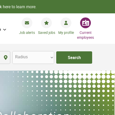
k here to learn more.
o
Job alerts
Saved jobs
My profile
Current
employees
Radius
Search