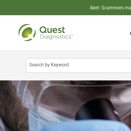
Alert: Scammers may
Search by Keyword