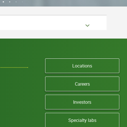
Locations
Careers
Investors
Specialty labs