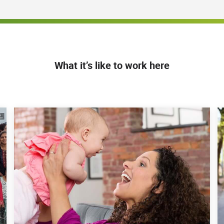
What it’s like to work here