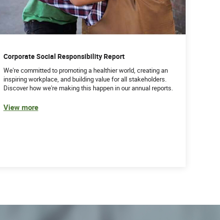
Corporate Social Responsibility Report
We're committed to promoting a healthier world, creating an
inspiring workplace, and building value for all stakeholders.
Discover how we're making this happen in our annual reports.
View more