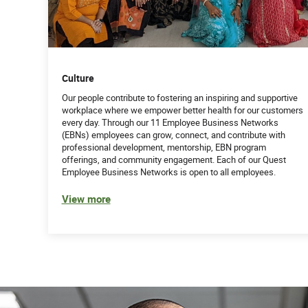
Culture
Our people contribute to fostering an inspiring and supportive
workplace where we empower better health for our customers
every day. Through our 11 Employee Business Networks
(EBNs) employees can grow, connect, and contribute with
professional development, mentorship, EBN program
offerings, and community engagement. Each of our Quest
Employee Business Networks is open to all employees.
View more