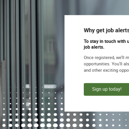
Why get job alert
To stay in touch with 
job alerts.
Once registered, we’ll 
opportunities. You’ll a
and other exciting oppo
Sign up today!