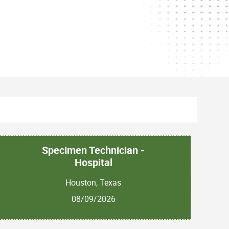
Specimen Technician -
Hospital
Houston, Texas
08/09/2026