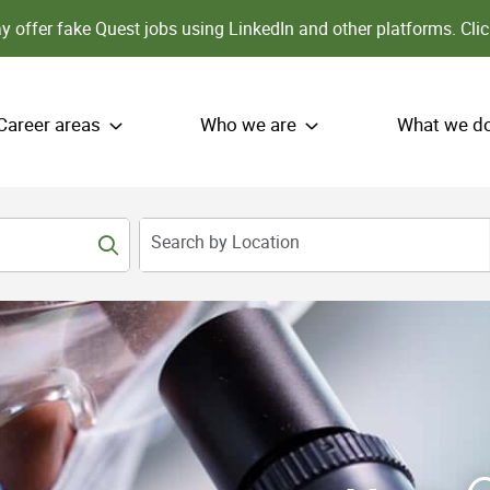
 offer fake Quest jobs using LinkedIn and other platforms.
Clic
Career areas
Who we are
What we d
Search by Location