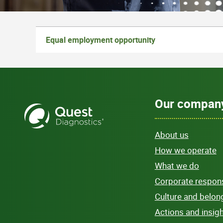
Equal employment opportunity
Our compan
About us
How we operate
What we do
Corporate responsi
Culture and belon
Actions and insig