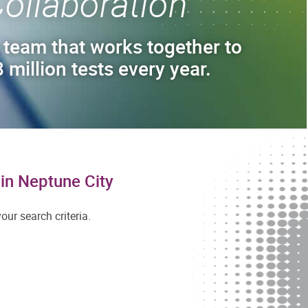
ollaboration
 team that works together to
 million tests every year.
in Neptune City
ur search criteria.