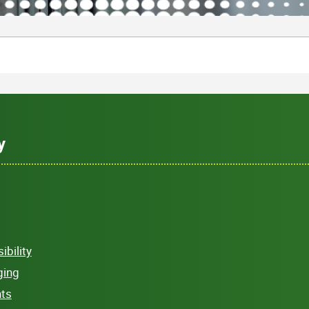
y
bility
ging
hts