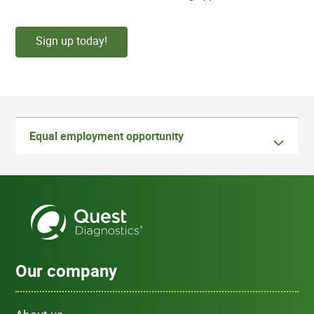
Sign up today!
Equal employment opportunity
Our company