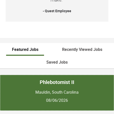
- Quest Employee
Featured Jobs
Recently Viewed Jobs
Saved Jobs
Phlebotomist II
Mauldin, South Carolina
08/06/2026