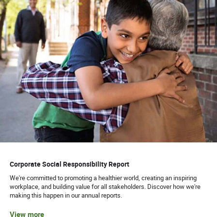
Corporate Social Responsibility Report
We're committed to promoting a healthier world, creating an inspiring
workplace, and building value for all stakeholders. Discover how we're
making this happen in our annual reports.
View more