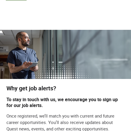
Why get job alerts?
To stay in touch with us, we encourage you to sign up
for our job alerts.
Once registered, we’ll match you with current and future
career opportunities. You’ll also receive updates about
Quest news, events, and other exciting opportunities.