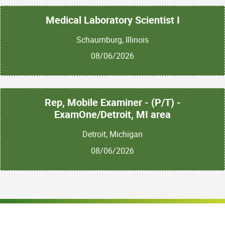
Medical Laboratory Scientist I
Schaumburg, Illinois
08/06/2026
Rep, Mobile Examiner - (P/T) -
ExamOne/Detroit, MI area
Detroit, Michigan
08/06/2026