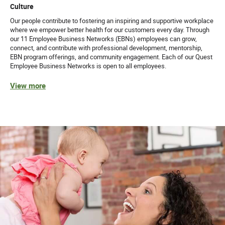
Culture
Our people contribute to fostering an inspiring and supportive workplace
where we empower better health for our customers every day. Through
our 11 Employee Business Networks (EBNs) employees can grow,
connect, and contribute with professional development, mentorship,
EBN program offerings, and community engagement. Each of our Quest
Employee Business Networks is open to all employees.
View more