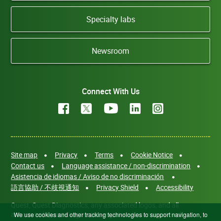
Specialty labs
Newsroom
Connect With Us
Site map
Privacy
Terms
Cookie Notice
Contact us
Language assistance / non-discrimination
Asistencia de idiomas / Aviso de no discriminación
語言協助 / 不歧視通知
Privacy Shield
Accessibility
Quest, Quest Diagnostics, any associated logos, and all
associated Quest Diagnostics registered or unregistered
We use cookies and other tracking technologies to support navigation, to