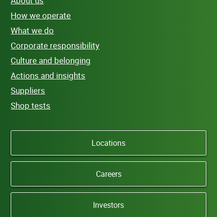
About us
How we operate
What we do
Corporate responsibility
Culture and belonging
Actions and insights
Suppliers
Shop tests
Locations
Careers
Investors