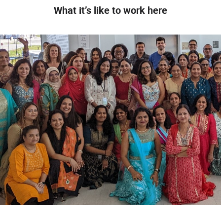
What it’s like to work here