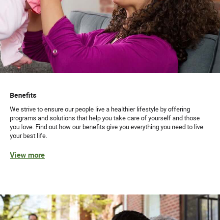
Benefits
We strive to ensure our people live a healthier lifestyle by offering
programs and solutions that help you take care of yourself and those
you love. Find out how our benefits give you everything you need to live
your best life.
View more