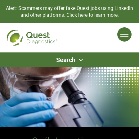
Alert: Scammers may offer fake Quest jobs using LinkedIn
and other platforms.
Click here to learn more.
Search