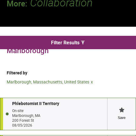
Collaboration
More:
Discover a team that works together to
deliver 218 million tests every year.
We found 2 for Phlebotomy jobs in
Filter Results
Marlborough
Filtered by
Marlborough, Massachusetts, United States
Phlebotomist II Territory
On-site
Marlborough, MA
Save
200 Forest St
08/05/2026