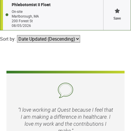
Phlebotomist II Float
On-site
Marlborough, MA
Save
200 Forest St
08/05/2026
Sort by:
“I love working at Quest because I feel that
I am making a difference in healthcare. I
love my work and the contributions I
make.”