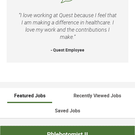
“I love working at Quest because I feel that
I am making a difference in healthcare. I
love my work and the contributions I
make.”
- Quest Employee
Featured Jobs
Recently Viewed Jobs
Saved Jobs
Phlebotomist II