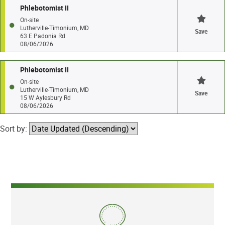
Phlebotomist II
On-site
Lutherville-Timonium, MD
Save
63 E Padonia Rd
08/06/2026
Phlebotomist II
On-site
Lutherville-Timonium, MD
Save
15 W Aylesbury Rd
08/06/2026
Sort by: