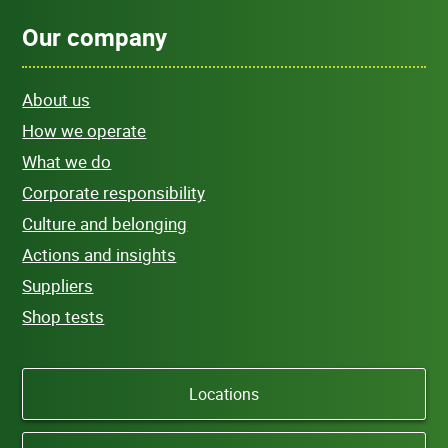
Our company
About us
How we operate
What we do
Corporate responsibility
Culture and belonging
Actions and insights
Suppliers
Shop tests
Locations