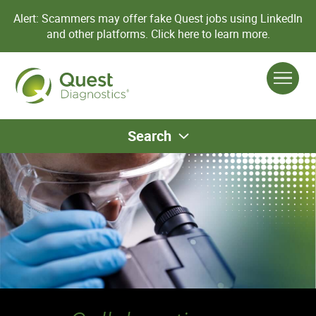
Alert: Scammers may offer fake Quest jobs using LinkedIn
and other platforms.
Click here to learn more.
Search