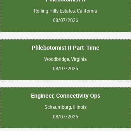
Rolling Hills Estates, California
08/07/2026
Phlebotomist II Part-Time
Woodbridge, Virginia
08/07/2026
Engineer, Connectivity Ops
Schaumburg, Illinois
08/07/2026