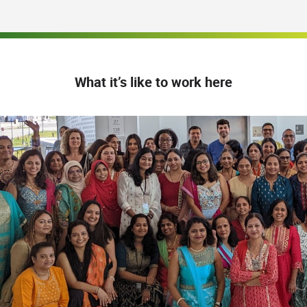
What it’s like to work here