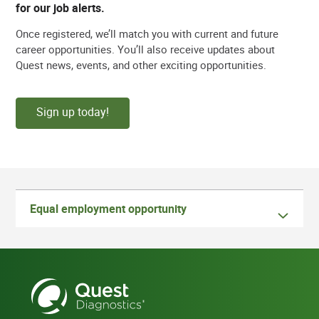
for our job alerts.
Once registered, we’ll match you with current and future
career opportunities. You’ll also receive updates about
Quest news, events, and other exciting opportunities.
Sign up today!
Equal employment opportunity