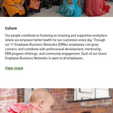
Culture
Our people contribute to fostering an inspiring and supportive workplace
where we empower better health for our customers every day. Through
our 11 Employee Business Networks (EBNs) employees can grow,
connect, and contribute with professional development, mentorship,
EBN program offerings, and community engagement. Each of our Quest
Employee Business Networks is open to all employees.
View more