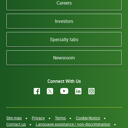
Careers
Investors
Specialty labs
Newsroom
Connect With Us
Site map
Privacy
Terms
Cookie Notice
Contact us
Language assistance / non-discrimination