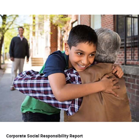
Corporate Social Responsibility Report