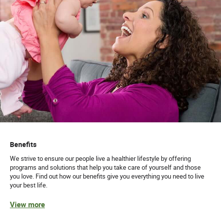
Benefits
We strive to ensure our people live a healthier lifestyle by offering
programs and solutions that help you take care of yourself and those
you love. Find out how our benefits give you everything you need to live
your best life.
View more