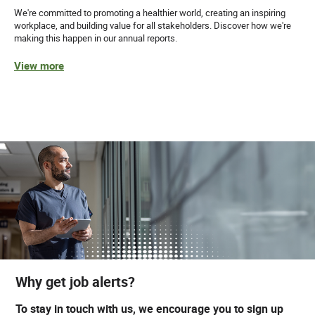
We're committed to promoting a healthier world, creating an inspiring
workplace, and building value for all stakeholders. Discover how we're
making this happen in our annual reports.
View more
Why get job alerts?
To stay in touch with us, we encourage you to sign up