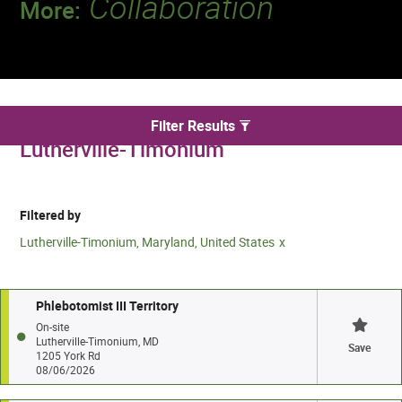
Collaboration
More:
Discover a team that works together to
deliver 218 million tests every year.
We found 3 for Phlebotomy jobs in
Filter Results
Lutherville-Timonium
Filtered by
Lutherville-Timonium, Maryland, United States
Phlebotomist III Territory
On-site
Lutherville-Timonium, MD
Save
1205 York Rd
08/06/2026