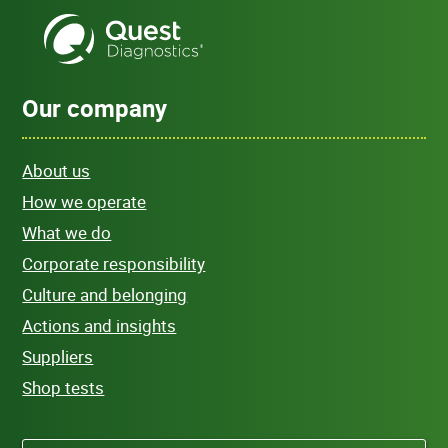
Our company
About us
How we operate
What we do
Corporate responsibility
Culture and belonging
Actions and insights
Suppliers
Shop tests