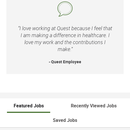
“I love working at Quest because I feel that
I am making a difference in healthcare. I
love my work and the contributions I
make.”
- Quest Employee
Featured Jobs
Recently Viewed Jobs
Saved Jobs