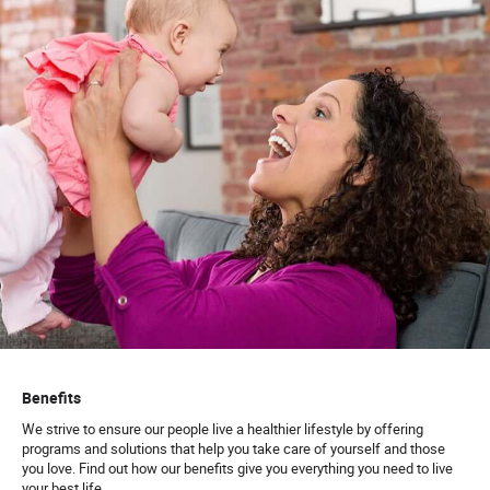
Benefits
We strive to ensure our people live a healthier lifestyle by offering
programs and solutions that help you take care of yourself and those
you love. Find out how our benefits give you everything you need to live
your best life.