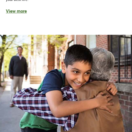
View more