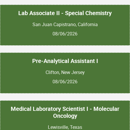
Lab Associate II - Special Chemistry
San Juan Capistrano, California
08/06/2026
Pre-Analytical Assistant I
Clifton, New Jersey
08/06/2026
Medical Laboratory Scientist I - Molecular
Oncology
Lewisville, Texas