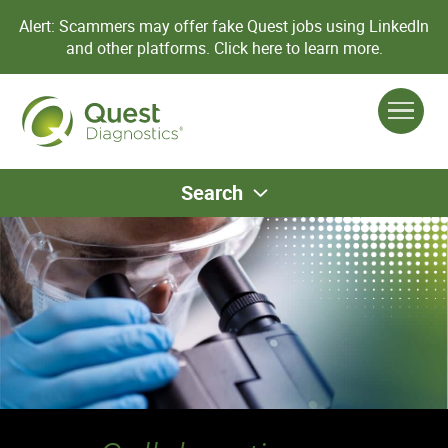
Alert: Scammers may offer fake Quest jobs using LinkedIn
and other platforms.
Click here to learn more.
Search