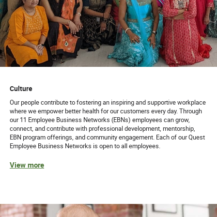
Culture
Our people contribute to fostering an inspiring and supportive workplace
where we empower better health for our customers every day. Through
our 11 Employee Business Networks (EBNs) employees can grow,
connect, and contribute with professional development, mentorship,
EBN program offerings, and community engagement. Each of our Quest
Employee Business Networks is open to all employees.
View more