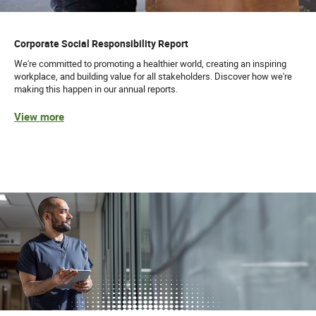
Corporate Social Responsibility Report
We're committed to promoting a healthier world, creating an inspiring
workplace, and building value for all stakeholders. Discover how we're
making this happen in our annual reports.
View more