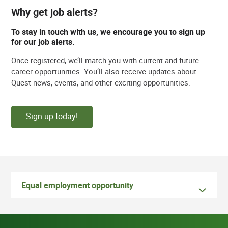
Why get job alerts?
To stay in touch with us, we encourage you to sign up
for our job alerts.
Once registered, we’ll match you with current and future
career opportunities. You’ll also receive updates about
Quest news, events, and other exciting opportunities.
Sign up today!
Equal employment opportunity