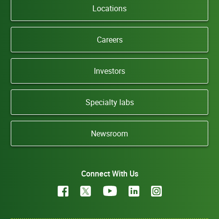
Locations
Careers
Investors
Specialty labs
Newsroom
Connect With Us