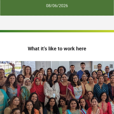
08/06/2026
What it’s like to work here