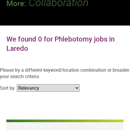
Collaboration
More:
Discover a team that works together to
deliver 218 million tests every year.
We found 0 for Phlebotomy jobs in
Laredo
Please try a different keyword/location combination or broaden
your search criteria.
Sort by: