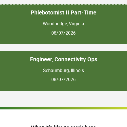
Phlebotomist II Part-Time
Woodbridge, Virginia
08/07/2026
Engineer, Connectivity Ops
Schaumburg, Illinois
08/07/2026