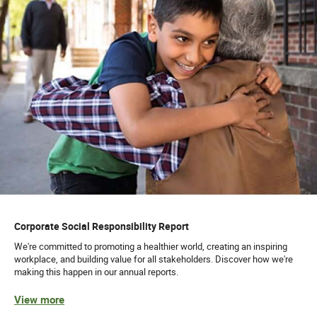
Corporate Social Responsibility Report
We're committed to promoting a healthier world, creating an inspiring
workplace, and building value for all stakeholders. Discover how we're
making this happen in our annual reports.
View more