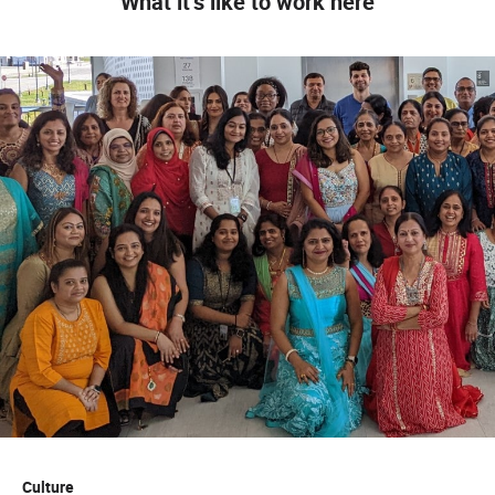
What it’s like to work here
Culture