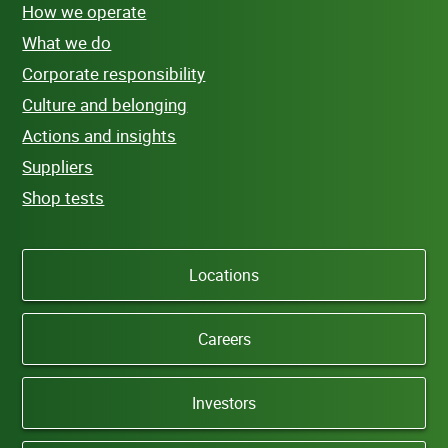
How we operate
What we do
Corporate responsibility
Culture and belonging
Actions and insights
Suppliers
Shop tests
Locations
Careers
Investors