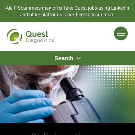
Alert: Scammers may offer fake Quest jobs using LinkedIn
and other platforms.
Click here to learn more.
Search