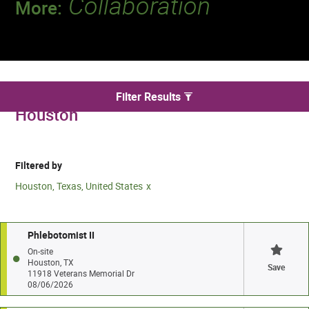
Collaboration
More:
Discover a team that works together to
deliver 218 million tests every year.
We found 28 for Phlebotomy jobs in
Filter Results
Houston
Filtered by
Houston, Texas, United States
Phlebotomist II
On-site
Houston, TX
Save
11918 Veterans Memorial Dr
08/06/2026