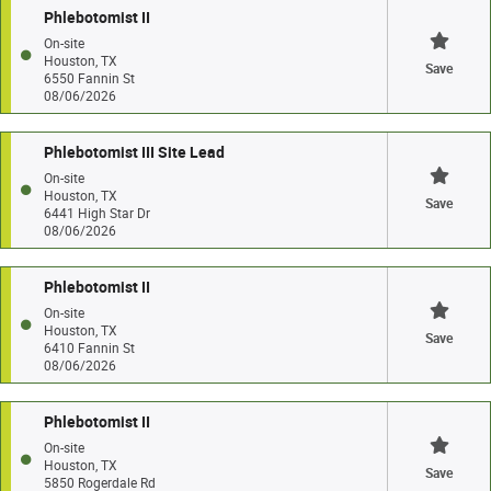
Phlebotomist II
On-site
Houston, TX
Save
6550 Fannin St
08/06/2026
Phlebotomist III Site Lead
On-site
Houston, TX
Save
6441 High Star Dr
08/06/2026
Phlebotomist II
On-site
Houston, TX
Save
6410 Fannin St
08/06/2026
Phlebotomist II
On-site
Houston, TX
Save
5850 Rogerdale Rd