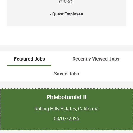
make.”
- Quest Employee
Featured Jobs
Recently Viewed Jobs
Saved Jobs
Phlebotomist II
Rolling Hills Estates, California
08/07/2026