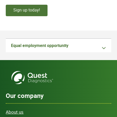
Sign up today!
Equal employment opportunity
Our company
About us