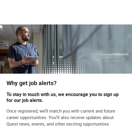
Why get job alerts?
To stay in touch with us, we encourage you to sign up
for our job alerts.
Once registered, we’ll match you with current and future
career opportunities. You’ll also receive updates about
Quest news, events, and other exciting opportunities.