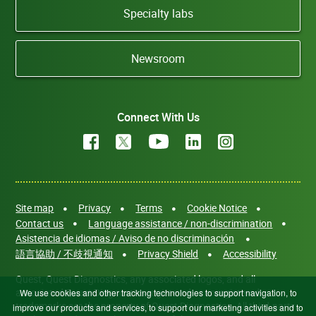
Specialty labs
Newsroom
Connect With Us
Site map
Privacy
Terms
Cookie Notice
Contact us
Language assistance / non-discrimination
Asistencia de idiomas / Aviso de no discriminación
語言協助 / 不歧視通知
Privacy Shield
Accessibility
Quest, Quest Diagnostics, any associated logos, and all
associated Quest Diagnostics registered or unregistered
We use cookies and other tracking technologies to support navigation, to
trademarks are the property of Quest Diagnostics. All third-party
improve our products and services, to support our marketing activities and to