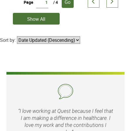
Go
Page
/ 4
Show All
Sort by:
“I love working at Quest because I feel that
I am making a difference in healthcare. I
love my work and the contributions I