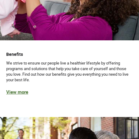
Benefits
We strive to ensure our people live a healthier lifestyle by offering
programs and solutions that help you take care of yourself and those
you love. Find out how our benefits give you everything you need to live
your best life.
View more