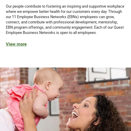
Our people contribute to fostering an inspiring and supportive workplace
where we empower better health for our customers every day. Through
our 11 Employee Business Networks (EBNs) employees can grow,
connect, and contribute with professional development, mentorship,
EBN program offerings, and community engagement. Each of our Quest
Employee Business Networks is open to all employees.
View more