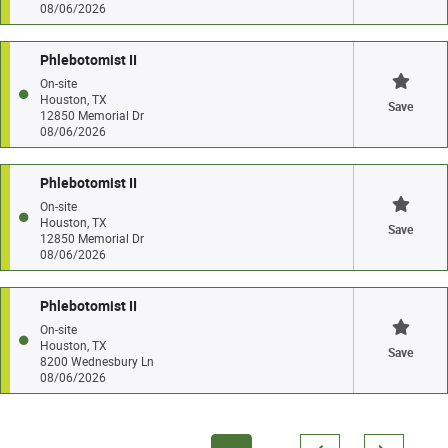
08/06/2026
Phlebotomist II
On-site
Houston, TX
Save
12850 Memorial Dr
08/06/2026
Phlebotomist II
On-site
Houston, TX
Save
12850 Memorial Dr
08/06/2026
Phlebotomist II
On-site
Houston, TX
Save
8200 Wednesbury Ln
08/06/2026